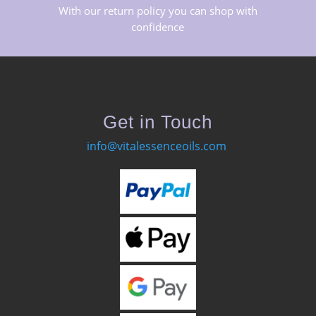
With our return policy you can shop with
confidence
Get in Touch
info@vitalessenceoils.com