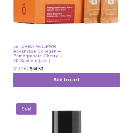
dōTERRA MetaPWR
Advantage Collagen –
Pomegranate Cherry –
30 Sachets [size]
Original
Current
$
112.67
$
84.50
price
price
Add to cart
was:
is:
$112.67.
$84.50.
Sale!