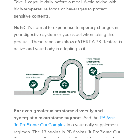
Take 1 capsule daily before a meal. Avoid taking with
high-temperature foods or beverages to protect
sensitive contents.
Note:
It’s normal to experience temporary changes in
your digestive system or your stool when taking this
product. These reactions show dōTERRA PB Restore is
active and your body is adapting to it.
For even greater microbiome diversity and
synergistic microbiome support:
Add the
PB Assist+
Jr. ProBiome Gut Complex
into your daily supplement
regimen. The 13 strains in PB Assist+ Jr ProBiome Gut