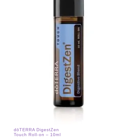
dōTERRA DigestZen
Touch Roll-on – 10ml