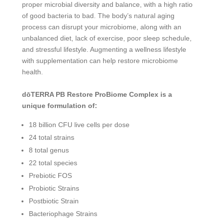
proper microbial diversity and balance, with a high ratio
of good bacteria to bad. The body’s natural aging
process can disrupt your microbiome, along with an
unbalanced diet, lack of exercise, poor sleep schedule,
and stressful lifestyle. Augmenting a wellness lifestyle
with supplementation can help restore microbiome
health.
dōTERRA PB Restore ProBiome Complex is a
unique formulation of:
18 billion CFU live cells per dose
24 total strains
8 total genus
22 total species
Prebiotic FOS
Probiotic Strains
Postbiotic Strain
Bacteriophage Strains