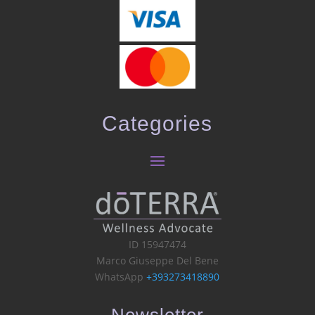
Categories
ID 15947474
Marco Giuseppe Del Bene
WhatsApp
+393273418890
Newsletter