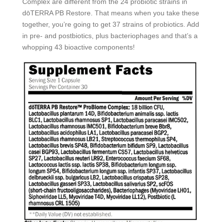
Complex are different from the 24 probiotic strains in
dōTERRA PB Restore. That means when you take these
together, you’re going to get 37 strains of probiotics. Add
in pre- and postbiotics, plus bacteriophages and that’s a
whopping 43 bioactive components!