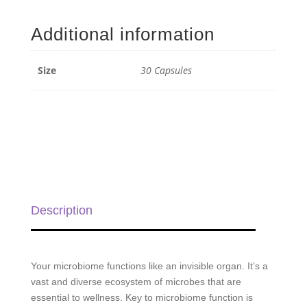
Restore
ProBiome
Additional information
Complex
-
30
Size
30 Capsules
Capsules
quantity
Description
Your microbiome functions like an invisible organ. It’s a
vast and diverse ecosystem of microbes that are
essential to wellness. Key to microbiome function is