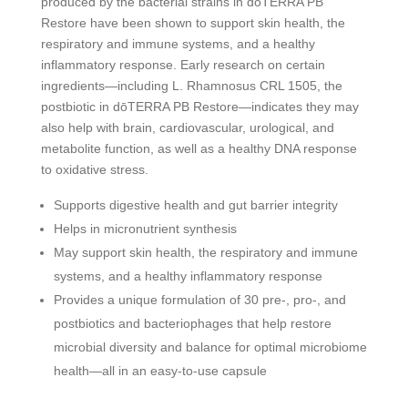
produced by the bacterial strains in dōTERRA PB
Restore have been shown to support skin health, the
respiratory and immune systems, and a healthy
inflammatory response. Early research on certain
ingredients—including L. Rhamnosus CRL 1505, the
postbiotic in dōTERRA PB Restore—indicates they may
also help with brain, cardiovascular, urological, and
metabolite function, as well as a healthy DNA response
to oxidative stress.
Supports digestive health and gut barrier integrity
Helps in micronutrient synthesis
May support skin health, the respiratory and immune
systems, and a healthy inflammatory response
Provides a unique formulation of 30 pre-, pro-, and
postbiotics and bacteriophages that help restore
microbial diversity and balance for optimal microbiome
health—all in an easy-to-use capsule