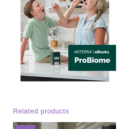
Related products