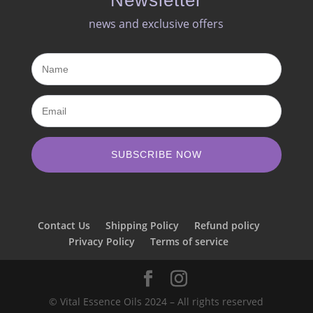
news and exclusive offers​
SUBSCRIBE NOW
Contact Us
Shipping Policy
Refund policy
Privacy Policy
Terms of service
© Vital Essence Oils 2024 – All rights reserved