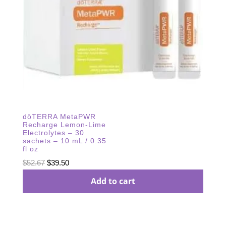
dōTERRA MetaPWR
Recharge Lemon-Lime
Electrolytes – 30
sachets – 10 mL / 0.35
fl oz
Original
Current
$
52.67
$
39.50
price
price
Add to cart
was:
is:
$52.67.
$39.50.