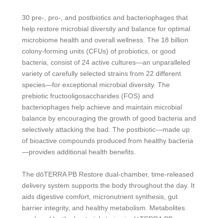
30 pre-, pro-, and postbiotics and bacteriophages that
help restore microbial diversity and balance for optimal
microbiome health and overall wellness. The 18 billion
colony-forming units (CFUs) of probiotics, or good
bacteria, consist of 24 active cultures—an unparalleled
variety of carefully selected strains from 22 different
species—for exceptional microbial diversity. The
prebiotic fructooligosaccharides (FOS) and
bacteriophages help achieve and maintain microbial
balance by encouraging the growth of good bacteria and
selectively attacking the bad. The postbiotic—made up
of bioactive compounds produced from healthy bacteria
—provides additional health benefits.
The dōTERRA PB Restore dual-chamber, time-released
delivery system supports the body throughout the day. It
aids digestive comfort, micronutrient synthesis, gut
barrier integrity, and healthy metabolism. Metabolites