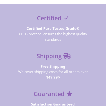
Certified
Certified Pure Tested Grade®
CPTG protocol ensures the highest quality
standards
Shipping
Free Shipping
We cover shipping costs for all orders over
149.99$
Guaranted
Satisfaction Guaranteed