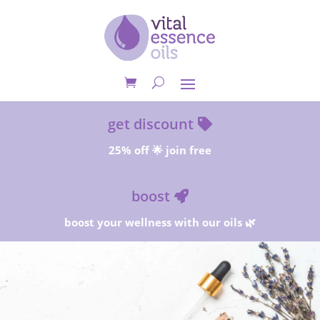
get discount
25% off 🌟 join free
boost
boost your wellness with our oils 🌿