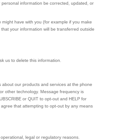
r personal information be corrected, updated, or
 we might have with you (for example if you make
 that your information will be transferred outside
k us to delete this information.
us about our products and services at the phone
or other technology. Message frequency is
SUBSCRIBE or QUIT to opt-out and HELP for
 agree that attempting to opt-out by any means
 operational, legal or regulatory reasons.