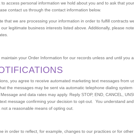
t to access personal information we hold about you and to ask that you
please contact us through the contact information below.
te that we are processing your information in order to fulfill contracts
our legitimate business interests listed above. Additionally, please note
ates.
maintain your Order Information for our records unless and until you as
OTIFICATIONS
ications, you agree to receive automated marketing text messages from 
at the messages may be sent via automatic telephone dialing system 
ase. Message and data rates may apply. Reply STOP, END, CANCEL, UN
 text message confirming your decision to opt-out. You understand and
 not a reasonable means of opting out.
e in order to reflect, for example, changes to our practices or for other