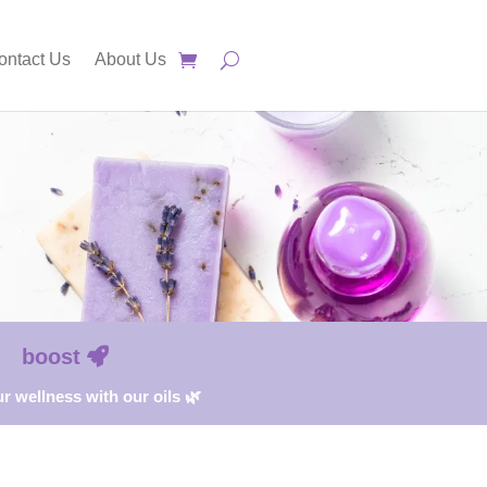
ontact Us
About Us
boost
r wellness with our oils 🌿