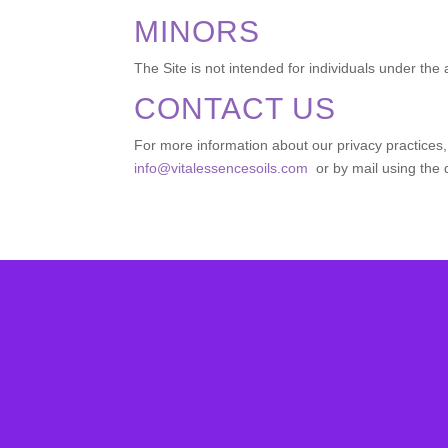
MINORS
The Site is not intended for individuals under the 
CONTACT US
For more information about our privacy practices, 
info@vitalessencesoils.com
or by mail using the 
Su
subcribe to 