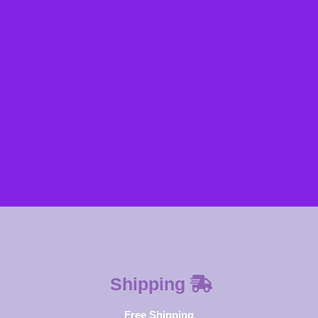
SUBSCRIBE NOW
Shipping
Free Shipping