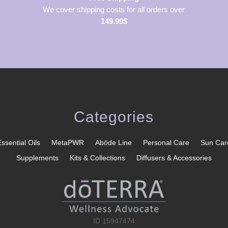
We cover shipping costs for all orders over
149.99$
Categories
Essential Oils
MetaPWR
Abōde Line
Personal Care
Sun Car
Supplements
Kits & Collections
Diffusers & Accessories
ID 15947474