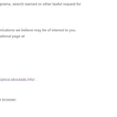
poena, search warrant or other lawful request for
cations we believe may be of interest to you.
cational page at
/optout.aboutads.info/
.
r browser.