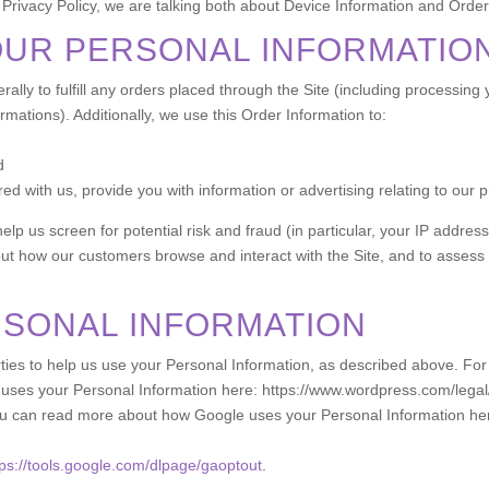
 Privacy Policy, we are talking both about Device Information and Order
OUR PERSONAL INFORMATIO
ally to fulfill any orders placed through the Site (including processing
rmations). Additionally, we use this Order Information to:
d
d with us, provide you with information or advertising relating to our p
elp us screen for potential risk and fraud (in particular, your IP addre
out how our customers browse and interact with the Site, and to assess
RSONAL INFORMATION
rties to help us use your Personal Information, as described above. F
es your Personal Information here: https://www.wordpress.com/legal/p
u can read more about how Google uses your Personal Information he
tps://tools.google.com/dlpage/gaoptout
.