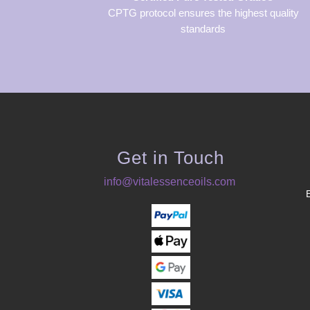
CPTG protocol ensures the highest quality
standards
Get in Touch
info@vitalessenceoils.com