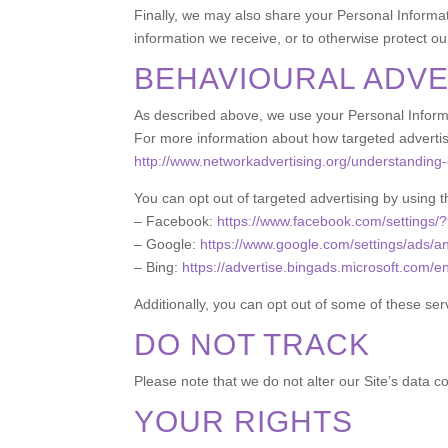
Finally, we may also share your Personal Informat
information we receive, or to otherwise protect our
BEHAVIOURAL ADVE
As described above, we use your Personal Informa
For more information about how targeted advertisin
http://www.networkadvertising.org/understanding-
You can opt out of targeted advertising by using t
– Facebook:
https://www.facebook.com/settings/
– Google:
https://www.google.com/settings/ads/
– Bing:
https://advertise.bingads.microsoft.com/e
Additionally, you can opt out of some of these servi
DO NOT TRACK
Please note that we do not alter our Site’s data 
YOUR RIGHTS