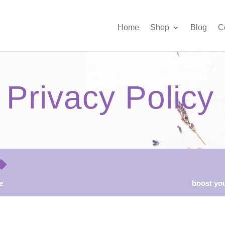
Home
Shop
Blog
C
Privacy Policy
e
boost you