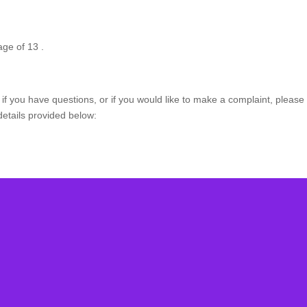
age of 13 .
if you have questions, or if you would like to make a complaint, please 
details provided below:
bscribe Our Newslet
receive special offer and deals, news and exclusive contents an