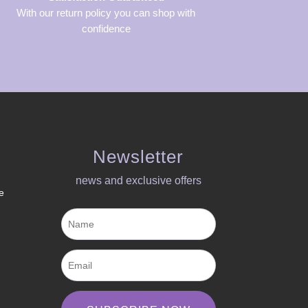
With our return policy you can shop with
confidence
Newsletter
news and exclusive offers​
e