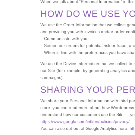
When we talk about “Personal Information” in this
HOW DO WE USE Y
We use the Order Information that we collect gener
and providing you with invoices and/or order confi
– Communicate with you;
– Screen our orders for potential risk or fraud; an
– When in line with the preferences you have share
We use the Device Information that we collect to h
our Site (for example, by generating analytics ab
campaigns).
SHARING YOUR PE
We share your Personal Information with third pa
store–you can read more about how Wordopress us
understand how our customers use the Site — yo
https://www.google.com/intl/en/policies/privacy/.
You can also opt-out of Google Analytics here:
ht