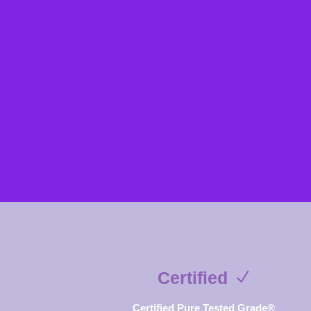
Certified
Certified Pure Tested Grade®