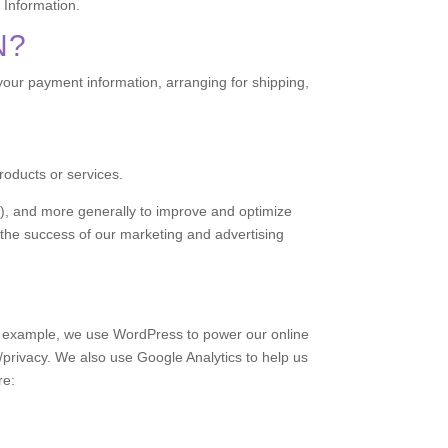
 Information.
N?
 your payment information, arranging for shipping,
roducts or services.
ss), and more generally to improve and optimize
 the success of our marketing and advertising
or example, we use WordPress to power our online
rivacy. We also use Google Analytics to help us
re: