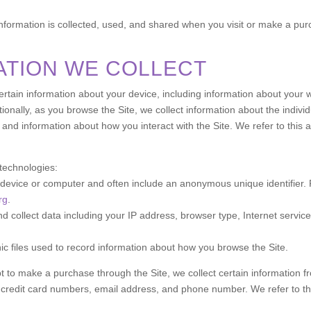
information is collected, used, and shared when you visit or make a pu
ATION WE COLLECT
 certain information about your device, including information about you
itionally, as you browse the Site, we collect information about the indi
 and information about how you interact with the Site. We refer to this 
 technologies:
ur device or computer and often include an anonymous unique identifier
rg
.
and collect data including your IP address, browser type, Internet servic
nic files used to record information about how you browse the Site.
to make a purchase through the Site, we collect certain information fr
 credit card numbers, email address, and phone number. We refer to thi