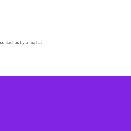
contact us by e‑mail at
ter
d free guides