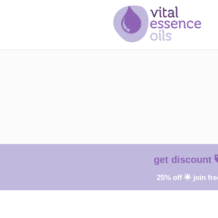
get discount
25% off 🌟 join fre