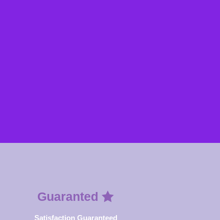
Guaranted
Satisfaction Guaranteed