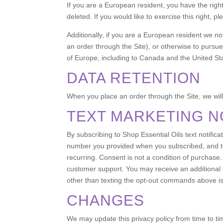
If you are a European resident, you have the righ
deleted. If you would like to exercise this right, 
Additionally, if you are a European resident we no
an order through the Site), or otherwise to pursue 
of Europe, including to Canada and the United St
DATA RETENTION
When you place an order through the Site, we will 
TEXT MARKETING N
By subscribing to Shop Essential Oils text notif
number you provided when you subscribed, and th
recurring. Consent is not a condition of purch
customer support. You may receive an additional
other than texting the opt-out commands above is
CHANGES
We may update this privacy policy from time to tim