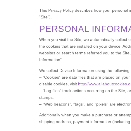
This Privacy Policy describes how your personal 
“Site”).
PERSONAL INFORM
When you visit the Site, we automatically collect
the cookies that are installed on your device. Add
websites or search terms referred you to the Site,
Information”.
We collect Device Information using the following
– “Cookies” are data files that are placed on yo
disable cookies, visit
http://www.allaboutcookies.o
– “Log files” track actions occurring on the Site, 
stamps.
– “Web beacons”, “tags”, and “pixels” are electro
Additionally when you make a purchase or attempt 
shipping address, payment information (including