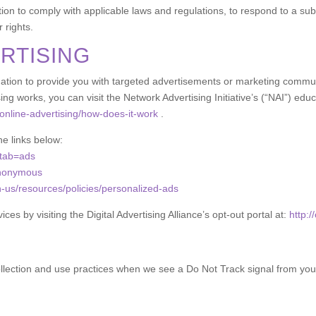
ion to comply with applicable laws and regulations, to respond to a sub
 rights.
RTISING
tion to provide you with targeted advertisements or marketing communi
g works, you can visit the Network Advertising Initiative’s (“NAI”) edu
online-advertising/how-does-it-work
.
he links below:
?tab=ads
anonymous
n-us/resources/policies/personalized-ads
ces by visiting the Digital Advertising Alliance’s opt-out portal at:
http:/
collection and use practices when we see a Do Not Track signal from you