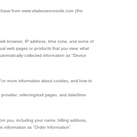
rchase from www.vitalessencesoils.com (the
r web browser, IP address, time zone, and some of
vidual web pages or products that you view, what
automatically-collected information as “Device
. For more information about cookies, and how to
e provider, referring/exit pages, and date/time
om you, including your name, billing address,
s information as “Order Information”.