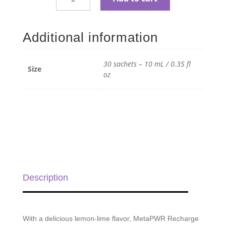
MetaPWR
Recharge
Lemon-
Additional information
Lime
Electrolytes
-
30 sachets – 10 mL / 0.35 fl
Size
30
oz
sachets
-
10
mL
/
0.35
fl
oz
Description
quantity
With a delicious lemon-lime flavor, MetaPWR Recharge