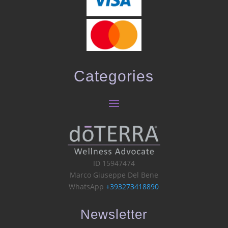
Categories
ID 15947474
Marco Giuseppe Del Bene
WhatsApp
+393273418890
Newsletter