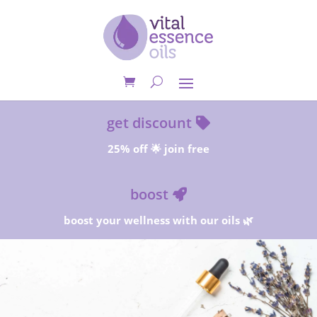
get discount
25% off 🌟 join free
boost
boost your wellness with our oils 🌿