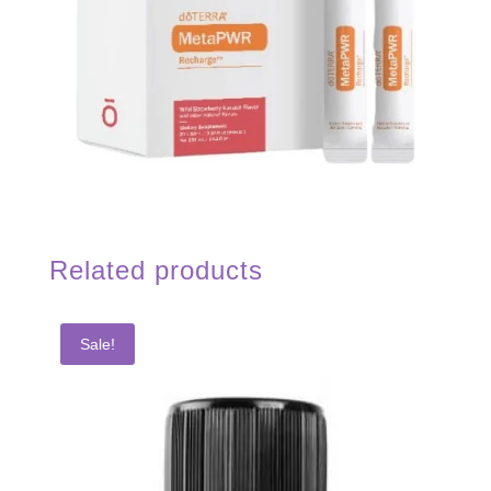
Related products
Sale!