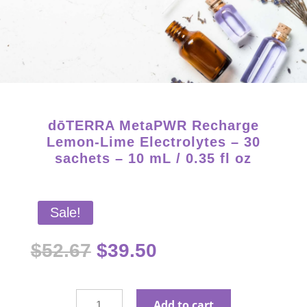
Starter Kits on Sale! Free Shipping and Save 25%!
dōTERRA MetaPWR Recharge
Lemon-Lime Electrolytes – 30
sachets – 10 mL / 0.35 fl oz
Sale!
Original
Current
$
52.67
$
39.50
price
price
was:
is:
$52.67.
$39.50.
dōTERRA
Add to cart