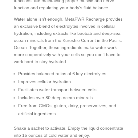
functions, like maintaining proper muscle and nerve
function and regulating your body’s fluid balance.
Water alone isn’t enough. MetaPWR Recharge provides
an exclusive blend of electrolytes involved in cellular
hydration, including extracts like baobab and deep-sea
ocean minerals from the Kuroshio Current in the Pacific
Ocean. Together, these ingredients make water work
more cooperatively with your cells so you don’t have to
work hard to stay hydrated.
Provides balanced ratios of 6 key electrolytes
Improves cellular hydration
Facilitates water transport between cells
Includes over 80 deep ocean minerals
Free from GMOs, gluten, dairy, preservatives, and
artificial ingredients
Shake a sachet to activate. Empty the liquid concentrate
into 16 ounces of cold water and enjoy.