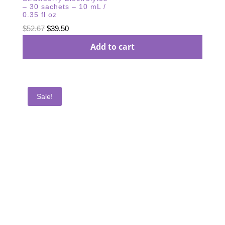
– 30 sachets – 10 mL /
0.35 fl oz
Original
Current
$
52.67
$
39.50
price
price
Add to cart
was:
is:
$52.67.
$39.50.
Sale!