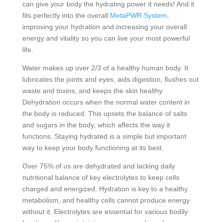
can give your body the hydrating power it needs! And it
fits perfectly into the overall
MetaPWR System
,
improving your hydration and increasing your overall
energy and vitality so you can live your most powerful
life.
Water makes up over 2/3 of a healthy human body. It
lubricates the joints and eyes, aids digestion, flushes out
waste and toxins, and keeps the skin healthy.
Dehydration occurs when the normal water content in
the body is reduced. This upsets the balance of salts
and sugars in the body, which affects the way it
functions. Staying hydrated is a simple but important
way to keep your body functioning at its best.
Over 75% of us are dehydrated and lacking daily
nutritional balance of key electrolytes to keep cells
charged and energized. Hydration is key to a healthy
metabolism, and healthy cells cannot produce energy
without it. Electrolytes are essential for various bodily