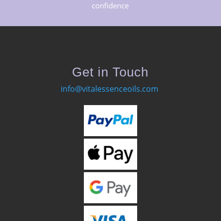
confidence
Get in Touch
info@vitalessenceoils.com