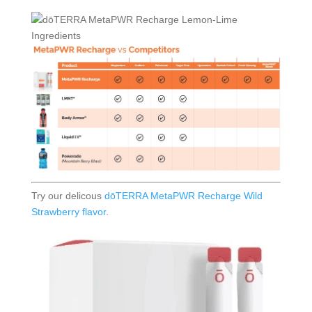
Try our delicous
dōTERRA MetaPWR Recharge Wild
Strawberry flavor
.