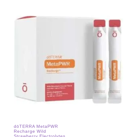
dōTERRA MetaPWR
Recharge Wild
Strawberry Electrolytes