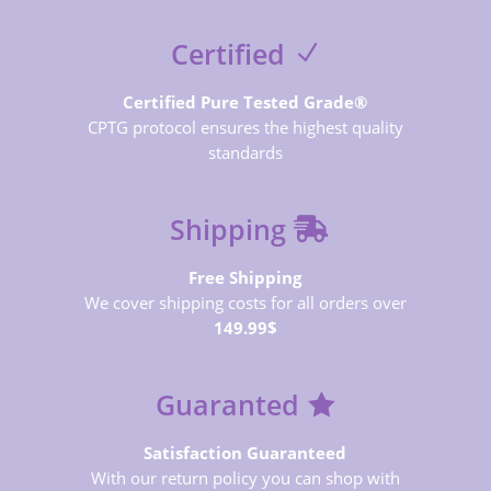
Certified
Certified Pure Tested Grade®
CPTG protocol ensures the highest quality
standards
Shipping
Free Shipping
We cover shipping costs for all orders over
149.99$
Guaranted
Satisfaction Guaranteed
With our return policy you can shop with