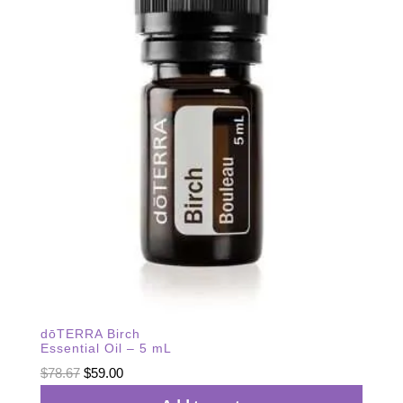
dōTERRA Birch
Essential Oil – 5 mL
Original
Current
$
78.67
$
59.00
price
price