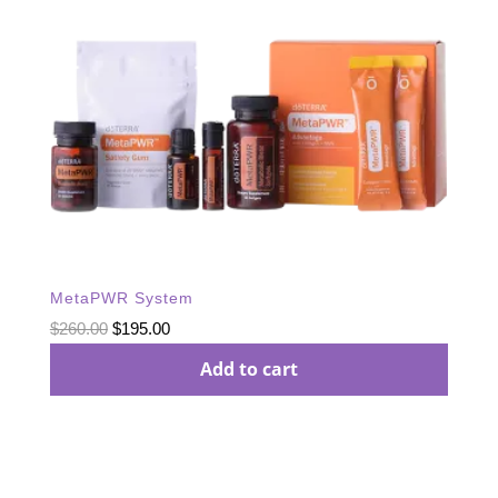
MetaPWR System
Original
Current
$
260.00
$
195.00
price
price
Add to cart
was:
is:
$260.00.
$195.00.