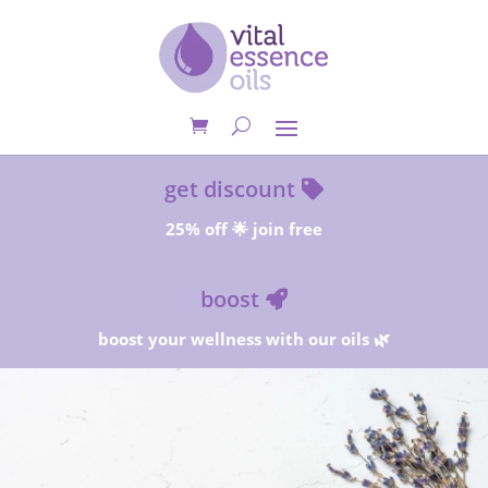
get discount
25% off 🌟 join free
boost
boost your wellness with our oils 🌿