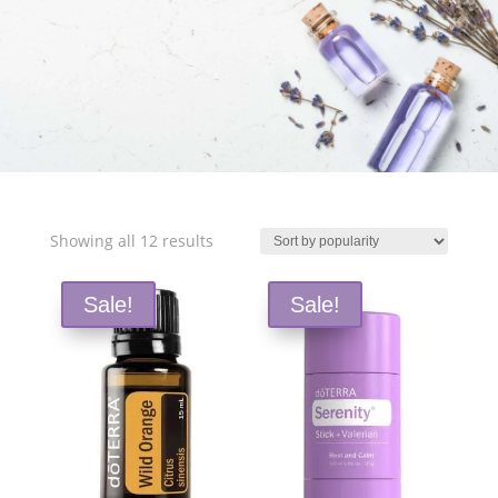
Free Shipping and Save 25%!
Sorted
Showing all 12 results
by
popularity
Sale!
Sale!