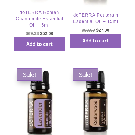
dōTERRA Roman
dōTERRA Petitgrain
Chamomile Essential
Essential Oil – 15ml
Oil – 5ml
Original
Current
$
36.00
$
27.00
Original
Current
$
69.33
$
52.00
price
price
Add to cart
price
price
Add to cart
was:
is:
was:
is:
$36.00.
$27.00.
$69.33.
$52.00.
Sale!
Sale!