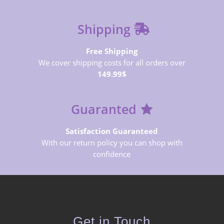
Shipping
Free Shipping
We cover shipping costs for all orders over
149.99$
Guaranted
Satisfaction Guaranteed
With our return policy you can shop with
confidence
Get in Touch