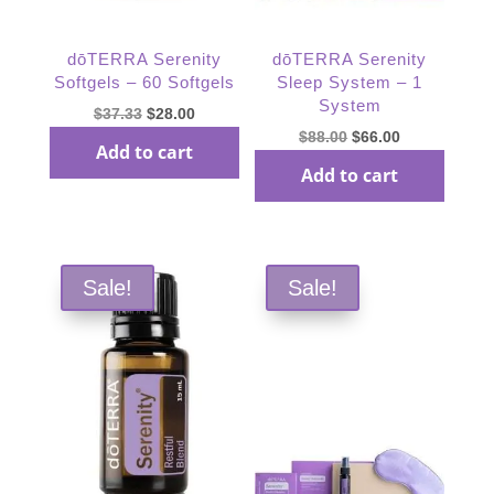
dōTERRA Serenity
dōTERRA Serenity
Softgels – 60 Softgels
Sleep System – 1
System
Original
Current
$
37.33
$
28.00
Original
Current
$
88.00
$
66.00
price
price
Add to cart
price
price
was:
is:
Add to cart
was:
is:
$37.33.
$28.00.
$88.00.
$66.00.
Sale!
Sale!