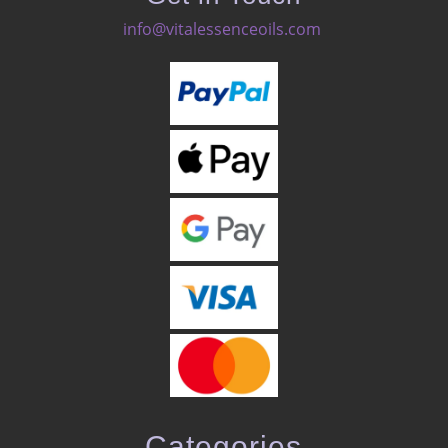
info@vitalessenceoils.com
Categories