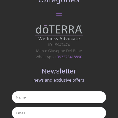
ID 15947474
Marco Giuseppe Del Bene
WhatsApp
+393273418890
Newsletter
news and exclusive offers​