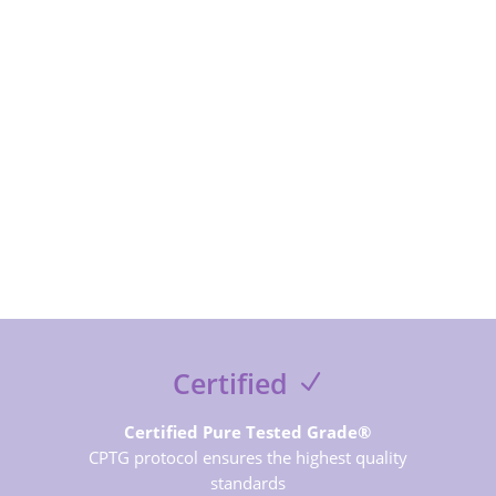
SUBSCRIBE NOW
Certified
Certified Pure Tested Grade®
CPTG protocol ensures the highest quality
standards