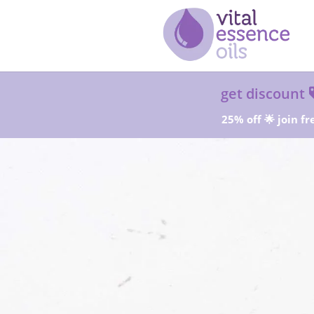
get discount
25% off 🌟 join fr