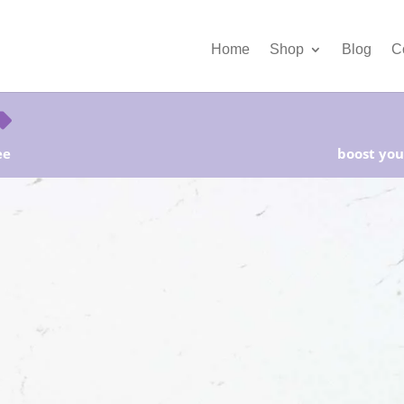
Home
Shop
Blog
C
ee
boost your
Free Shipping and Save 25%!