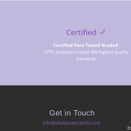
Certified
Certified Pure Tested Grade®
CPTG protocol ensures the highest quality
standards
Get in Touch
info@vitalessenceoils.com
E