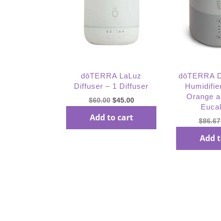
dōTERRA LaLuz
dōTERRA 
Diffuser – 1 Diffuser
Humidifie
Orange 
Original
Current
$
60.00
$
45.00
Euca
price
price
Add to cart
$
86.67
was:
is:
$60.00.
$45.00.
Add t