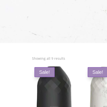
Sorted
Showing all 9 results
by
popularity
Sale!
Sale!