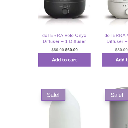
dōTERRA Volo Onyx
dōTERRA V
Diffuser – 1 Diffuser
Diffuser –
Original
Current
$
80.00
$
60.00
$
80.00
price
price
Add to cart
Add t
was:
is:
$80.00.
$60.00.
Sale!
Sale!