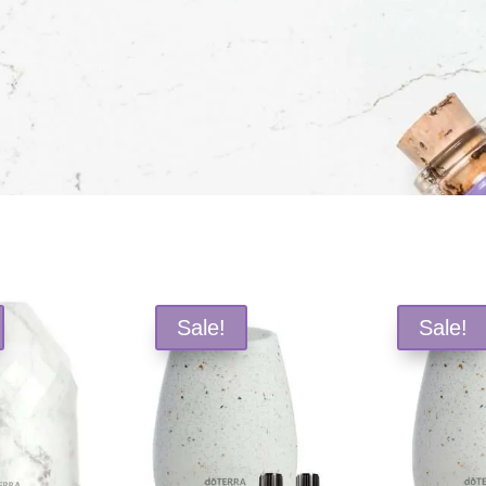
Sale!
Sale!