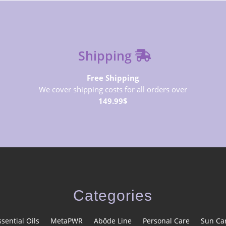
Shipping
Free Shipping
We cover shipping costs for all orders over
149.99$
Categories
ssential Oils
MetaPWR
Abōde Line
Personal Care
Sun Ca