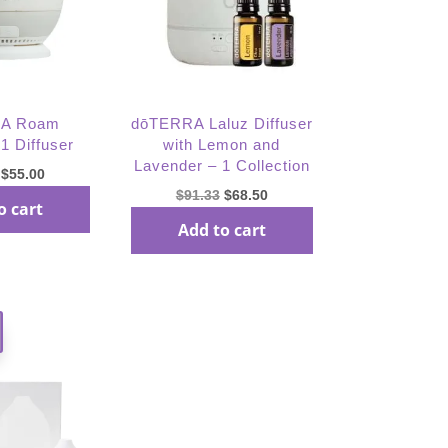
A Roam
dōTERRA Laluz Diffuser
 1 Diffuser
with Lemon and
Lavender – 1 Collection
Original
Current
$
55.00
Original
Current
$
91.33
$
68.50
price
price
o cart
price
price
was:
is:
Add to cart
was:
is:
$73.33.
$55.00.
$91.33.
$68.50.