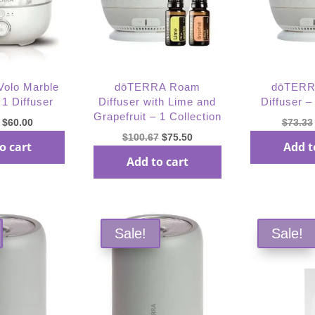
olo Marble
dōTERRA Roam
dōTERR
 1 Diffuser
Diffuser with Lime and
Diffuser –
Grapefruit – 1 Collection
Original
Current
$
60.00
$
73.33
Original
Current
$
100.67
$
75.50
price
price
o cart
Add t
price
price
was:
is:
Add to cart
was:
is:
$80.00.
$60.00.
$100.67.
$75.50.
Sale!
Sale!