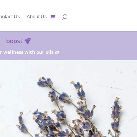
ontact Us
About Us
boost
 wellness with our oils 🌿