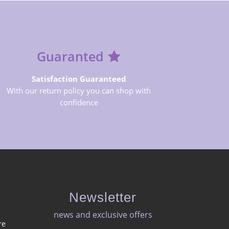
Guaranted
Satisfaction Guaranteed
With our return policy you can shop with
confidence
Newsletter
news and exclusive offers​
re