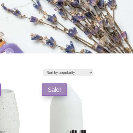
Sale!