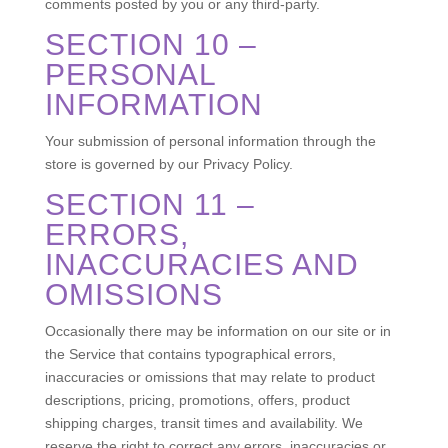
comments posted by you or any third-party.
SECTION 10 –
PERSONAL
INFORMATION
Your submission of personal information through the
store is governed by our Privacy Policy.
SECTION 11 –
ERRORS,
INACCURACIES AND
OMISSIONS
Occasionally there may be information on our site or in
the Service that contains typographical errors,
inaccuracies or omissions that may relate to product
descriptions, pricing, promotions, offers, product
shipping charges, transit times and availability. We
reserve the right to correct any errors, inaccuracies or