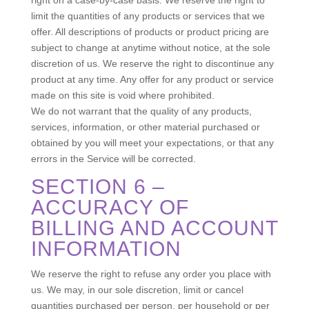
limit the quantities of any products or services that we
offer. All descriptions of products or product pricing are
subject to change at anytime without notice, at the sole
discretion of us. We reserve the right to discontinue any
product at any time. Any offer for any product or service
made on this site is void where prohibited.
We do not warrant that the quality of any products,
services, information, or other material purchased or
obtained by you will meet your expectations, or that any
errors in the Service will be corrected.
SECTION 6 –
ACCURACY OF
BILLING AND ACCOUNT
INFORMATION
We reserve the right to refuse any order you place with
us. We may, in our sole discretion, limit or cancel
quantities purchased per person, per household or per