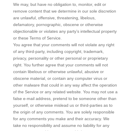
We may, but have no obligation to, monitor, edit or
remove content that we determine in our sole discretion
are unlawful, offensive, threatening, libelous,
defamatory, pornographic, obscene or otherwise
objectionable or violates any party’s intellectual property
or these Terms of Service.
You agree that your comments will not violate any right
of any third-party, including copyright, trademark,
privacy, personality or other personal or proprietary
right. You further agree that your comments will not
contain libelous or otherwise unlawful, abusive or
obscene material, or contain any computer virus or
other malware that could in any way affect the operation
of the Service or any related website. You may not use a
false e‑mail address, pretend to be someone other than
yourself, or otherwise mislead us or third-parties as to
the origin of any comments. You are solely responsible
for any comments you make and their accuracy. We
take no responsibility and assume no liability for any