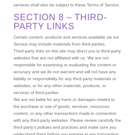
services shall also be subject to these Terms of Service.
SECTION 8 – THIRD-
PARTY LINKS
Certain content, products and services available via our
Service may include materials from third-parties.
Third-party links on this site may direct you to third-party
websites that are not affiliated with us. We are not
responsible for examining or evaluating the content or
accuracy and we do not warrant and will not have any
liability or responsibility for any third-party materials or
websites, or for any other materials, products, or
services of third-parties.
We are not liable for any harm or damages related to
the purchase or use of goods, services, resources,
content, or any other transactions made in connection
with any third-party websites. Please review carefully the
third-party’s policies and practices and make sure you
understand them before you engage in any transaction.