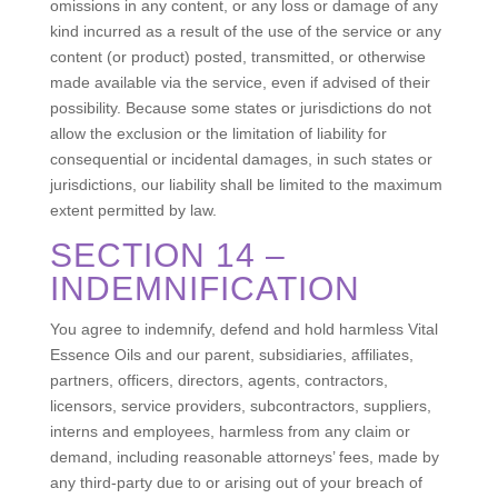
omissions in any content, or any loss or damage of any
kind incurred as a result of the use of the service or any
content (or product) posted, transmitted, or otherwise
made available via the service, even if advised of their
possibility. Because some states or jurisdictions do not
allow the exclusion or the limitation of liability for
consequential or incidental damages, in such states or
jurisdictions, our liability shall be limited to the maximum
extent permitted by law.
SECTION 14 –
INDEMNIFICATION
You agree to indemnify, defend and hold harmless Vital
Essence Oils and our parent, subsidiaries, affiliates,
partners, officers, directors, agents, contractors,
licensors, service providers, subcontractors, suppliers,
interns and employees, harmless from any claim or
demand, including reasonable attorneys’ fees, made by
any third-party due to or arising out of your breach of