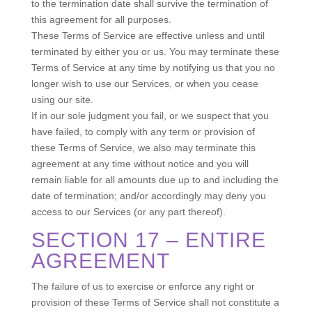
to the termination date shall survive the termination of
this agreement for all purposes.
These Terms of Service are effective unless and until
terminated by either you or us. You may terminate these
Terms of Service at any time by notifying us that you no
longer wish to use our Services, or when you cease
using our site.
If in our sole judgment you fail, or we suspect that you
have failed, to comply with any term or provision of
these Terms of Service, we also may terminate this
agreement at any time without notice and you will
remain liable for all amounts due up to and including the
date of termination; and/or accordingly may deny you
access to our Services (or any part thereof).
SECTION 17 – ENTIRE
AGREEMENT
The failure of us to exercise or enforce any right or
provision of these Terms of Service shall not constitute a