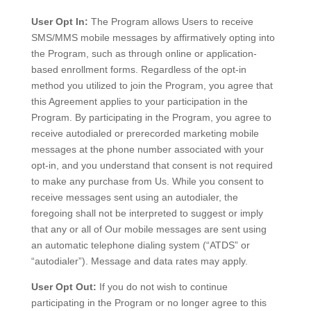
User Opt In:
The Program allows Users to receive
SMS/MMS mobile messages by affirmatively opting into
the Program, such as through online or application-
based enrollment forms. Regardless of the opt-in
method you utilized to join the Program, you agree that
this Agreement applies to your participation in the
Program. By participating in the Program, you agree to
receive autodialed or prerecorded marketing mobile
messages at the phone number associated with your
opt-in, and you understand that consent is not required
to make any purchase from Us. While you consent to
receive messages sent using an autodialer, the
foregoing shall not be interpreted to suggest or imply
that any or all of Our mobile messages are sent using
an automatic telephone dialing system (“ATDS” or
“autodialer”). Message and data rates may apply.
User Opt Out:
If you do not wish to continue
participating in the Program or no longer agree to this