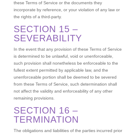
these Terms of Service or the documents they
incorporate by reference, or your violation of any law or
the rights of a third-party.
SECTION 15 –
SEVERABILITY
In the event that any provision of these Terms of Service
is determined to be unlawful, void or unenforceable,
such provision shall nonetheless be enforceable to the
fullest extent permitted by applicable law, and the
unenforceable portion shall be deemed to be severed
from these Terms of Service, such determination shall
not affect the validity and enforceability of any other
remaining provisions.
SECTION 16 –
TERMINATION
The obligations and liabilities of the parties incurred prior