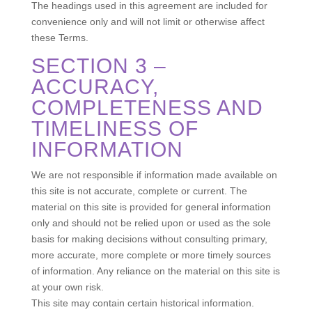
The headings used in this agreement are included for
convenience only and will not limit or otherwise affect
these Terms.
SECTION 3 –
ACCURACY,
COMPLETENESS AND
TIMELINESS OF
INFORMATION
We are not responsible if information made available on
this site is not accurate, complete or current. The
material on this site is provided for general information
only and should not be relied upon or used as the sole
basis for making decisions without consulting primary,
more accurate, more complete or more timely sources
of information. Any reliance on the material on this site is
at your own risk.
This site may contain certain historical information.