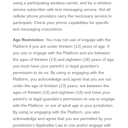
using a participating wireless carrier, and be a wireless
service subscriber with text messaging service. Not all
cellular phone providers carry the necessary service to
participate. Check your phone capabilities for specific
text messaging instructions.
Age Restriction:
You may not use of engage with the
Platform if you are under thirteen (13) years of age. If
you use or engage with the Platform and are between
the ages of thirteen (13) and eighteen (18) years of age,
you must have your parent’s or legal guardian’s
permission to do so. By using or engaging with the
Platform, you acknowledge and agree that you are not
under the age of thirteen (13) years, are between the
ages of thirteen (13) and eighteen (18) and have your
parent’s or legal guardian’s permission to use or engage
with the Platform, or are of adult age in your jurisdiction.
By using or engaging with the Platform, you also
acknowledge and agree that you are permitted by your
jurisdiction’s Applicable Law to use and/or engage with