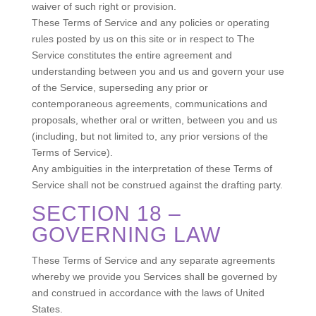
waiver of such right or provision.
These Terms of Service and any policies or operating
rules posted by us on this site or in respect to The
Service constitutes the entire agreement and
understanding between you and us and govern your use
of the Service, superseding any prior or
contemporaneous agreements, communications and
proposals, whether oral or written, between you and us
(including, but not limited to, any prior versions of the
Terms of Service).
Any ambiguities in the interpretation of these Terms of
Service shall not be construed against the drafting party.
SECTION 18 –
GOVERNING LAW
These Terms of Service and any separate agreements
whereby we provide you Services shall be governed by
and construed in accordance with the laws of United
States.