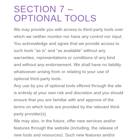
SECTION 7 –
OPTIONAL TOOLS
We may provide you with access to third-party tools over
which we neither monitor nor have any control nor input.
You acknowledge and agree that we provide access to
such tools ”as is” and “as available” without any
warranties, representations or conditions of any kind
and without any endorsement. We shall have no liability
whatsoever arising from or relating to your use of
optional third-party tools.
Any use by you of optional tools offered through the site
is entirely at your own risk and discretion and you should
ensure that you are familiar with and approve of the
terms on which tools are provided by the relevant third-
party provider(s).
We may also, in the future, offer new services and/or
features through the website (including, the release of
new tools and resources). Such new features and/or