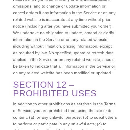
omissions, and to change or update information or
cancel orders if any information in the Service or on any
related website is inaccurate at any time without prior
notice (including after you have submitted your order).
We undertake no obligation to update, amend or clarify
information in the Service or on any related website,
including without limitation, pricing information, except
as required by law. No specified update or refresh date
applied in the Service or on any related website, should
be taken to indicate that all information in the Service or
on any related website has been modified or updated.
SECTION 12 –
PROHIBITED USES
In addition to other prohibitions as set forth in the Terms
of Service, you are prohibited from using the site or its
content: (a) for any unlawful purpose; (b) to solicit others
to perform or participate in any unlawful acts; (c) to