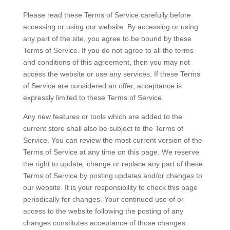
Please read these Terms of Service carefully before
accessing or using our website. By accessing or using
any part of the site, you agree to be bound by these
Terms of Service. If you do not agree to all the terms
and conditions of this agreement, then you may not
access the website or use any services. If these Terms
of Service are considered an offer, acceptance is
expressly limited to these Terms of Service.
Any new features or tools which are added to the
current store shall also be subject to the Terms of
Service. You can review the most current version of the
Terms of Service at any time on this page. We reserve
the right to update, change or replace any part of these
Terms of Service by posting updates and/or changes to
our website. It is your responsibility to check this page
periodically for changes. Your continued use of or
access to the website following the posting of any
changes constitutes acceptance of those changes.