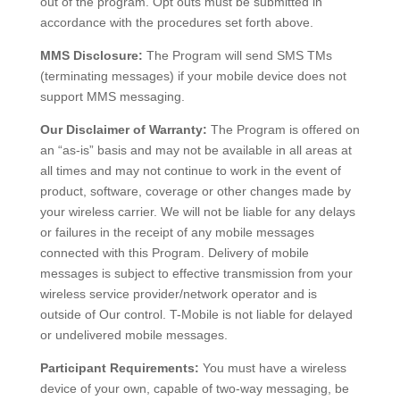
out of the program. Opt outs must be submitted in
accordance with the procedures set forth above.
MMS Disclosure:
The Program will send SMS TMs
(terminating messages) if your mobile device does not
support MMS messaging.
Our Disclaimer of Warranty:
The Program is offered on
an “as-is” basis and may not be available in all areas at
all times and may not continue to work in the event of
product, software, coverage or other changes made by
your wireless carrier. We will not be liable for any delays
or failures in the receipt of any mobile messages
connected with this Program. Delivery of mobile
messages is subject to effective transmission from your
wireless service provider/network operator and is
outside of Our control. T-Mobile is not liable for delayed
or undelivered mobile messages.
Participant Requirements:
You must have a wireless
device of your own, capable of two-way messaging, be