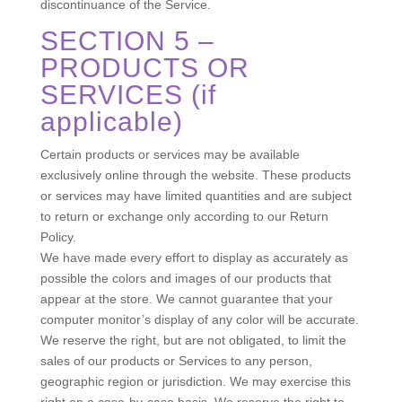
discontinuance of the Service.
SECTION 5 –
PRODUCTS OR
SERVICES (if
applicable)
Certain products or services may be available
exclusively online through the website. These products
or services may have limited quantities and are subject
to return or exchange only according to our Return
Policy.
We have made every effort to display as accurately as
possible the colors and images of our products that
appear at the store. We cannot guarantee that your
computer monitor’s display of any color will be accurate.
We reserve the right, but are not obligated, to limit the
sales of our products or Services to any person,
geographic region or jurisdiction. We may exercise this
right on a case-by-case basis. We reserve the right to