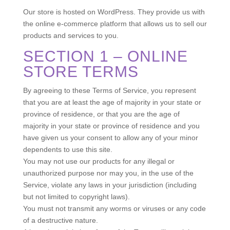
Our store is hosted on WordPress. They provide us with
the online e-commerce platform that allows us to sell our
products and services to you.
SECTION 1 – ONLINE
STORE TERMS
By agreeing to these Terms of Service, you represent
that you are at least the age of majority in your state or
province of residence, or that you are the age of
majority in your state or province of residence and you
have given us your consent to allow any of your minor
dependents to use this site.
You may not use our products for any illegal or
unauthorized purpose nor may you, in the use of the
Service, violate any laws in your jurisdiction (including
but not limited to copyright laws).
You must not transmit any worms or viruses or any code
of a destructive nature.