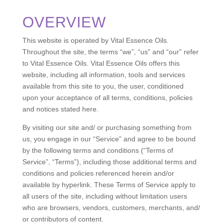
OVERVIEW
This website is operated by Vital Essence Oils.
Throughout the site, the terms “we”, “us” and “our” refer
to Vital Essence Oils. Vital Essence Oils offers this
website, including all information, tools and services
available from this site to you, the user, conditioned
upon your acceptance of all terms, conditions, policies
and notices stated here.
By visiting our site and/ or purchasing something from
us, you engage in our “Service” and agree to be bound
by the following terms and conditions (“Terms of
Service”, “Terms”), including those additional terms and
conditions and policies referenced herein and/or
available by hyperlink. These Terms of Service apply to
all users of the site, including without limitation users
who are browsers, vendors, customers, merchants, and/
or contributors of content.