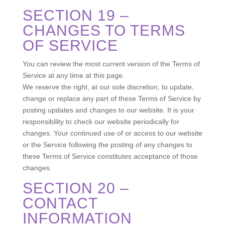
SECTION 19 –
CHANGES TO TERMS
OF SERVICE
You can review the most current version of the Terms of
Service at any time at this page.
We reserve the right, at our sole discretion, to update,
change or replace any part of these Terms of Service by
posting updates and changes to our website. It is your
responsibility to check our website periodically for
changes. Your continued use of or access to our website
or the Service following the posting of any changes to
these Terms of Service constitutes acceptance of those
changes.
SECTION 20 –
CONTACT
INFORMATION