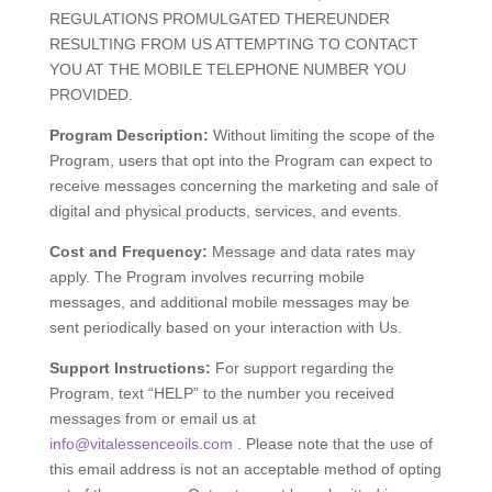
REGULATIONS PROMULGATED THEREUNDER
RESULTING FROM US ATTEMPTING TO CONTACT
YOU AT THE MOBILE TELEPHONE NUMBER YOU
PROVIDED.
Program Description:
Without limiting the scope of the
Program, users that opt into the Program can expect to
receive messages concerning the marketing and sale of
digital and physical products, services, and events.
Cost and Frequency:
Message and data rates may
apply. The Program involves recurring mobile
messages, and additional mobile messages may be
sent periodically based on your interaction with Us.
Support Instructions:
For support regarding the
Program, text “HELP” to the number you received
messages from or email us at
info@vitalessenceoils.com
. Please note that the use of
this email address is not an acceptable method of opting