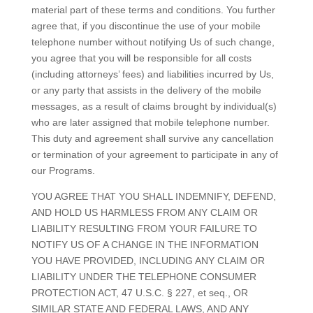
material part of these terms and conditions. You further
agree that, if you discontinue the use of your mobile
telephone number without notifying Us of such change,
you agree that you will be responsible for all costs
(including attorneys’ fees) and liabilities incurred by Us,
or any party that assists in the delivery of the mobile
messages, as a result of claims brought by individual(s)
who are later assigned that mobile telephone number.
This duty and agreement shall survive any cancellation
or termination of your agreement to participate in any of
our Programs.
YOU AGREE THAT YOU SHALL INDEMNIFY, DEFEND,
AND HOLD US HARMLESS FROM ANY CLAIM OR
LIABILITY RESULTING FROM YOUR FAILURE TO
NOTIFY US OF A CHANGE IN THE INFORMATION
YOU HAVE PROVIDED, INCLUDING ANY CLAIM OR
LIABILITY UNDER THE TELEPHONE CONSUMER
PROTECTION ACT, 47 U.S.C. § 227, et seq., OR
SIMILAR STATE AND FEDERAL LAWS, AND ANY