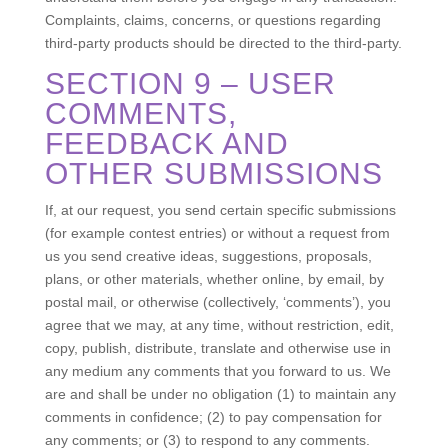
Complaints, claims, concerns, or questions regarding
third-party products should be directed to the third-party.
SECTION 9 – USER
COMMENTS,
FEEDBACK AND
OTHER SUBMISSIONS
If, at our request, you send certain specific submissions
(for example contest entries) or without a request from
us you send creative ideas, suggestions, proposals,
plans, or other materials, whether online, by email, by
postal mail, or otherwise (collectively, ‘comments’), you
agree that we may, at any time, without restriction, edit,
copy, publish, distribute, translate and otherwise use in
any medium any comments that you forward to us. We
are and shall be under no obligation (1) to maintain any
comments in confidence; (2) to pay compensation for
any comments; or (3) to respond to any comments.