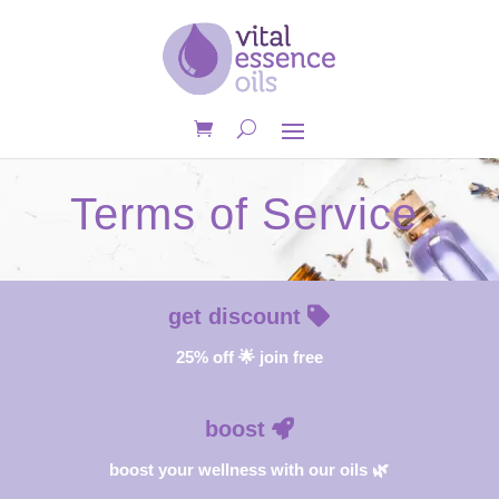
Terms of Service
get discount
25% off 🌟 join free
boost
boost your wellness with our oils 🌿