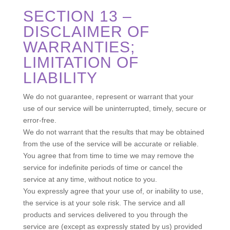
SECTION 13 –
DISCLAIMER OF
WARRANTIES;
LIMITATION OF
LIABILITY
We do not guarantee, represent or warrant that your
use of our service will be uninterrupted, timely, secure or
error-free.
We do not warrant that the results that may be obtained
from the use of the service will be accurate or reliable.
You agree that from time to time we may remove the
service for indefinite periods of time or cancel the
service at any time, without notice to you.
You expressly agree that your use of, or inability to use,
the service is at your sole risk. The service and all
products and services delivered to you through the
service are (except as expressly stated by us) provided