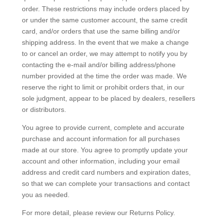
order. These restrictions may include orders placed by
or under the same customer account, the same credit
card, and/or orders that use the same billing and/or
shipping address. In the event that we make a change
to or cancel an order, we may attempt to notify you by
contacting the e‑mail and/or billing address/phone
number provided at the time the order was made. We
reserve the right to limit or prohibit orders that, in our
sole judgment, appear to be placed by dealers, resellers
or distributors.
You agree to provide current, complete and accurate
purchase and account information for all purchases
made at our store. You agree to promptly update your
account and other information, including your email
address and credit card numbers and expiration dates,
so that we can complete your transactions and contact
you as needed.
For more detail, please review our Returns Policy.