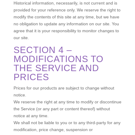
Historical information, necessarily, is not current and is
provided for your reference only. We reserve the right to
modify the contents of this site at any time, but we have
no obligation to update any information on our site. You
agree that it is your responsibility to monitor changes to
our site.
SECTION 4 –
MODIFICATIONS TO
THE SERVICE AND
PRICES
Prices for our products are subject to change without
notice.
We reserve the right at any time to modify or discontinue
the Service (or any part or content thereof) without
notice at any time.
We shall not be liable to you or to any third-party for any
modification, price change, suspension or