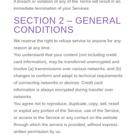
A breach or violation of any of the Terms will result in an
immediate termination of your Services.
SECTION 2 – GENERAL
CONDITIONS
We reserve the right to refuse service to anyone for any
reason at any time.
You understand that your content (not including credit
card information), may be transferred unencrypted and
involve (a) transmissions over various networks; and (b)
changes to conform and adapt to technical requirements
of connecting networks or devices. Credit card
information is always encrypted during transfer over
networks.
You agree not to reproduce, duplicate, copy, sell, resell
or exploit any portion of the Service, use of the Service,
or access to the Service or any contact on the website
through which the service is provided, without express
written permission by us.