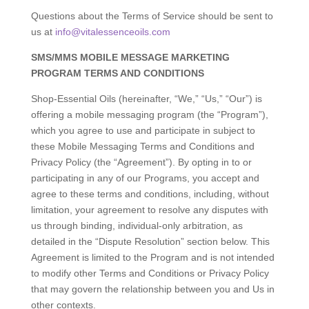
Questions about the Terms of Service should be sent to
us at
info@vitalessenceoils.com
SMS/MMS MOBILE MESSAGE MARKETING
PROGRAM TERMS AND CONDITIONS
Shop-Essential Oils (hereinafter, “We,” “Us,” “Our”) is
offering a mobile messaging program (the “Program”),
which you agree to use and participate in subject to
these Mobile Messaging Terms and Conditions and
Privacy Policy (the “Agreement”). By opting in to or
participating in any of our Programs, you accept and
agree to these terms and conditions, including, without
limitation, your agreement to resolve any disputes with
us through binding, individual-only arbitration, as
detailed in the “Dispute Resolution” section below. This
Agreement is limited to the Program and is not intended
to modify other Terms and Conditions or Privacy Policy
that may govern the relationship between you and Us in
other contexts.