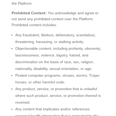
the Platform.
Prohibited Content:
You acknowledge and agree to
not send any prohibited content over the Platform.
Prohibited content includes:
Any fraudulent, libelous, defamatory, scandalous,
threatening, harassing, or stalking activity;
Objectionable content, including profanity, obscenity,
lasciviousness, violence, bigotry, hatred, and
discrimination on the basis of race, sex, religion,
nationality, disability, sexual orientation, or age;
Pirated computer programs, viruses, worms, Trojan
horses, or other harmful code;
Any product, service, or promotion that is unlawful
where such product, service, or promotion thereof is
received;
Any content that implicates and/or references
personal health information that is protected by the