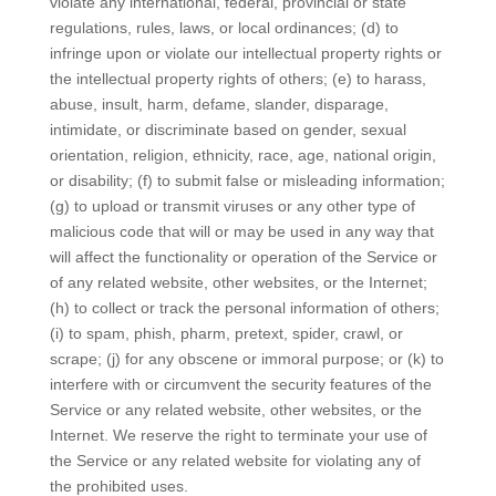
violate any international, federal, provincial or state
regulations, rules, laws, or local ordinances; (d) to
infringe upon or violate our intellectual property rights or
the intellectual property rights of others; (e) to harass,
abuse, insult, harm, defame, slander, disparage,
intimidate, or discriminate based on gender, sexual
orientation, religion, ethnicity, race, age, national origin,
or disability; (f) to submit false or misleading information;
(g) to upload or transmit viruses or any other type of
malicious code that will or may be used in any way that
will affect the functionality or operation of the Service or
of any related website, other websites, or the Internet;
(h) to collect or track the personal information of others;
(i) to spam, phish, pharm, pretext, spider, crawl, or
scrape; (j) for any obscene or immoral purpose; or (k) to
interfere with or circumvent the security features of the
Service or any related website, other websites, or the
Internet. We reserve the right to terminate your use of
the Service or any related website for violating any of
the prohibited uses.