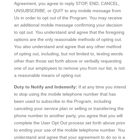
Agreement, you agree to reply STOP, END, CANCEL,
UNSUBSCRIBE, or QUIT to any mobile message from
Us in order to opt out of the Program. You may receive
an additional mobile message confirming your decision
to opt out. You understand and agree that the foregoing
options are the only reasonable methods of opting out.
You also understand and agree that any other method
of opting out, including, but not limited to, texting words
other than those set forth above or verbally requesting
one of our employees to remove you from our list, is not
a reasonable means of opting out.
Duty to Notify and Indemnify:
If at any time you intend
to stop using the mobile telephone number that has
been used to subscribe to the Program, including
canceling your service plan or selling or transferring the
phone number to another party, you agree that you will
complete the User Opt Out process set forth above prior
to ending your use of the mobile telephone number. You
understand and agree that your agreement to do so is a