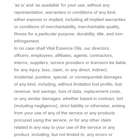
‘as is’ and ‘as available’ for your use, without any
representation, warranties or conditions of any kind,
either express or implied, including all implied warranties
or conditions of merchantability, merchantable quality,
fitness for a particular purpose, durability, title, and non-
infringement.
In no case shall Vital Essence Oils, our directors,
officers, employees, affiliates, agents, contractors,
interns, suppliers, service providers or licensors be liable
for any injury, loss, claim, or any direct, indirect,
incidental, punitive, special, or consequential damages
of any kind, including, without limitation lost profits, lost
revenue, lost savings, loss of data, replacement costs,
or any similar damages, whether based in contract, tort
(including negligence), strict liability or otherwise, arising
from your use of any of the service or any products
procured using the service, or for any other claim
related in any way to your use of the service or any
product, including, but not limited to, any errors or