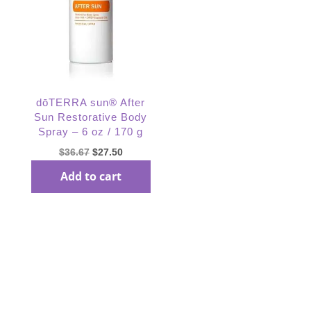
dōTERRA sun® After
Sun Restorative Body
Spray – 6 oz / 170 g
Original
Current
$
36.67
$
27.50
price
price
Add to cart
was:
is:
$36.67.
$27.50.
Subscribe Our