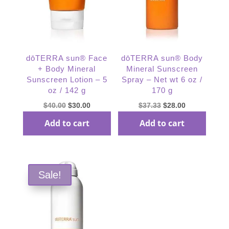
dōTERRA sun® Face
dōTERRA sun® Body
+ Body Mineral
Mineral Sunscreen
Sunscreen Lotion – 5
Spray – Net wt 6 oz /
oz / 142 g
170 g
Original
Current
Original
Current
$
40.00
$
30.00
$
37.33
$
28.00
price
price
price
price
Add to cart
Add to cart
was:
is:
was:
is:
$40.00.
$30.00.
$37.33.
$28.00.
Sale!