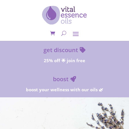
get discount
25% off 🌟 join free
boost
boost your wellness with our oils 🌿