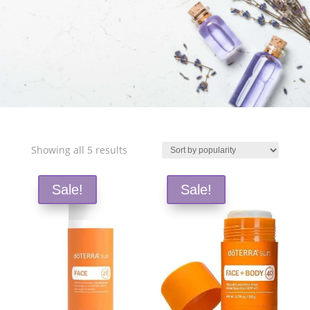
Free Shipping and Save 25%!
Sorted
Showing all 5 results
by
popularity
Sale!
Sale!