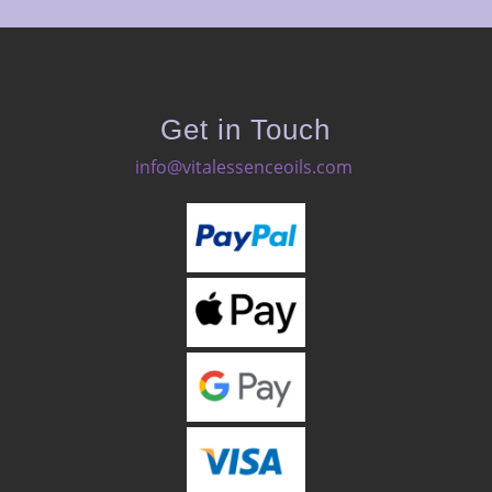
Get in Touch
info@vitalessenceoils.com