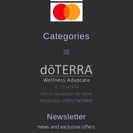
Categories
ID 15947474
Marco Giuseppe Del Bene
WhatsApp
+393273418890
Newsletter
news and exclusive offers​