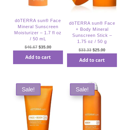
dōTERRA sun® Face
dōTERRA sun® Face
Mineral Sunscreen
+ Body Mineral
Moisturizer – 1.7 fl oz
Sunscreen Stick –
/ 50 mL
1.75 oz / 50 g
Original
Current
$
46.67
$
35.00
Original
Current
$
33.33
$
25.00
price
price
price
price
Add to cart
Add to cart
was:
is:
was:
is:
$46.67.
$35.00.
$33.33.
$25.00.
Sale!
Sale!