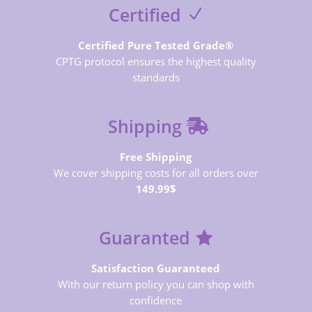
Certified
Certified Pure Tested Grade®
CPTG protocol ensures the highest quality
standards
Shipping
Free Shipping
We cover shipping costs for all orders over
149.99$
Guaranted
Satisfaction Guaranteed
With our return policy you can shop with
confidence