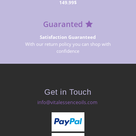
149.99$
Guaranted
Satisfaction Guaranteed
With our return policy you can shop with
confidence
Get in Touch
info@vitalessenceoils.com