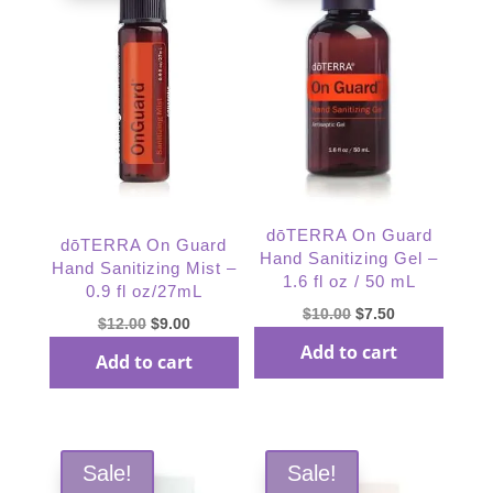
dōTERRA On Guard
dōTERRA On Guard
Hand Sanitizing Gel –
Hand Sanitizing Mist –
1.6 fl oz / 50 mL
0.9 fl oz/27mL
Original
Current
$
10.00
$
7.50
Original
Current
$
12.00
$
9.00
price
price
price
price
Add to cart
Add to cart
was:
is:
was:
is:
$10.00.
$7.50.
$12.00.
$9.00.
Sale!
Sale!