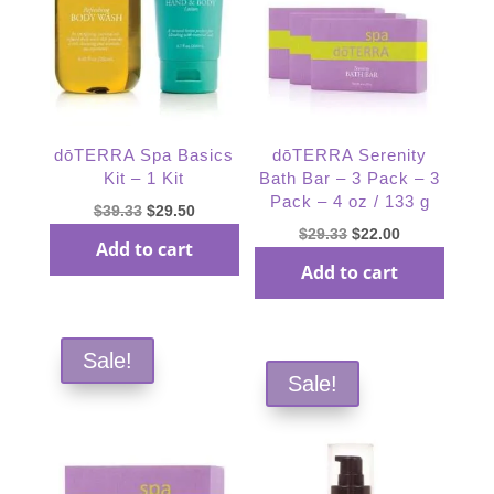
dōTERRA Spa Basics
dōTERRA Serenity
Kit – 1 Kit
Bath Bar – 3 Pack – 3
Pack – 4 oz / 133 g
Original
Current
$
39.33
$
29.50
Original
Current
$
29.33
$
22.00
price
price
Add to cart
price
price
was:
is:
Add to cart
was:
is:
$39.33.
$29.50.
$29.33.
$22.00.
Sale!
Sale!