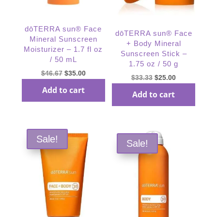
dōTERRA sun® Face
dōTERRA sun® Face
Mineral Sunscreen
+ Body Mineral
Moisturizer – 1.7 fl oz
Sunscreen Stick –
/ 50 mL
1.75 oz / 50 g
Original
Current
$
46.67
$
35.00
Original
Current
$
33.33
$
25.00
price
price
price
price
Add to cart
Add to cart
was:
is:
was:
is:
$46.67.
$35.00.
$33.33.
$25.00.
Sale!
Sale!