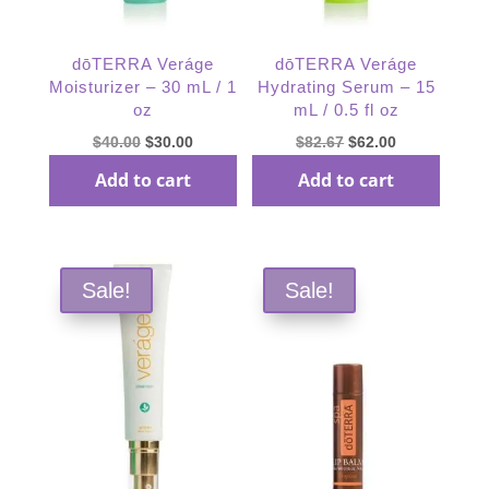
dōTERRA Veráge
dōTERRA Veráge
Moisturizer – 30 mL / 1
Hydrating Serum – 15
oz
mL / 0.5 fl oz
Original
Current
Original
Current
$
40.00
$
30.00
$
82.67
$
62.00
price
price
price
price
Add to cart
Add to cart
was:
is:
was:
is:
$40.00.
$30.00.
$82.67.
$62.00.
Sale!
Sale!