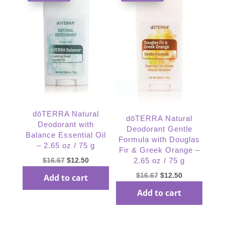
dōTERRA Natural
dōTERRA Natural
Deodorant with
Deodorant Gentle
Balance Essential Oil
Formula with Douglas
– 2.65 oz / 75 g
Fir & Greek Orange –
Original
Current
$
16.67
$
12.50
2.65 oz / 75 g
price
price
Original
Current
$
16.67
$
12.50
Add to cart
was:
is:
price
price
Add to cart
$16.67.
$12.50.
was:
is:
$16.67.
$12.50.