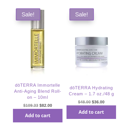
Sale!
Sale!
dōTERRA Immortelle
dōTERRA Hydrating
Anti-Aging Blend Roll-
Cream – 1.7 oz./48 g
on – 10ml
Original
Current
$
48.00
$
36.00
Original
Current
$
109.33
$
82.00
price
price
Add to cart
price
price
Add to cart
was:
is:
was:
is:
$48.00.
$36.00.
$109.33.
$82.00.