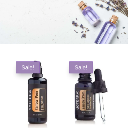
Free Shipping and Save 25%!
Sale!
Sale!