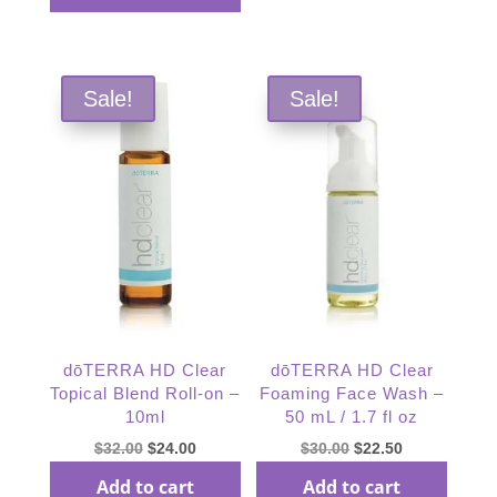
$36.67.
$27.50.
Sale!
Sale!
dōTERRA HD Clear
dōTERRA HD Clear
Topical Blend Roll-on –
Foaming Face Wash –
10ml
50 mL / 1.7 fl oz
Original
Current
Original
Current
$
32.00
$
24.00
$
30.00
$
22.50
price
price
price
price
Add to cart
Add to cart