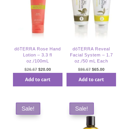
dōTERRA Rose Hand
dōTERRA Reveal
Lotion – 3.3 fl
Facial System – 1.7
oz./100mL
oz./50 mL Each
Original
Current
Original
Current
$
26.67
$
20.00
$
86.67
$
65.00
price
price
price
price
Add to cart
Add to cart
was:
is:
was:
is:
$26.67.
$20.00.
$86.67.
$65.00.
Sale!
Sale!