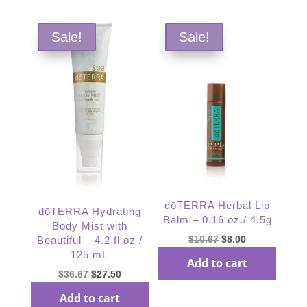
Sale!
Sale!
dōTERRA Herbal Lip
dōTERRA Hydrating
Balm – 0.16 oz./ 4.5g
Body Mist with
Original
Current
$
10.67
$
8.00
Beautiful – 4.2 fl oz /
125 mL
price
price
Add to cart
was:
is:
Original
Current
$
36.67
$
27.50
$10.67.
$8.00.
price
price
Add to cart
was:
is: