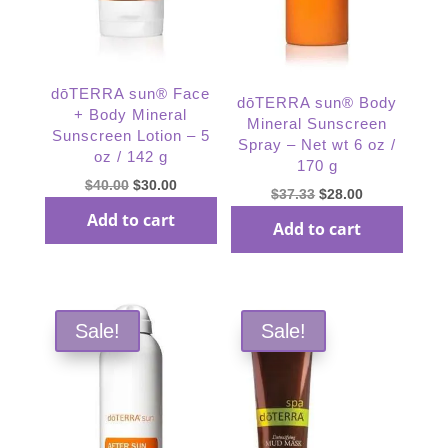
dōTERRA sun® Face
dōTERRA sun® Body
+ Body Mineral
Mineral Sunscreen
Sunscreen Lotion – 5
Spray – Net wt 6 oz /
oz / 142 g
170 g
Original
Current
$
40.00
$
30.00
Original
Current
$
37.33
$
28.00
price
price
price
price
Add to cart
Add to cart
was:
is:
was:
is:
$40.00.
$30.00.
$37.33.
$28.00.
Sale!
Sale!