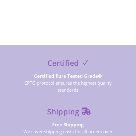
SUBSCRIBE NOW
Certified
Certified Pure Tested Grade®
CPTG protocol ensures the highest quality
standards
Shipping
Free Shipping
We cover shipping costs for all orders over