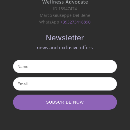
ID 15947474
Marco Giuseppe Del Bene
WhatsApp
+393273418890
Newsletter
news and exclusive offers​
SUBSCRIBE NOW