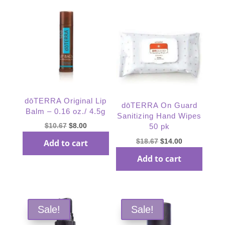
dōTERRA Original Lip
dōTERRA On Guard
Balm – 0.16 oz./ 4.5g
Sanitizing Hand Wipes
Original
Current
$
10.67
$
8.00
50 pk
price
price
Original
Current
$
18.67
$
14.00
Add to cart
was:
is:
price
price
Add to cart
$10.67.
$8.00.
was:
is:
$18.67.
$14.00.
Sale!
Sale!