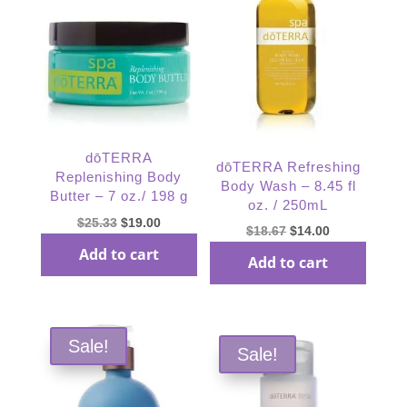
dōTERRA
dōTERRA Refreshing
Replenishing Body
Body Wash – 8.45 fl
Butter – 7 oz./ 198 g
oz. / 250mL
Original
Current
$
25.33
$
19.00
Original
Current
$
18.67
$
14.00
price
price
price
price
Add to cart
Add to cart
was:
is:
was:
is:
$25.33.
$19.00.
$18.67.
$14.00.
Sale!
Sale!