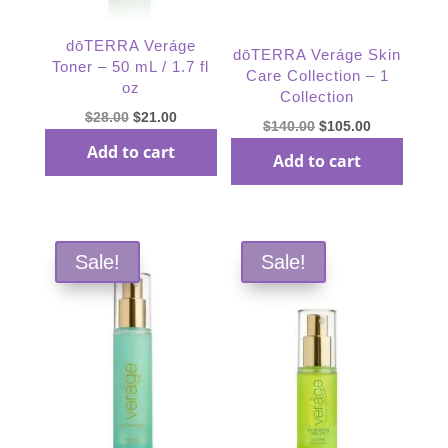
dōTERRA Veráge
dōTERRA Veráge Skin
Toner – 50 mL / 1.7 fl
Care Collection – 1
oz
Collection
Original
Current
$
28.00
$
21.00
Original
Current
$
140.00
$
105.00
price
price
price
price
Add to cart
Add to cart
was:
is:
was:
is:
$28.00.
$21.00.
$140.00.
$105.00.
Sale!
Sale!