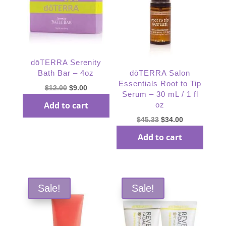
dōTERRA Serenity
Bath Bar – 4oz
dōTERRA Salon
Essentials Root to Tip
Original
Current
$
12.00
$
9.00
Serum – 30 mL / 1 fl
price
price
Add to cart
oz
was:
is:
Original
Current
$
45.33
$
34.00
$12.00.
$9.00.
price
price
Add to cart
was:
is:
$45.33.
$34.00.
Sale!
Sale!