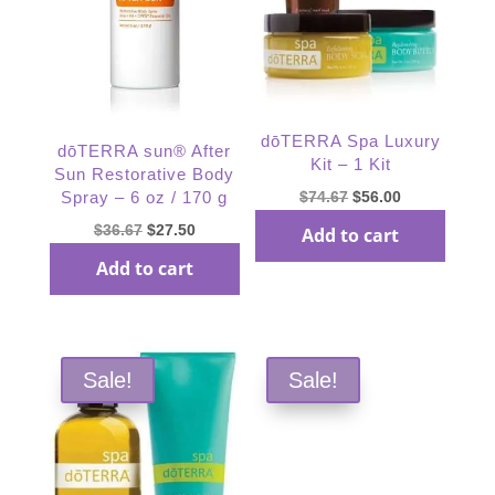
dōTERRA Spa Luxury
dōTERRA sun® After
Kit – 1 Kit
Sun Restorative Body
Original
Current
$
74.67
$
56.00
Spray – 6 oz / 170 g
price
price
Original
Current
$
36.67
$
27.50
Add to cart
was:
is:
price
price
Add to cart
$74.67.
$56.00.
was:
is:
$36.67.
$27.50.
Sale!
Sale!