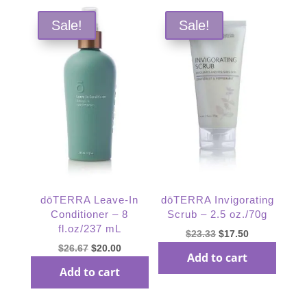
Sale!
Sale!
dōTERRA Leave-In
dōTERRA Invigorating
Conditioner – 8
Scrub – 2.5 oz./70g
fl.oz/237 mL
Original
Current
$
23.33
$
17.50
Original
Current
$
26.67
$
20.00
price
price
Add to cart
price
price
was:
is:
Add to cart
was:
is:
$23.33.
$17.50.
$26.67.
$20.00.