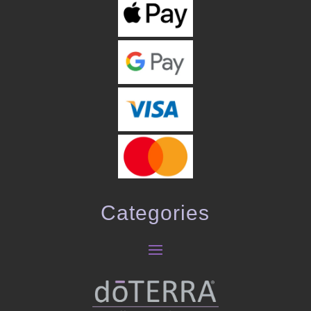
Categories