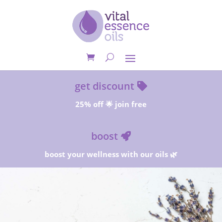
get discount
25% off 🌟 join free
boost
boost your wellness with our oils 🌿