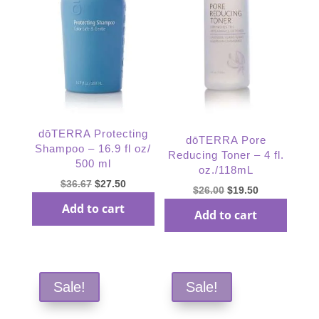
dōTERRA Protecting
dōTERRA Pore
Shampoo – 16.9 fl oz/
Reducing Toner – 4 fl.
500 ml
oz./118mL
Original
Current
$
36.67
$
27.50
Original
Current
$
26.00
$
19.50
price
price
price
price
Add to cart
Add to cart
was:
is:
was:
is:
$36.67.
$27.50.
$26.00.
$19.50.
Sale!
Sale!