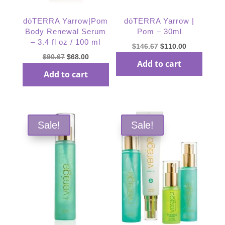
dōTERRA Yarrow|Pom
dōTERRA Yarrow |
Body Renewal Serum
Pom – 30ml
– 3.4 fl oz / 100 ml
Original
Current
$
146.67
$
110.00
Original
Current
$
90.67
$
68.00
price
price
Add to cart
price
price
was:
is:
Add to cart
was:
is:
$146.67.
$110.00.
$90.67.
$68.00.
Sale!
Sale!