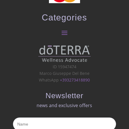
Categories
ID 15947474
Marco Giuseppe Del Bene
WhatsApp
+393273418890
Newsletter
news and exclusive offers​