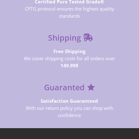
Certified Pure Tested Grade®
CPTG protocol ensures the highest quality
standards
Shipping
Free Shipping
We cover shipping costs for all orders over
149.99$
Guaranted
Satisfaction Guaranteed
With our return policy you can shop with
confidence