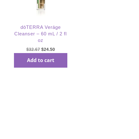
dōTERRA Veráge
Cleanser – 60 mL / 2 fl
oz
Original
Current
$
32.67
$
24.50
price
price
Add to cart
was:
is:
$32.67.
$24.50.
Subscribe Our
Newsletter