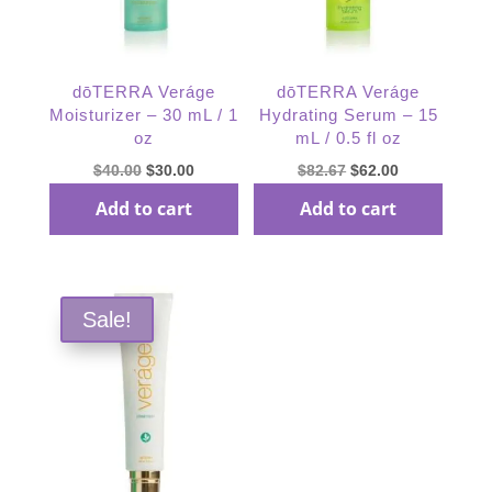
dōTERRA Veráge
dōTERRA Veráge
Moisturizer – 30 mL / 1
Hydrating Serum – 15
oz
mL / 0.5 fl oz
Original
Current
Original
Current
$
40.00
$
30.00
$
82.67
$
62.00
price
price
price
price
Add to cart
Add to cart
was:
is:
was:
is:
$40.00.
$30.00.
$82.67.
$62.00.
Sale!