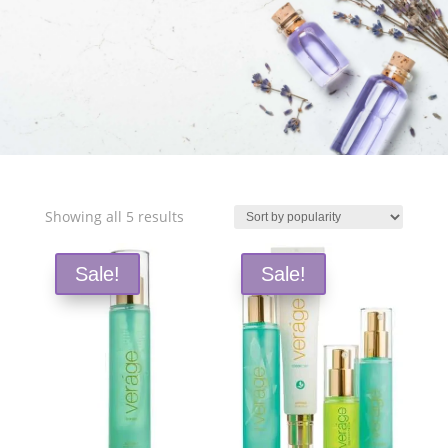
Free Shipping and Save 25%!
Sorted
Showing all 5 results
by
popularity
Sale!
Sale!