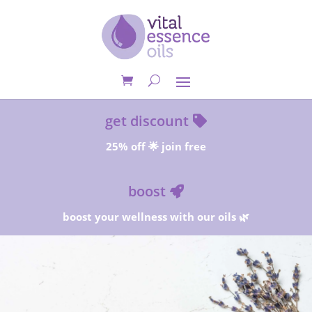
get discount
25% off 🌟 join free
boost
boost your wellness with our oils 🌿