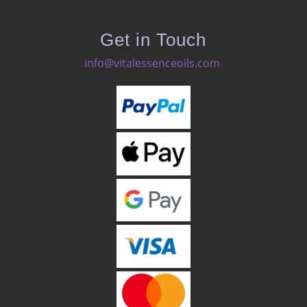
Get in Touch
info@vitalessenceoils.com