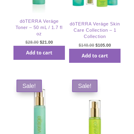
dōTERRA Veráge
dōTERRA Veráge Skin
Toner – 50 mL / 1.7 fl
Care Collection – 1
oz
Collection
Original
Current
$
28.00
$
21.00
Original
Current
$
140.00
$
105.00
price
price
price
price
Add to cart
Add to cart
was:
is:
was:
is:
$28.00.
$21.00.
$140.00.
$105.00.
Sale!
Sale!