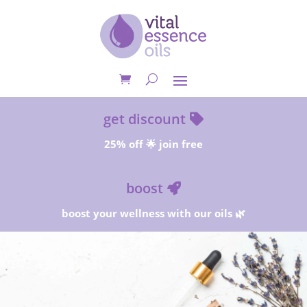
get discount
25% off 🌟 join free
boost
boost your wellness with our oils 🌿