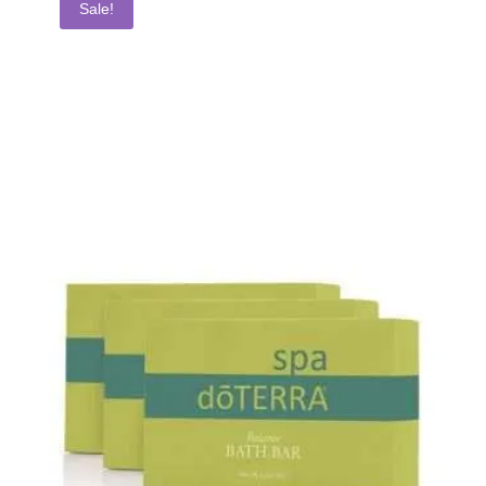
Sale!