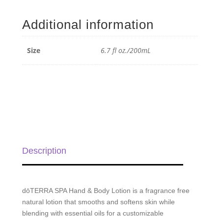
&
Body
Additional information
Lotion
-
6.7
Size
6.7 fl oz./200mL
fl
oz./200mL
quantity
Description
dōTERRA SPA Hand & Body Lotion is a fragrance free
natural lotion that smooths and softens skin while
blending with essential oils for a customizable