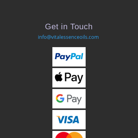
Get in Touch
info@vitalessenceoils.com