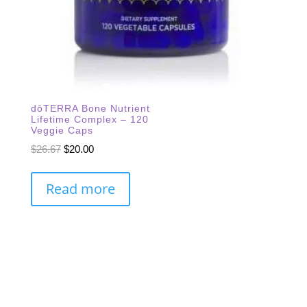
dōTERRA Bone Nutrient
Lifetime Complex – 120
Veggie Caps
Original
Current
$
26.67
$
20.00
price
price
was:
is:
Read more
$26.67.
$20.00.
Subscribe Our