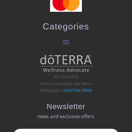
Categories
ID 15947474
Marco Giuseppe Del Bene
WhatsApp
+393273418890
Newsletter
news and exclusive offers​