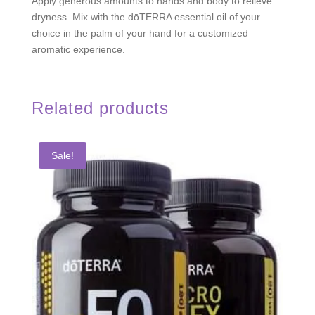
Apply generous amounts to hands and body to relieve
dryness. Mix with the dōTERRA essential oil of your
choice in the palm of your hand for a customized
aromatic experience.
Related products
Sale!