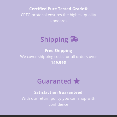
Certified Pure Tested Grade®
CPTG protocol ensures the highest quality
standards
Shipping
Free Shipping
We cover shipping costs for all orders over
149.99$
Guaranted
Satisfaction Guaranteed
With our return policy you can shop with
confidence