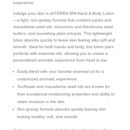
experience.
Indulge your skin in dōTERRA SPA Hand & Body Lotion
—a light, non-greasy formula that contains jojoba and
macadamia seed oils, murumuru and theobroma seed
butters, and nourishing plant extracts. This lightweight
lotion absorbs quickly to leave skin feeling silky soft and
smooth. Ideal for both hands and body, this lotion pairs
perfectly with essential oils, allowing you to create a
personalized aromatic experience from head to toe.
Easily blend with your favorite essential oil for a
customized aromatic experience
Sunflower and macadamia seed oils are known for
their exceptional moisturizing properties and ability to
retain moisture in the skin
Non-greasy formula absorbs quickly leaving skin
looking healthy, soft, and smooth