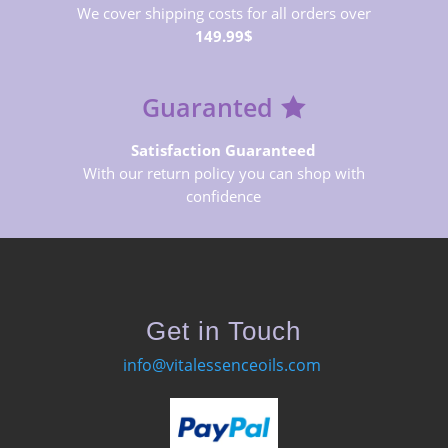
We cover shipping costs for all orders over
149.99$
Guaranted
Satisfaction Guaranteed
With our return policy you can shop with
confidence
Get in Touch
info@vitalessenceoils.com