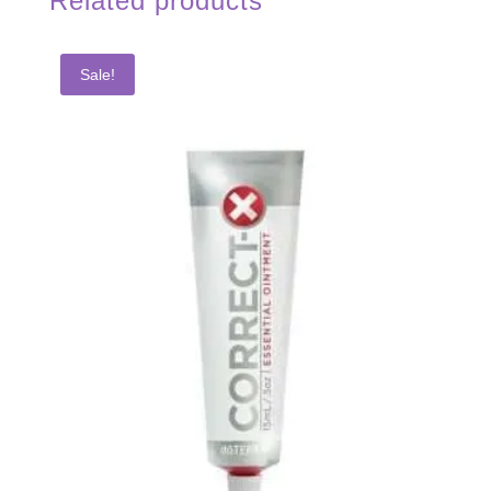
Related products
Sale!