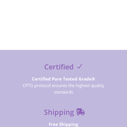
SUBSCRIBE NOW
Certified
Certified Pure Tested Grade®
CPTG protocol ensures the highest quality
standards
Shipping
Free Shipping