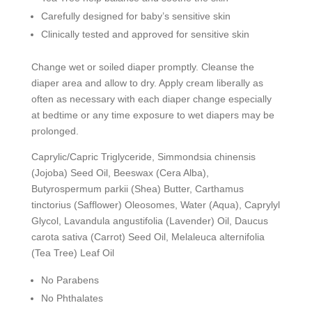
Carefully designed for baby’s sensitive skin
Clinically tested and approved for sensitive skin
Change wet or soiled diaper promptly. Cleanse the
diaper area and allow to dry. Apply cream liberally as
often as necessary with each diaper change especially
at bedtime or any time exposure to wet diapers may be
prolonged.
Caprylic/Capric Triglyceride, Simmondsia chinensis
(Jojoba) Seed Oil, Beeswax (Cera Alba),
Butyrospermum parkii (Shea) Butter, Carthamus
tinctorius (Safflower) Oleosomes, Water (Aqua), Caprylyl
Glycol, Lavandula angustifolia (Lavender) Oil, Daucus
carota sativa (Carrot) Seed Oil, Melaleuca alternifolia
(Tea Tree) Leaf Oil
No Parabens
No Phthalates