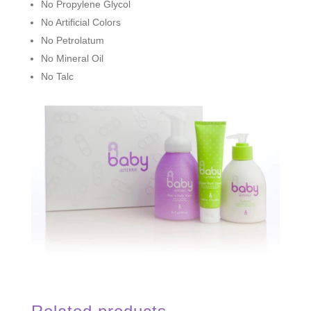
No Propylene Glycol
No Artificial Colors
No Petrolatum
No Mineral Oil
No Talc