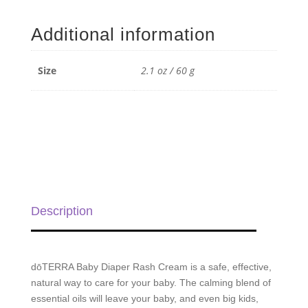
Diaper
Rash
Additional information
Cream
-
2.1
Size
2.1 oz / 60 g
oz
/
60
g
quantity
Description
dōTERRA Baby Diaper Rash Cream is a safe, effective,
natural way to care for your baby. The calming blend of
essential oils will leave your baby, and even big kids,