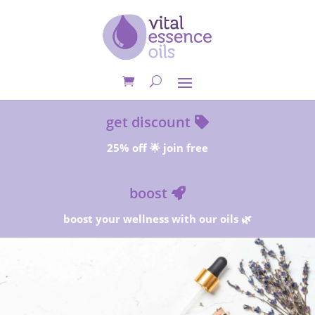
get discount
25% off 🌟 join free
boost
boost your wellness with our oils 🌿