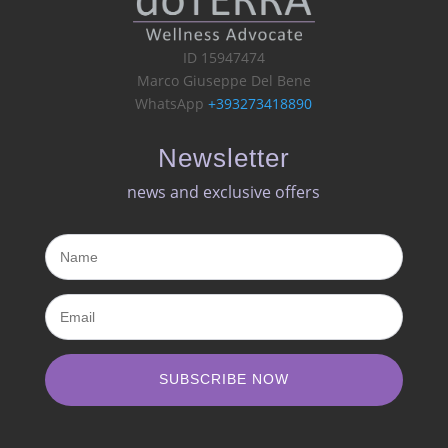
ID 15947474
Marco Giuseppe Del Bene
WhatsApp
+393273418890
Newsletter
news and exclusive offers​
SUBSCRIBE NOW