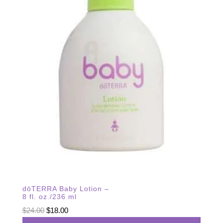
dōTERRA Baby Lotion –
8 fl. oz./236 ml
Original
Current
$
24.00
$
18.00
price
price