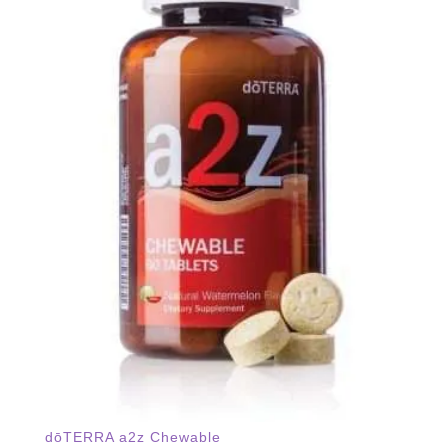
dōTERRA a2z Chewable