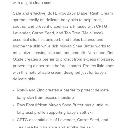
with a light clean scent.
Safe and effective, dōTERRA Baby Diaper Rash Cream
spreads easily on delicate baby skin to help treat,
soothe, and prevent diaper rash. Infused with CPTG
Lavender, Carrot Seed, and Tea Tree (Melalueca)
essential oils, this unique blend helps balance and
soothe the skin while rich Muyao Shea Butter works to
moisturize, leaving skin soft and smooth. Non-nano Zinc
Oxide creates a barrier to protect from excess moisture,
preventing diaper rash before it starts. Protect little ones
with this natural safe cream designed just for baby’s
delicate skin.
Non-Nano Zinc creates a barrier to protect delicate
baby skin from excess moisture
Raw East African Muyao Shea Butter has a unique
fatty acid profile supporting baby’s soft skin
CPTG essential oils of
Lavender, Carrot Seed, and
Tea Tree help balance and soothe the skin