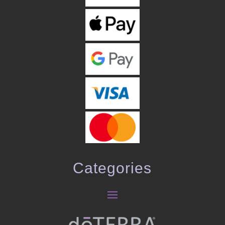
Categories