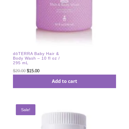
dōTERRA Baby Hair &
Body Wash – 10 fl oz /
295 mL
Original
Current
$
20.00
$
15.00
price
price
Add to cart
was:
is:
$20.00.
$15.00.
Sale!