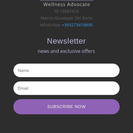
ID 15947474
Marco Giuseppe Del Bene
WhatsApp
+393273418890
Newsletter
news and exclusive offers​
SUBSCRIBE NOW