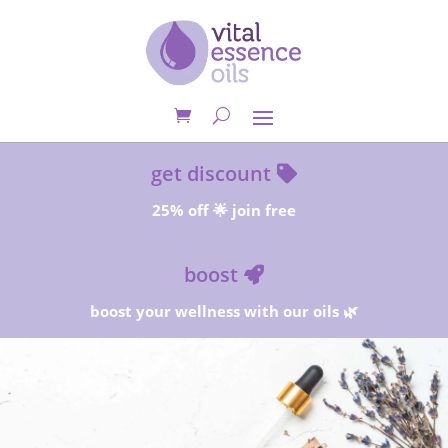
get discount
25% off 🌟 join free
boost
boost your wellness with our oils 🌿