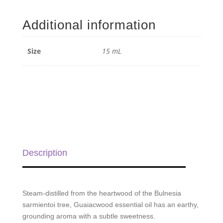
Essential
Oil
Additional information
-
15
mL
Size
15 mL
quantity
Description
Steam-distilled from the heartwood of the Bulnesia
sarmientoi tree, Guaiacwood essential oil has an earthy,
grounding aroma with a subtle sweetness.