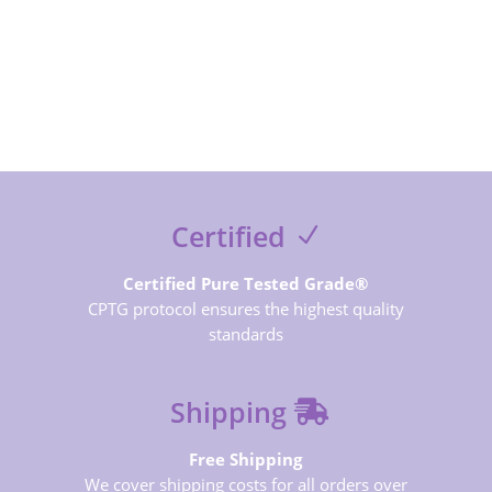
SUBSCRIBE NOW
Certified
Certified Pure Tested Grade®
CPTG protocol ensures the highest quality
standards
Shipping
Free Shipping
We cover shipping costs for all orders over