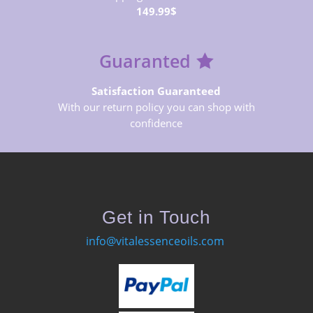
149.99$
Guaranted
Satisfaction Guaranteed
With our return policy you can shop with
confidence
Get in Touch
info@vitalessenceoils.com