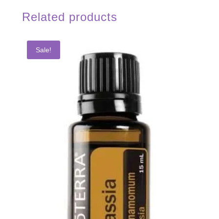
Related products
Sale!