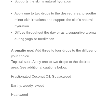
Supports the skin’s natural hydration
Apply one to two drops to the desired area to soothe
minor skin irritations and support the skin’s natural
hydration.
Diffuse throughout the day or as a supportive aroma
during yoga or meditation.
Aromatic use:
Add three to four drops to the diffuser of
your choice.
Topical use:
Apply one to two drops to the desired
area. See additional cautions below.
Fractionated Coconut Oil, Guaiacwood
Earthy, woody, sweet
Heartwood