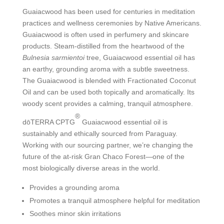
Guaiacwood has been used for centuries in meditation
practices and wellness ceremonies by Native Americans.
Guaiacwood is often used in perfumery and skincare
products. Steam-distilled from the heartwood of the
Bulnesia sarmientoi
tree, Guaiacwood essential oil has
an earthy, grounding aroma with a subtle sweetness.
The Guaiacwood is blended with Fractionated Coconut
Oil and can be used both topically and aromatically. Its
woody scent provides a calming, tranquil atmosphere.
®
dōTERRA CPTG
Guaiacwood essential oil is
sustainably and ethically sourced from Paraguay.
Working with our sourcing partner, we’re changing the
future of the at-risk Gran Chaco Forest—one of the
most biologically diverse areas in the world.
Provides a grounding aroma
Promotes a tranquil atmosphere helpful for meditation
Soothes minor skin irritations