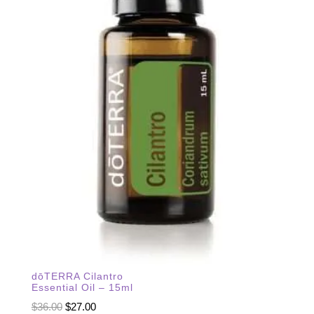
dōTERRA Cilantro
Essential Oil – 15ml
Original
Current
$
36.00
$
27.00