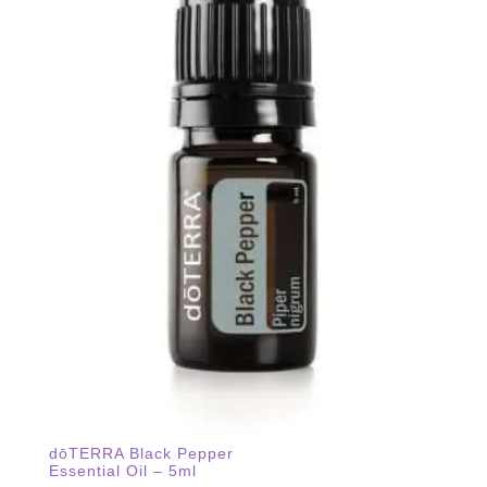
dōTERRA Black Pepper
Essential Oil – 5ml