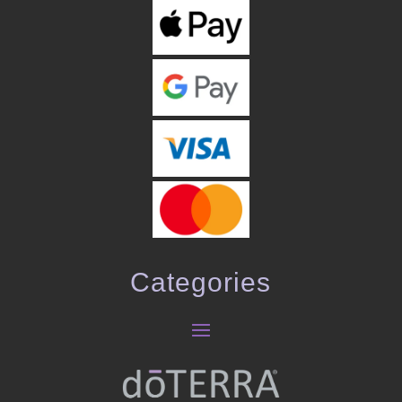
Categories