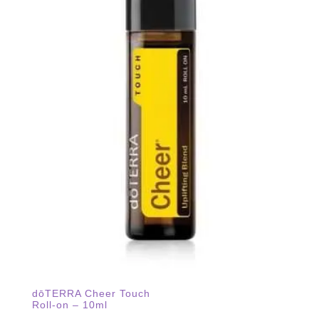
dōTERRA Cheer Touch
Roll-on – 10ml