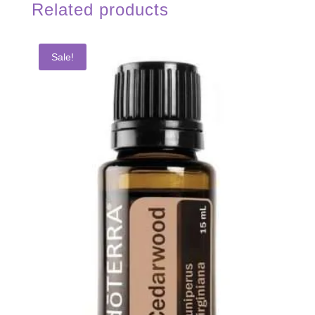
Related products
Sale!