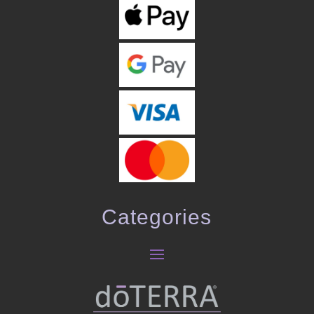
Categories