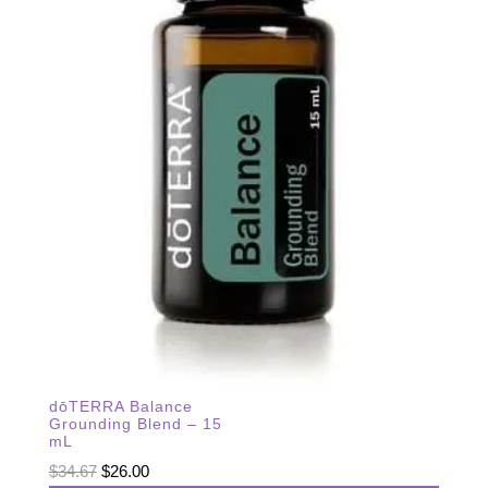
dōTERRA Balance
Grounding Blend – 15
mL
Original
Current
$
34.67
$
26.00