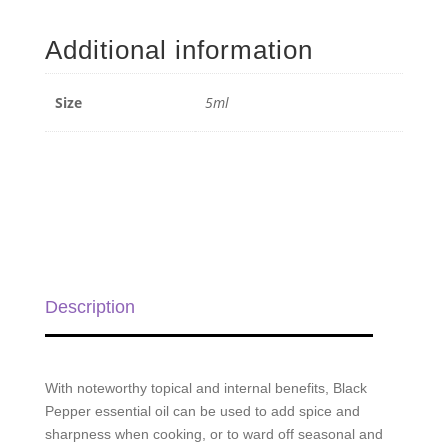
Pepper
Essential
Additional information
Oil
-
5ml
Size
5ml
quantity
Description
With noteworthy topical and internal benefits, Black
Pepper essential oil can be used to add spice and
sharpness when cooking, or to ward off seasonal and