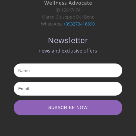
ID 15947474
Marco Giuseppe Del Bene
WhatsApp
+393273418890
Newsletter
news and exclusive offers​
SUBSCRIBE NOW