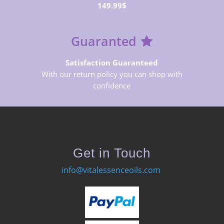
149.99$
Guaranted
Satisfaction Guaranteed
With our return policy you can shop with
confidence
Get in Touch
info@vitalessenceoils.com