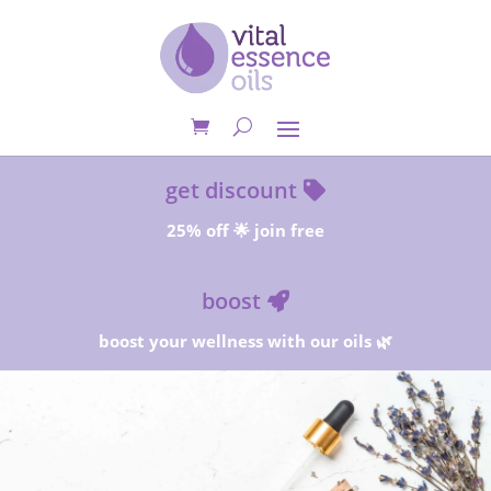
get discount
25% off 🌟 join free
boost
boost your wellness with our oils 🌿