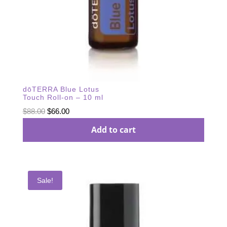
dōTERRA Blue Lotus
Touch Roll-on – 10 ml
Original
Current
$
88.00
$
66.00
price
price
Add to cart
was:
is:
$88.00.
$66.00.
Sale!