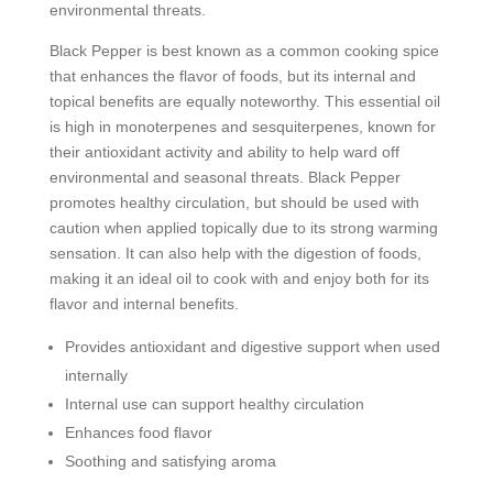
environmental threats.
Black Pepper is best known as a common cooking spice
that enhances the flavor of foods, but its internal and
topical benefits are equally noteworthy. This essential oil
is high in monoterpenes and sesquiterpenes, known for
their antioxidant activity and ability to help ward off
environmental and seasonal threats. Black Pepper
promotes healthy circulation, but should be used with
caution when applied topically due to its strong warming
sensation. It can also help with the digestion of foods,
making it an ideal oil to cook with and enjoy both for its
flavor and internal benefits.
Provides antioxidant and digestive support when used
internally
Internal use can support healthy circulation
Enhances food flavor
Soothing and satisfying aroma