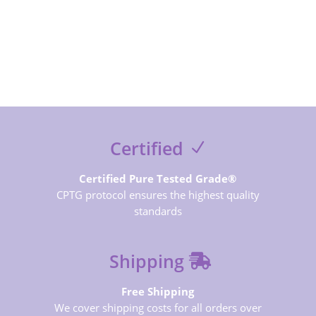
SUBSCRIBE NOW
Certified
Certified Pure Tested Grade®
CPTG protocol ensures the highest quality
standards
Shipping
Free Shipping
We cover shipping costs for all orders over