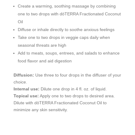
Create a warming, soothing massage by combining
one to two drops with dōTERRA Fractionated Coconut
Oil
Diffuse or inhale directly to soothe anxious feelings
Take one to two drops in veggie caps daily when
seasonal threats are high
Add to meats, soups, entrees, and salads to enhance
food flavor and aid digestion
Diffusion:
Use three to four drops in the diffuser of your
choice.
Internal use:
Dilute one drop in 4 fl. oz. of liquid.
Topical use:
Apply one to two drops to desired area.
Dilute with dōTERRA Fractionated Coconut Oil to
minimize any skin sensitivity.