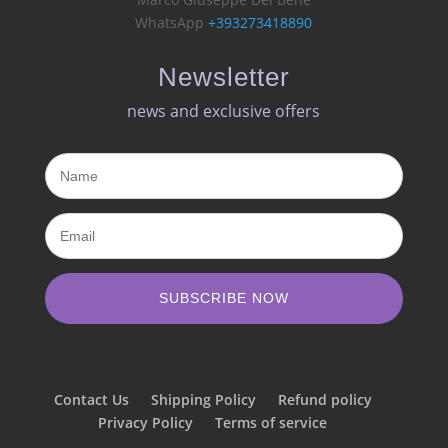
WhatsApp
+393273418890
Newsletter
news and exclusive offers​
SUBSCRIBE NOW
Contact Us
Shipping Policy
Refund policy
Privacy Policy
Terms of service