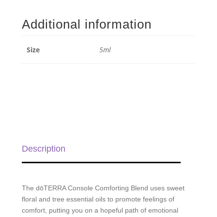
Comforting
Blend
Additional information
-
5ml
quantity
Size
5ml
Description
The dōTERRA Console Comforting Blend uses sweet
floral and tree essential oils to promote feelings of
comfort, putting you on a hopeful path of emotional