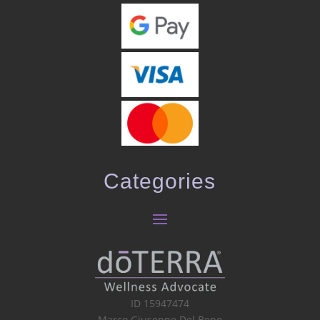
Categories
ID 15947474
Marco Giuseppe Del Bene