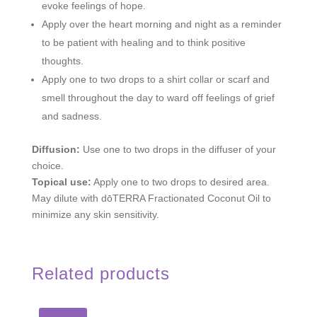
evoke feelings of hope.
Apply over the heart morning and night as a reminder
to be patient with healing and to think positive
thoughts.
Apply one to two drops to a shirt collar or scarf and
smell throughout the day to ward off feelings of grief
and sadness.
Diffusion:
Use one to two drops in the diffuser of your
choice.
Topical use:
Apply one to two drops to desired area.
May dilute with dōTERRA Fractionated Coconut Oil to
minimize any skin sensitivity.
Related products