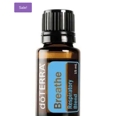
Sale!