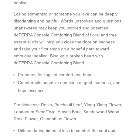
healing.
Losing something or someone you love can be deeply
disorienting and painful. Words unspoken and questions
unanswered may keep you worried and unsettled.
dōTERRA Console Comforting Blend of floral and tree
essential oils will help you close the door on sadness
and take your first steps on a hopeful path toward
emotional healing. Bind your broken heart with
dōTERRA Console Comforting Blend.
Promotes feelings of comfort and hope
Counteracts negative emotions of grief, sadness, and
hopelessness
Frankincense Resin, Patchouli Leaf, Ylang Ylang Flower,
Labdanum Stem/Twig, Amyris Bark, Sandalwood Wood,
Rose Flower, Osmanthus Flower
Diffuse during times of loss to comfort the soul and