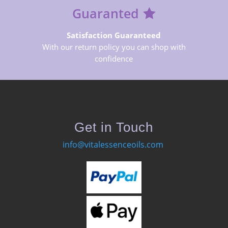
Guaranted
Satisfaction Guaranteed
With our return policy you can shop with
confidence
Get in Touch
info@vitalessenceoils.com