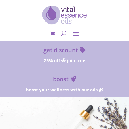
get discount
25% off 🌟 join free
boost
boost your wellness with our oils 🌿