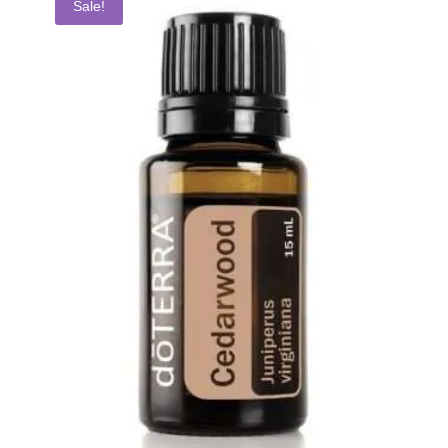
Sale!