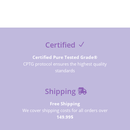
Certified
Certified Pure Tested Grade®
CPTG protocol ensures the highest quality
standards
Shipping
Free Shipping
We cover shipping costs for all orders over
149.99$