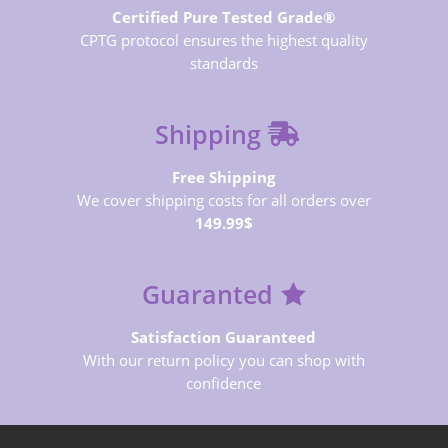
Certified Pure Tested Grade®
CPTG protocol ensures the highest quality
standards
Shipping
Free Shipping
We cover shipping costs for all orders over
149.99$
Guaranted
Satisfaction Guaranteed
With our return policy you can shop with
confidence