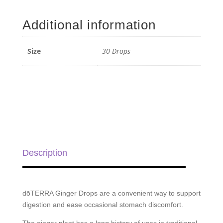
Digestive
Drops
Additional information
-
30
Drops
Size
30 Drops
quantity
Description
dōTERRA Ginger Drops are a convenient way to support
digestion and ease occasional stomach discomfort.
The ginger plant has a long history of uses in traditional