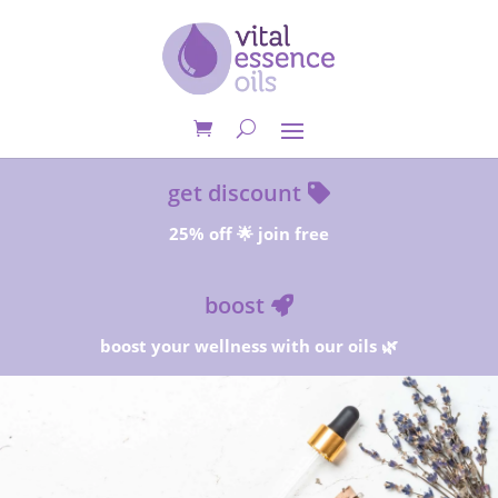
get discount
25% off 🌟 join free
boost
boost your wellness with our oils 🌿