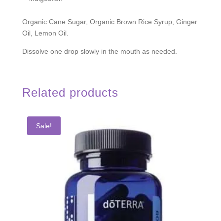
Organic Cane Sugar, Organic Brown Rice Syrup, Ginger
Oil, Lemon Oil.
Dissolve one drop slowly in the mouth as needed.
Related products
Sale!