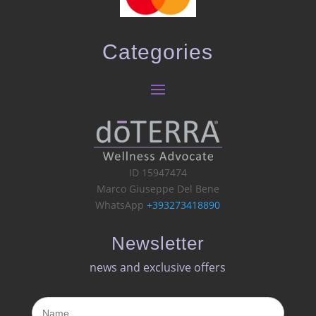
Categories
ID 15947474
Marco Giuseppe Del Bene
WhatsApp
+393273418890
Newsletter
news and exclusive offers​