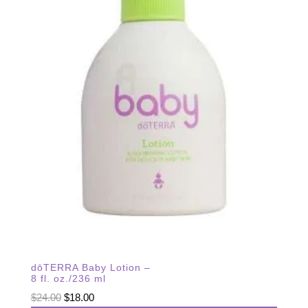
dōTERRA Baby Lotion –
8 fl. oz./236 ml
Original
Current
$
24.00
$
18.00