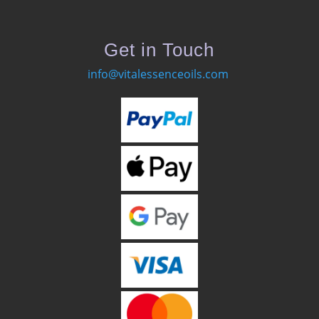
Get in Touch
info@vitalessenceoils.com