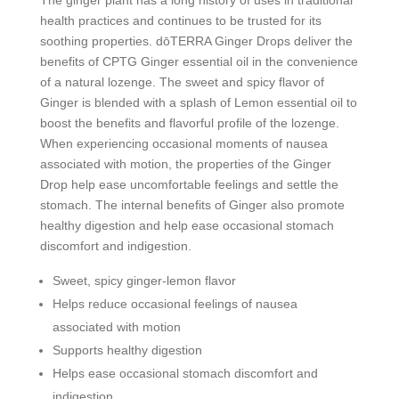
health practices and continues to be trusted for its
soothing properties. dōTERRA Ginger Drops deliver the
benefits of CPTG Ginger essential oil in the convenience
of a natural lozenge. The sweet and spicy flavor of
Ginger is blended with a splash of Lemon essential oil to
boost the benefits and flavorful profile of the lozenge.
When experiencing occasional moments of nausea
associated with motion, the properties of the Ginger
Drop help ease uncomfortable feelings and settle the
stomach. The internal benefits of Ginger also promote
healthy digestion and help ease occasional stomach
discomfort and indigestion.
Sweet, spicy ginger-lemon flavor
Helps reduce occasional feelings of nausea
associated with motion
Supports healthy digestion
Helps ease occasional stomach discomfort and
indigestion