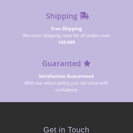
Shipping
Free Shipping
We cover shipping costs for all orders over
149.99$
Guaranted
Satisfaction Guaranteed
With our return policy you can shop with
confidence
Get in Touch