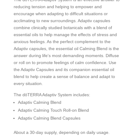
reducing tension and helping to empower and
encourage when adapting to difficult situations or
acclimating to new surroundings. Adaptiv capsules
combine clinically studied botanicals with a blend of
essential oils to help manage the effects of stress and
anxious feelings. As the perfect complement to the
Adaptiv capsules, the essential oil Calming Blend is the
answer during life's most demanding moments. Diffuse
or roll on to promote feelings of calm confidence. Use
the Adaptiv Capsules and its companion essential oil
blend to help create a sense of balance and adapt to
every situation.
The dōTERRA Adaptiv System includes:
Adaptiv Calming Blend
Adaptiv Calming Touch Roll-on Blend
Adaptiv Calming Blend Capsules
About a 30-day supply, depending on daily usage.