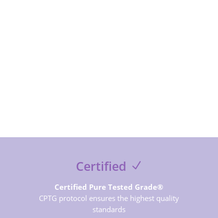
SUBSCRIBE NOW
Certified
Certified Pure Tested Grade®
CPTG protocol ensures the highest quality
standards