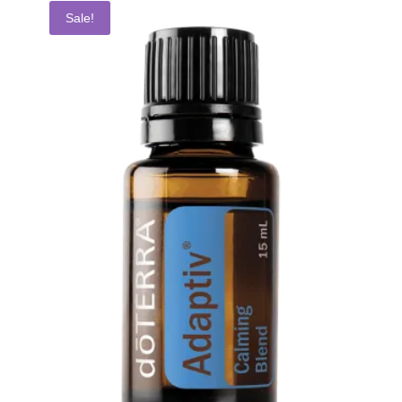
Sale!