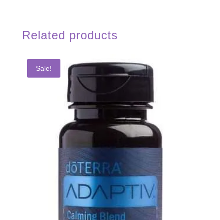
Related products
Sale!