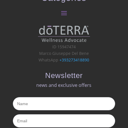
ID 15947474
Marco Giuseppe Del Bene
WhatsApp
+393273418890
Newsletter
news and exclusive offers​