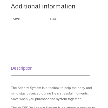
quantity
Additional information
Size
1 Kit
Description
The Adaptiv System is a toolbox to help the body and
mind stay balanced during life’s stressful moments.
Save when you purchase the system together.
The dōTERRA Adaptiv
System is an effective answer to