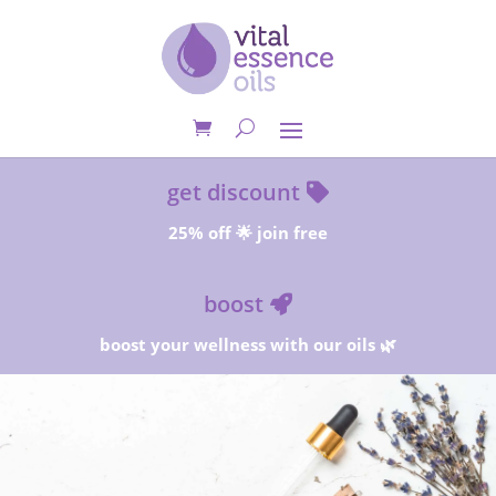
get discount
25% off 🌟 join free
boost
boost your wellness with our oils 🌿