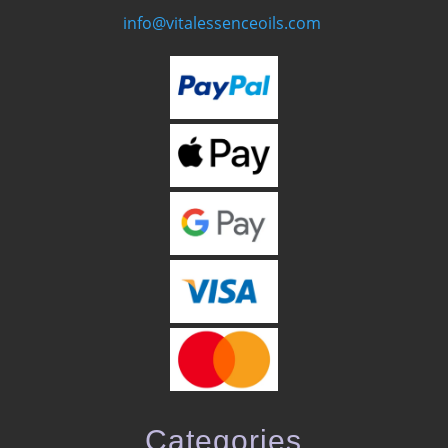
info@vitalessenceoils.com
Categories