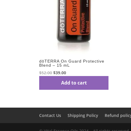
dōTERRA On Guard Protective
Blend – 15 mL
Original
Current
$
52.00
$
39.00
price
price
Add to cart
was:
is:
$52.00.
$39.00.
Contact Us
Shipping Policy
Refund polic
© Vital Essence Oils 2024 – All rights reserved