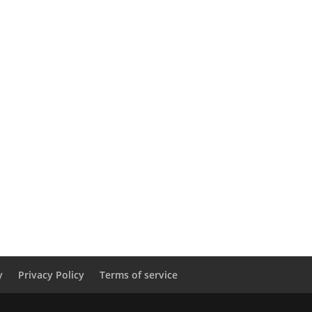
y
Privacy Policy
Terms of service