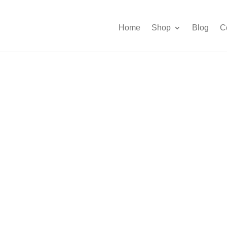
Home
Shop
Blog
C