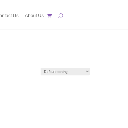
ontact Us
About Us