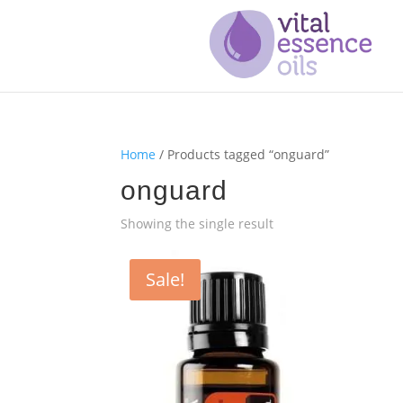
Home
/ Products tagged “onguard”
onguard
Showing the single result
Sale!