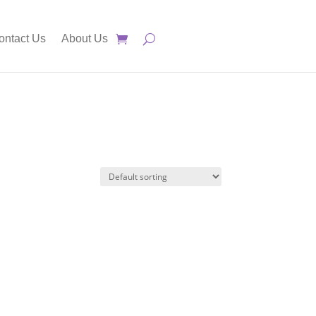
ontact Us
About Us