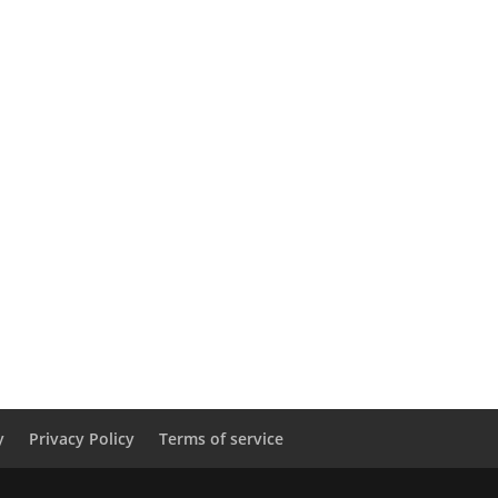
y
Privacy Policy
Terms of service