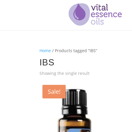
Home
/ Products tagged “IBS”
IBS
Showing the single result
Sale!