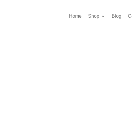
Home
Shop
Blog
C