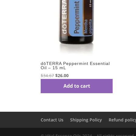
dōTERRA Peppermint Essential
Oil – 15 mL
Original
Current
$
34.67
$
26.00
price
price
Add to cart
was:
is:
$34.67.
$26.00.
Contact Us
Shipping Policy
Refund polic
© Vital Essence Oils 2024 – All rights reserved