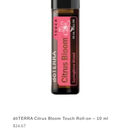
dōTERRA Citrus Bloom Touch Roll-on – 10 ml
$
24.67