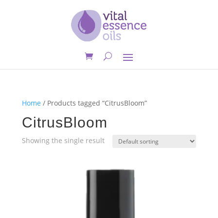
Home
/ Products tagged “CitrusBloom”
CitrusBloom
Showing the single result