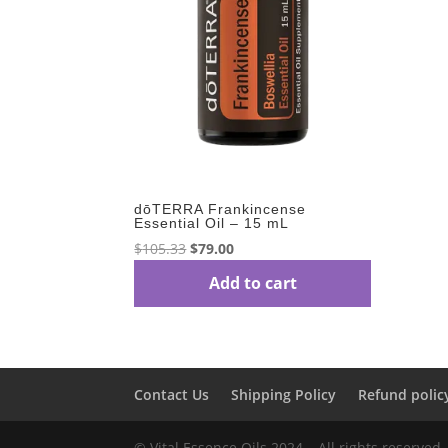
dōTERRA Frankincense
Essential Oil – 15 mL
Original
Current
$
105.33
$
79.00
price
price
Add to cart
was:
is:
$105.33.
$79.00.
Contact Us
Shipping Policy
Refund polic
© Vital Essence Oils 2024 – All rights reserved