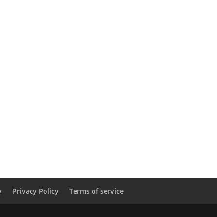
y
Privacy Policy
Terms of service