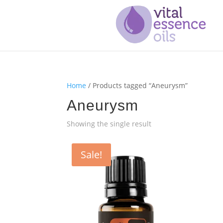
Home
/ Products tagged “Aneurysm”
Aneurysm
Showing the single result
Sale!