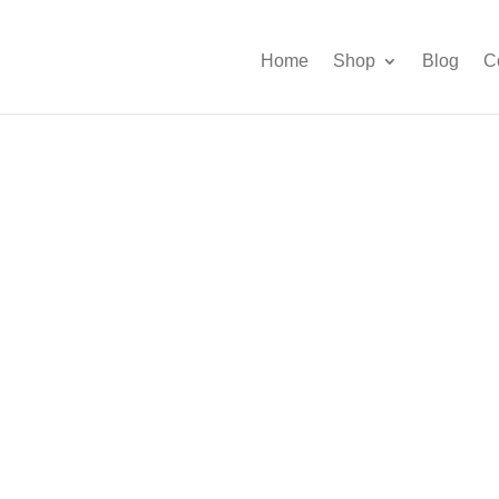
Home
Shop
Blog
C