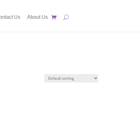
ontact Us
About Us