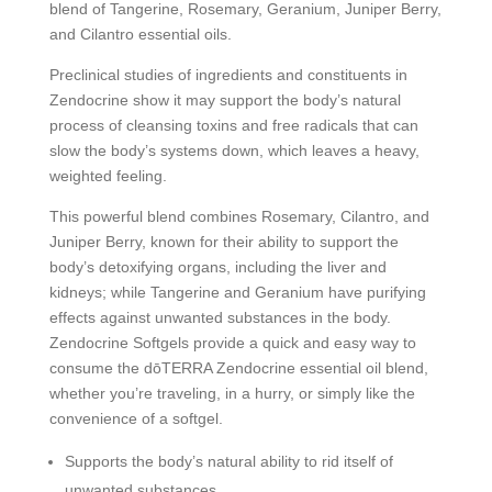
blend of Tangerine, Rosemary, Geranium, Juniper Berry,
and Cilantro essential oils.
Preclinical studies of ingredients and constituents in
Zendocrine show it may support the body’s natural
process of cleansing toxins and free radicals that can
slow the body’s systems down, which leaves a heavy,
weighted feeling.
This powerful blend combines Rosemary, Cilantro, and
Juniper Berry, known for their ability to support the
body’s detoxifying organs, including the liver and
kidneys; while Tangerine and Geranium have purifying
effects against unwanted substances in the body.
Zendocrine Softgels provide a quick and easy way to
consume the dōTERRA Zendocrine essential oil blend,
whether you’re traveling, in a hurry, or simply like the
convenience of a softgel.
Supports the body’s natural ability to rid itself of
unwanted substances