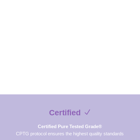
exclusive contents and free guides
SUBSCRIBE NOW
Certified
Certified Pure Tested Grade®
CPTG protocol ensures the highest quality standards