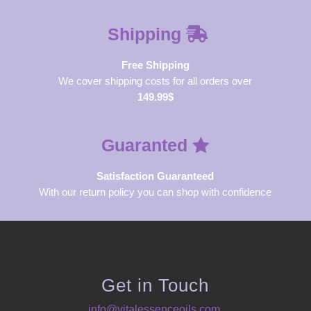
Shipping
Free Shipping
We cover shipping costs for all orders over
149.99$
Guaranted
Satisfaction Guaranteed
With our return policy you can shop with confidence
Get in Touch
info@vitalessenceoils.com