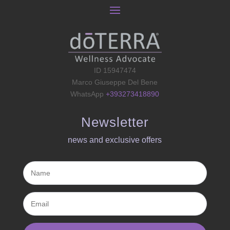
ID 15947474
Marco Giuseppe Del Bene
WhatsApp
+393273418890
Newsletter
news and exclusive offers​