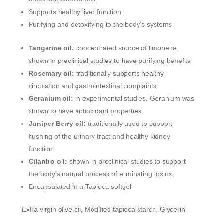
Supports healthy liver function
Purifying and detoxifying to the body’s systems
Tangerine oil:
concentrated source of limonene,
shown in preclinical studies to have purifying benefits
Rosemary oil:
traditionally supports healthy
circulation and gastrointestinal complaints
Geranium oil:
in experimental studies, Geranium was
shown to have antioxidant properties
Juniper Berry oil:
traditionally used to support
flushing of the urinary tract and healthy kidney
function
Cilantro oil:
shown in preclinical studies to support
the body’s natural process of eliminating toxins
Encapsulated in a Tapioca softgel
Extra virgin olive oil, Modified tapioca starch, Glycerin,