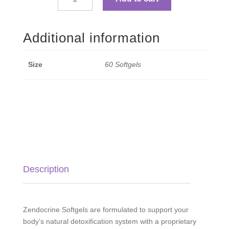
Zendocrine
Detoxification
Blend
Additional information
Softgels
-
60
Size
60 Softgels
Softgels
quantity
Description
Zendocrine Softgels are formulated to support your
body’s natural detoxification system with a proprietary