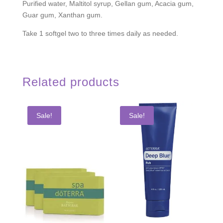
Purified water, Maltitol syrup, Gellan gum, Acacia gum,
Guar gum, Xanthan gum.
Take 1 softgel two to three times daily as needed.
Related products
Sale!
Sale!