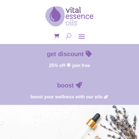
get discount
25% off 🌟 join free
boost
boost your wellness with our oils 🌿