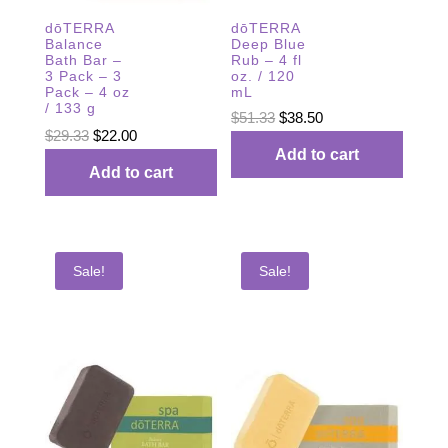
dōTERRA
dōTERRA
Balance
Deep Blue
Bath Bar –
Rub – 4 fl
3 Pack – 3
oz. / 120
Pack – 4 oz
mL
/ 133 g
Original
Current
$
51.33
$
38.50
Original
Current
$
29.33
$
22.00
price
price
Add to cart
price
price
was:
is:
Add to cart
was:
is:
$51.33.
$38.50.
$29.33.
$22.00.
Sale!
Sale!