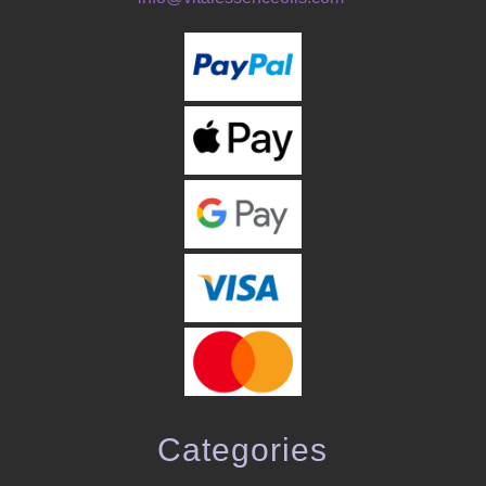
Categories