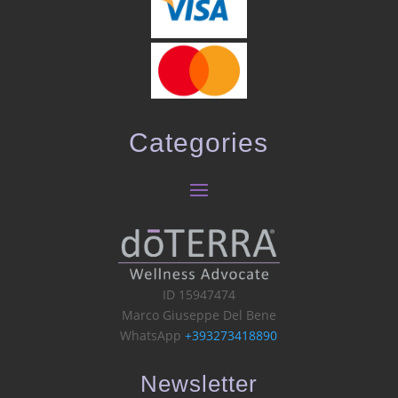
Categories
ID 15947474
Marco Giuseppe Del Bene
WhatsApp
+393273418890
Newsletter