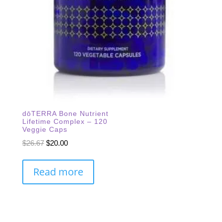
dōTERRA Bone Nutrient
Lifetime Complex – 120
Veggie Caps
Original
Current
$
26.67
$
20.00
price
price
was:
is:
Read more
$26.67.
$20.00.