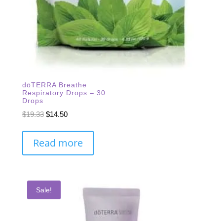
dōTERRA Breathe
Respiratory Drops – 30
Drops
Original
Current
$
19.33
$
14.50
price
price
was:
is:
Read more
$19.33.
$14.50.
Sale!