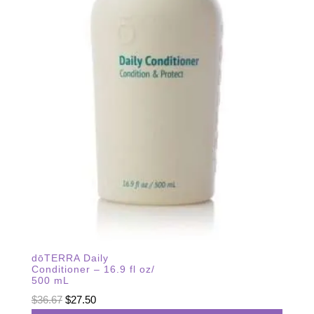
dōTERRA Daily
Conditioner – 16.9 fl oz/
500 mL
Original
Current
$
36.67
$
27.50