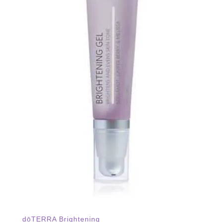
dōTERRA Brightening