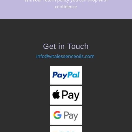
confidence
Get in Touch
info@vitalessenceoils.com