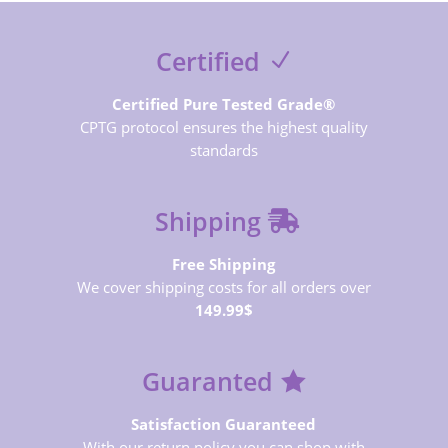
Certified
Certified Pure Tested Grade®
CPTG protocol ensures the highest quality
standards
Shipping
Free Shipping
We cover shipping costs for all orders over
149.99$
Guaranted
Satisfaction Guaranteed
With our return policy you can shop with