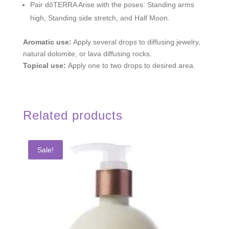
Pair dōTERRA Arise with the poses: Standing arms
high, Standing side stretch, and Half Moon.
Aromatic use:
Apply several drops to diffusing jewelry,
natural dolomite, or lava diffusing rocks.
Topical use:
Apply one to two drops to desired area.
Related products
Sale!