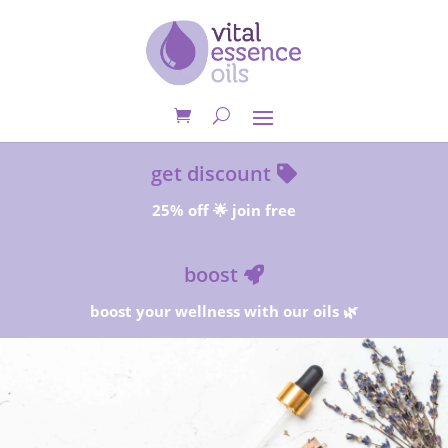
get discount
25% off 🌟 join free
boost
boost your wellness with our oils 🌿