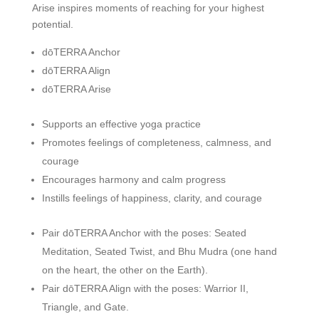
Arise inspires moments of reaching for your highest
potential.
dōTERRA Anchor
dōTERRA Align
dōTERRA Arise
Supports an effective yoga practice
Promotes feelings of completeness, calmness, and
courage
Encourages harmony and calm progress
Instills feelings of happiness, clarity, and courage
Pair dōTERRA Anchor with the poses: Seated
Meditation, Seated Twist, and Bhu Mudra (one hand
on the heart, the other on the Earth).
Pair dōTERRA Align with the poses: Warrior II,
Triangle, and Gate.