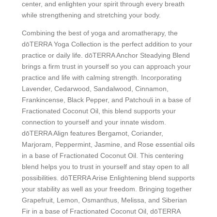
center, and enlighten your spirit through every breath
while strengthening and stretching your body.
Combining the best of yoga and aromatherapy, the
dōTERRA Yoga Collection is the perfect addition to your
practice or daily life. dōTERRA Anchor Steadying Blend
brings a firm trust in yourself so you can approach your
practice and life with calming strength. Incorporating
Lavender, Cedarwood, Sandalwood, Cinnamon,
Frankincense, Black Pepper, and Patchouli in a base of
Fractionated Coconut Oil, this blend supports your
connection to yourself and your innate wisdom.
dōTERRA Align features Bergamot, Coriander,
Marjoram, Peppermint, Jasmine, and Rose essential oils
in a base of Fractionated Coconut Oil. This centering
blend helps you to trust in yourself and stay open to all
possibilities. dōTERRA Arise Enlightening blend supports
your stability as well as your freedom. Bringing together
Grapefruit, Lemon, Osmanthus, Melissa, and Siberian
Fir in a base of Fractionated Coconut Oil, dōTERRA