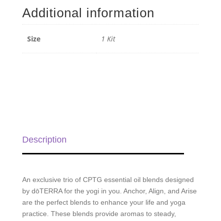
-
Additional information
1
Kit
quantity
Size
1 Kit
Description
An exclusive trio of CPTG essential oil blends designed
by dōTERRA for the yogi in you. Anchor, Align, and Arise
are the perfect blends to enhance your life and yoga
practice. These blends provide aromas to steady,