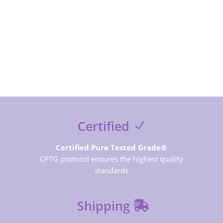
SUBSCRIBE NOW
Certified
Certified Pure Tested Grade®
CPTG protocol ensures the highest quality
standards
Shipping