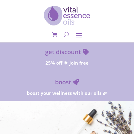
get discount
25% off 🌟 join free
boost
boost your wellness with our oils 🌿