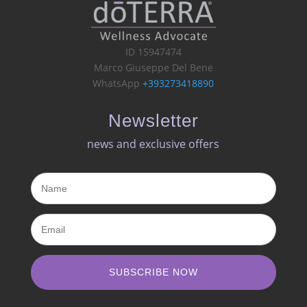
ID 15947474
Marco Giuseppe Del Bene
WhatsApp
+393273418890
Newsletter
news and exclusive offers​
SUBSCRIBE NOW