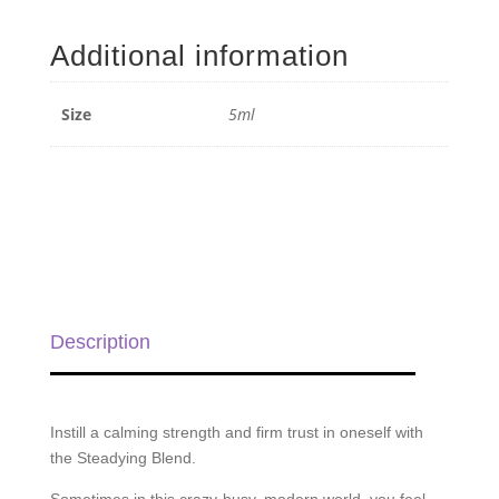
Anchor
Blend
Additional information
-
5ml
quantity
Size
5ml
Description
Instill a calming strength and firm trust in oneself with
the Steadying Blend.
Sometimes in this crazy-busy, modern world, you feel