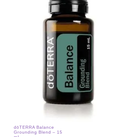
dōTERRA Balance
Grounding Blend – 15
mL