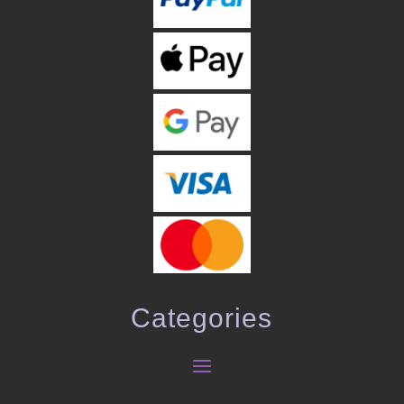
Categories