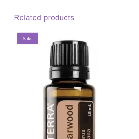
Related products
Sale!