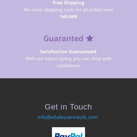
Free Shipping
We cover shipping costs for all orders over
149.99$
Guaranted
Satisfaction Guaranteed
With our return policy you can shop with
confidence
Get in Touch
info@vitalessenceoils.com