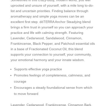
uprooted and unsure of yourself, with a mile long to-do-
list and uncertain priorities. Finding balance through
aromatherapy and simple yoga moves can be an
excellent first step. dōTERRA Anchor Steadying blend
brings a firm trust in yourself so you can approach your
practice and life with calming strength. Featuring
Lavender, Cedarwood, Sandalwood, Cinnamon,
Frankincense, Black Pepper, and Patchouli essential oils
in a base of Fractionated Coconut Oil, this blend
supports your connection to yourself, your community,
your emotional harmony and your innate wisdom.
Supports effective yoga practice
Promotes feelings of completeness, calmness, and
courage
Encourages a steady foundational sense from which
to move forward
Lavender, Cedarwood, Frankincense, Cinnamon Bark,