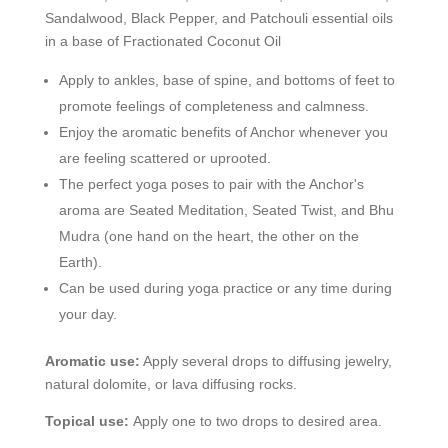
Sandalwood, Black Pepper, and Patchouli essential oils
in a base of Fractionated Coconut Oil
Apply to ankles, base of spine, and bottoms of feet to
promote feelings of completeness and calmness.
Enjoy the aromatic benefits of Anchor whenever you
are feeling scattered or uprooted.
The perfect yoga poses to pair with the Anchor's
aroma are Seated Meditation, Seated Twist, and Bhu
Mudra (one hand on the heart, the other on the
Earth).
Can be used during yoga practice or any time during
your day.
Aromatic use:
Apply several drops to diffusing jewelry,
natural dolomite, or lava diffusing rocks.
Topical use:
Apply one to two drops to desired area.