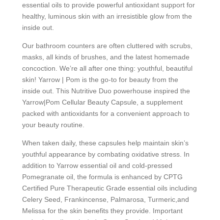
essential oils to provide powerful antioxidant support for
healthy, luminous skin with an irresistible glow from the
inside out.
Our bathroom counters are often cluttered with scrubs,
masks, all kinds of brushes, and the latest homemade
concoction. We’re all after one thing: youthful, beautiful
skin! Yarrow | Pom is the go-to for beauty from the
inside out. This Nutritive Duo powerhouse inspired the
Yarrow|Pom Cellular Beauty Capsule, a supplement
packed with antioxidants for a convenient approach to
your beauty routine.
When taken daily, these capsules help maintain skin’s
youthful appearance by combating oxidative stress. In
addition to Yarrow essential oil and cold-pressed
Pomegranate oil, the formula is enhanced by CPTG
Certified Pure Therapeutic Grade essential oils including
Celery Seed, Frankincense, Palmarosa, Turmeric,and
Melissa for the skin benefits they provide. Important