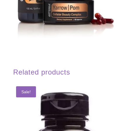
Related products
Sale!