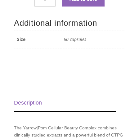
Yarrow|Pom
Capsules
Cellular
Additional information
Beauty
Complex
-
Size
60 capsules
60
capsules
quantity
Description
The Yarrow|Pom Cellular Beauty Complex combines
clinically studied extracts and a powerful blend of CTPG