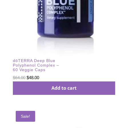
dōTERRA Deep Blue
Polyphenol Complex –
60 Veggie Caps
Original
Current
$
64.00
$
48.00
price
price
Add to cart
was:
is:
$64.00.
$48.00.
Sale!