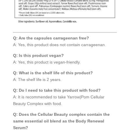
Q: Are the capsules carrageenan free?
A: Yes, this product does not contain carrageenan.
Q: Is this product vegan?
A: Yes, this product is vegan-friendly.
Q: What is the shelf life of this product?
A: The shelf life is 2 years.
Q: Do I need to take this product with food?
A: It is recommended to take Yarrow|Pom Cellular
Beauty Complex with food.
Q: Does the Cellular Beauty complex contain the
same essential oil blend as the Body Renewal
Serum?