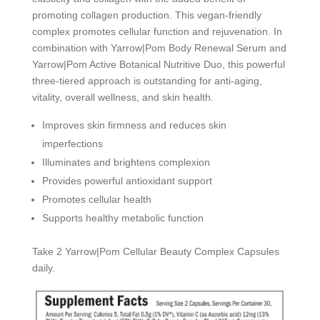
promoting collagen production. This vegan-friendly
complex promotes cellular function and rejuvenation. In
combination with Yarrow|Pom Body Renewal Serum and
Yarrow|Pom Active Botanical Nutritive Duo, this powerful
three-tiered approach is outstanding for anti-aging,
vitality, overall wellness, and skin health.
Improves skin firmness and reduces skin
imperfections
Illuminates and brightens complexion
Provides powerful antioxidant support
Promotes cellular health
Supports healthy metabolic function
Take 2 Yarrow|Pom Cellular Beauty Complex Capsules
daily.