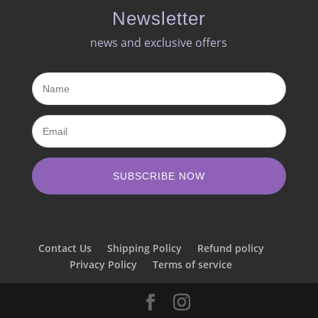
Newsletter
news and exclusive offers​
SUBSCRIBE NOW
Contact Us
Shipping Policy
Refund policy
Privacy Policy
Terms of service