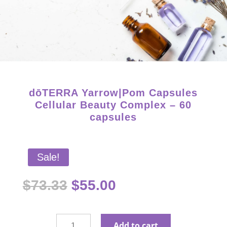
Starter Kits on Sale! Free Shipping and Save 25%!
dōTERRA Yarrow|Pom Capsules
Cellular Beauty Complex – 60
capsules
Sale!
Original
Current
$
73.33
$
55.00
price
price
was:
is:
$73.33.
$55.00.
dōTERRA
Add to cart