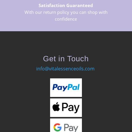
Satisfaction Guaranteed
With our return policy you can shop with
confidence
Get in Touch
info@vitalessenceoils.com