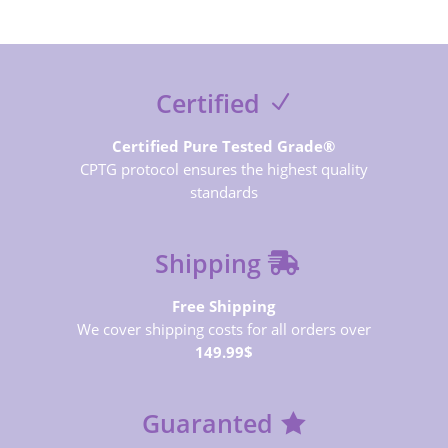
Certified
Certified Pure Tested Grade®
CPTG protocol ensures the highest quality
standards
Shipping
Free Shipping
We cover shipping costs for all orders over
149.99$
Guaranted