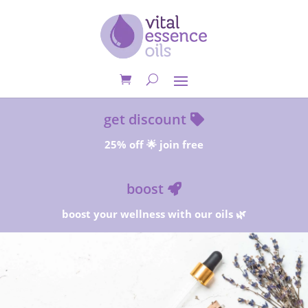
get discount
25% off 🌟 join free
boost
boost your wellness with our oils 🌿