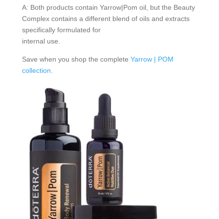
A: Both products contain Yarrow|Pom oil, but the Beauty
Complex contains a different blend of oils and extracts
specifically formulated for
internal use.
Save when you shop the complete
Yarrow | POM
collection
.