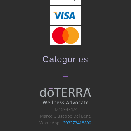
Categories
ID 15947474
Marco Giuseppe Del Bene
WhatsApp
+393273418890