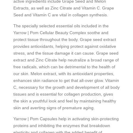
active ingredients include Grape Seed and Melon
Extracts, as well as Zinc Citrate and Vitamin C. Grape
Seed and Vitamin C are vital in collagen synthesis.
The specially selected essential oils included in the
Yarrow | Pom Cellular Beauty Complex soothe and
protect tissue throughout the body. Grape seed extract
provides antioxidants, helping protect against oxidative
stress, and the tissue damage it can cause. Grape seed
extract and Zinc Citrate help neutralize a broad range of
free radicals, which can be detrimental to the health of
our skin. Melon extract, with its antioxidant properties,
enhances skin radiance to get that all-over glow. Vitamin
C, necessary for the growth and development of all body
tissues and is essential for collagen production, gives
the skin a youthful look and feel by maintaining healthy
skin and averting signs of premature aging.
Yarrow | Pom Capsules help in activating skin-protecting
proteins and inhibiting the enzymes that breakdown
elasticity and collagen with the added benefit of