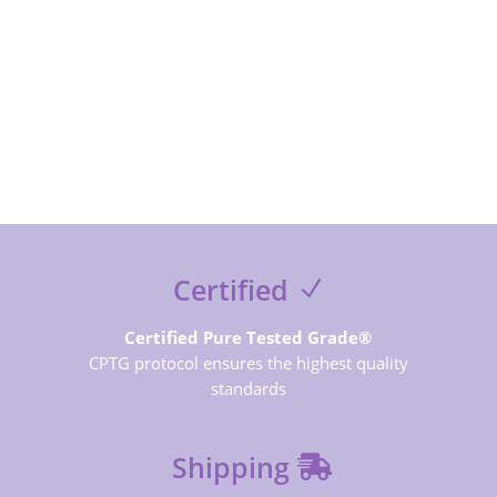
SUBSCRIBE NOW
Certified
Certified Pure Tested Grade®
CPTG protocol ensures the highest quality
standards
Shipping