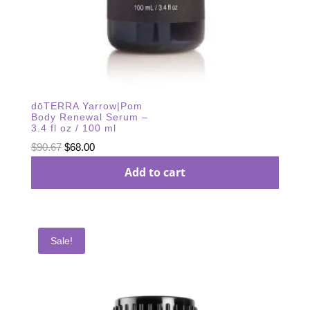
dōTERRA Yarrow|Pom
Body Renewal Serum –
3.4 fl oz / 100 ml
Original
Current
$
90.67
$
68.00
price
price
Add to cart
was:
is:
$90.67.
$68.00.
Sale!