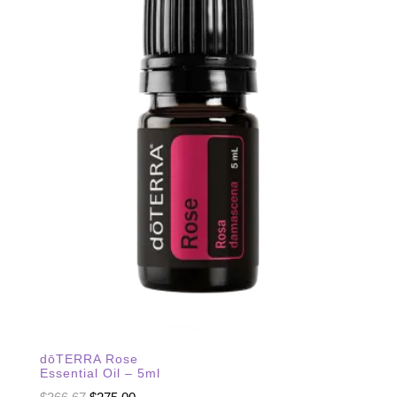
dōTERRA Rose
Essential Oil – 5ml
Original
Current