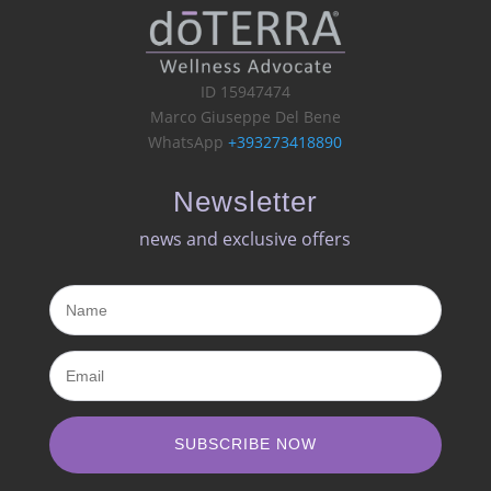
ID 15947474
Marco Giuseppe Del Bene
WhatsApp
+393273418890
Newsletter
news and exclusive offers​
SUBSCRIBE NOW