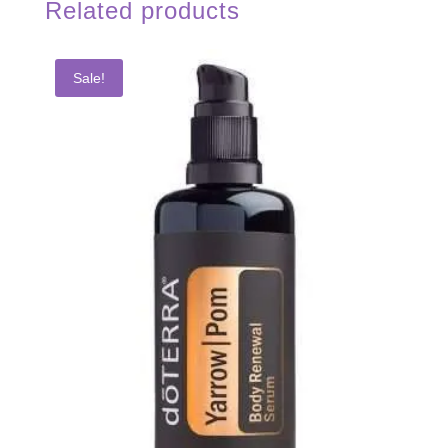
Related products
Sale!