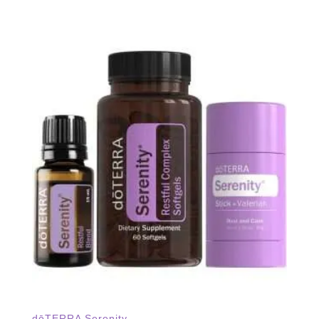
dōTERRA Serenity