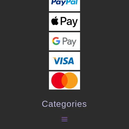
Categories