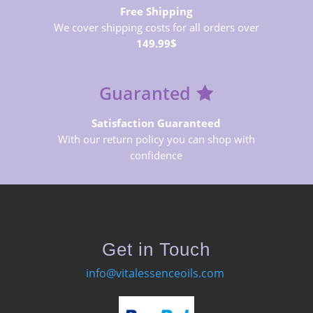
Free Shipping
We cover shipping costs for all orders over
149.99$
Guaranted
Satisfaction Guaranteed
With our return policy you can shop with
confidence
Get in Touch
info@vitalessenceoils.com