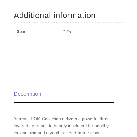
|
POM
Additional information
Collection
-
1
Size
1 Kit
Kit
quantity
Description
Yarrow | POM Collection delivers a powerful three-
layered approach to beauty inside out for healthy-
looking skin and a youthful head-to-toe glow.