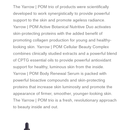
The
Yarrow | POM
trio of products were scientifically
developed to work synergistically to provide powerful
support to the skin and promote ageless radiance.
Yarrow | POM
Active Botanical Nutritive Duo activates
skin-protecting proteins with the added benefit of
promoting collagen production for young and healthy-
looking skin.
Yarrow | POM
Cellular Beauty Complex
combines clinically studied extracts and a powerful blend
of CPTG essential oils to provide powerful antioxidant
support for healthy, luminous skin from the inside.
Yarrow | POM
Body Renewal Serum is packed with
powerful bioactive compounds and skin-protecting
proteins that increase skin luminosity and promote the
appearance of firmer, smoother, younger-looking skin.
The
Yarrow | POM
trio is a fresh, revolutionary approach
to beauty inside and out.