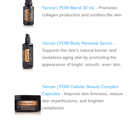
Yarrow | POM Blend 30 mL
- P
romotes
collagen production and soothes the skin
Yarrow | POM Body Renewal Serum
-
Supports the skin’s natural barrier and
revitalizes aging skin by promoting the
appearance of bright, smooth, even skin
Yarrow | POM Cellular Beauty Complex
Capsules
- Improve skin firmness, reduce
skin imperfections, and brighten
complexion