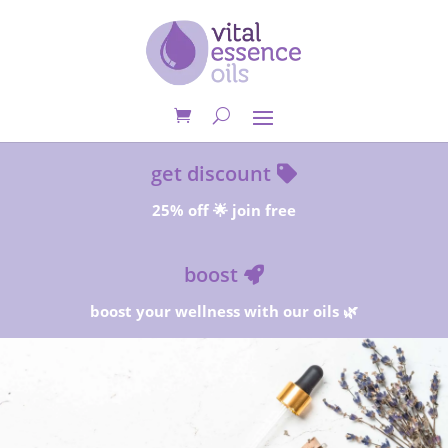
get discount
25% off 🌟 join free
boost
boost your wellness with our oils 🌿