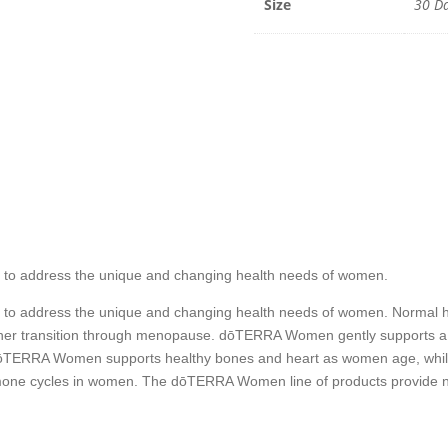
Size
30 Da
 to address the unique and changing health needs of women.
 to address the unique and changing health needs of women. Normal 
o her transition through menopause. dōTERRA Women gently supports a
TERRA Women supports healthy bones and heart as women age, while th
mone cycles in women. The dōTERRA Women line of products provide nat