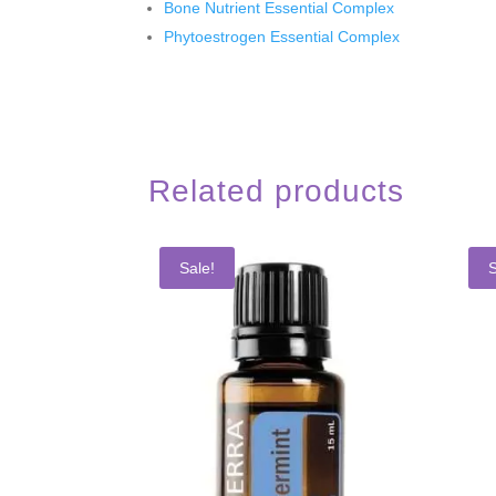
Bone Nutrient Essential Complex
Phytoestrogen Essential Complex
Related products
Sale!
S