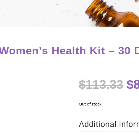
omen’s Health Kit – 30 
Or
$
113.33
$
pr
w
$1
Out of stock
Additional info