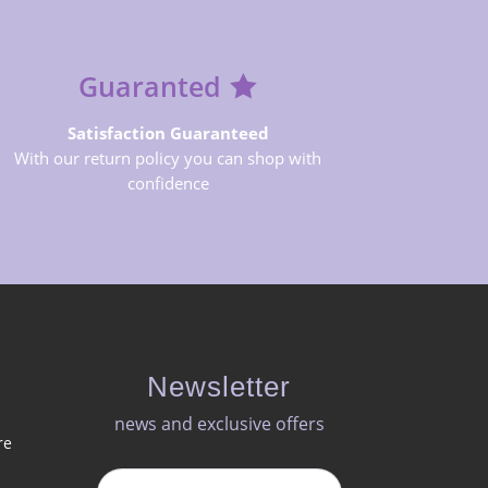
Guaranted
Satisfaction Guaranteed
With our return policy you can shop with
confidence
Newsletter
news and exclusive offers​
re