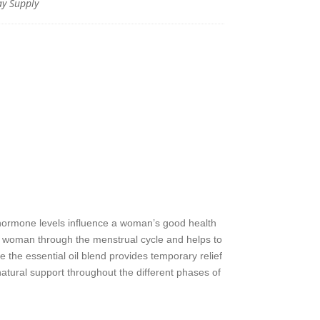
y Supply
hormone levels influence a woman’s good health
 woman through the menstrual cycle and helps to
e essential oil blend provides temporary relief
ural support throughout the different phases of