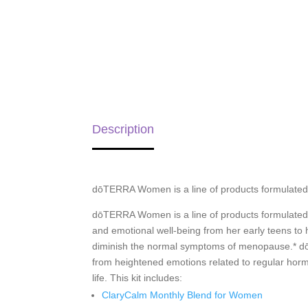
Description
dōTERRA Women is a line of products formulated
dōTERRA Women is a line of products formulated
and emotional well-being from her early teens t
diminish the normal symptoms of menopause.* dō
from heightened emotions related to regular hor
life. This kit includes:
ClaryCalm Monthly Blend for Women