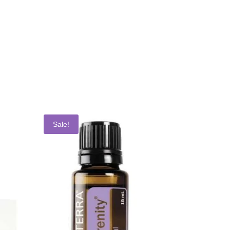
Sale!