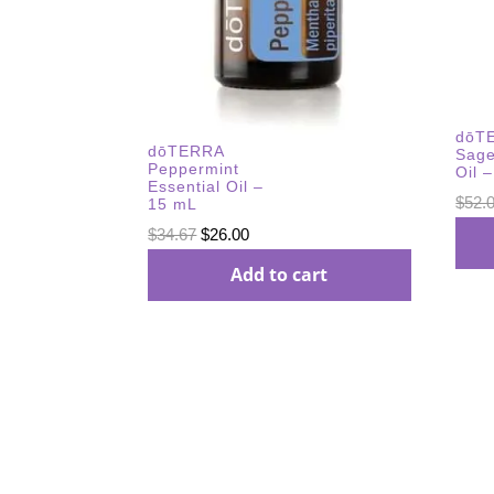
dōTE
dōTERRA
Sage
Peppermint
Oil 
Essential Oil –
$
52.
15 mL
Original
Current
$
34.67
$
26.00
price
price
Add to cart
was:
is:
$34.67.
$26.00.