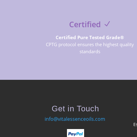
Certified
Certified Pure Tested Grade®
CPTG protocol ensures the highest quality
standards
Get in Touch
info@vitalessenceoils.com
E