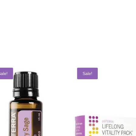
ale!
Sale!