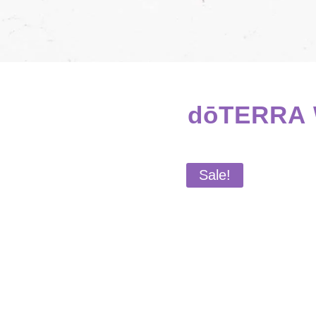
dōTERRA W
Sale!