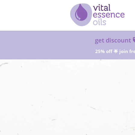
get discount
25% off 🌟 join fr
Sta