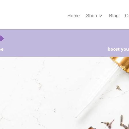
Home
Shop
Blog
C
ee
boost your
rter Kits on Sale! Free Shipping and Save 