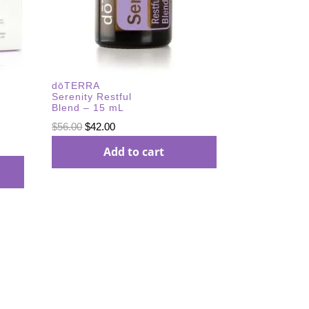
dōTERRA
Serenity Restful
Blend – 15 mL
Original
Current
$
56.00
$
42.00
price
price
Add to cart
was:
is:
$56.00.
$42.00.