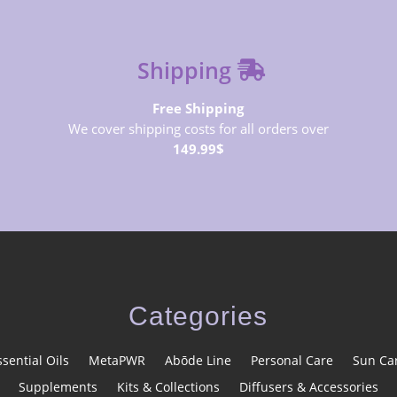
Shipping
Free Shipping
We cover shipping costs for all orders over
149.99$
Categories
ssential Oils
MetaPWR
Abōde Line
Personal Care
Sun Ca
Supplements
Kits & Collections
Diffusers & Accessories