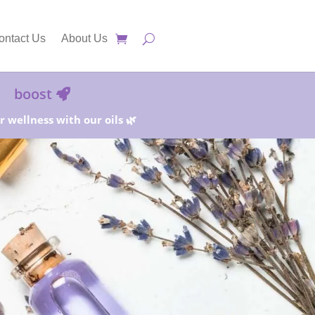
ontact Us
About Us
boost
 wellness with our oils 🌿
25%!