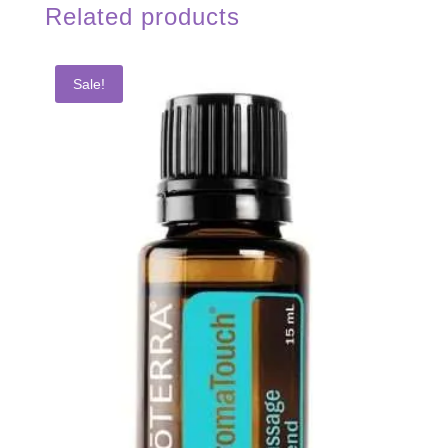
Related products
Sale!