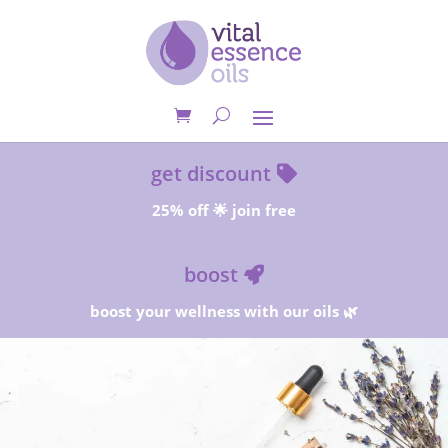
get discount
25% off 🌟 join free
boost
boost your wellness with our oils 🌿