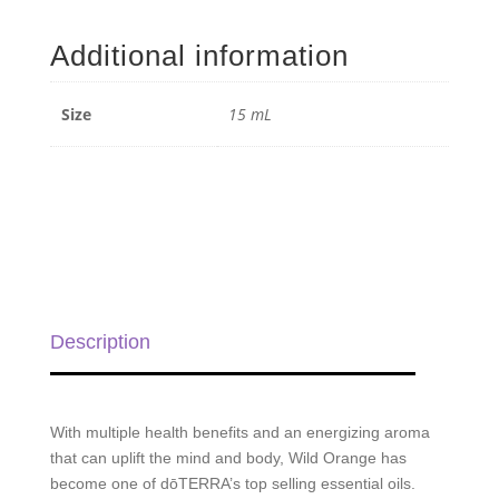
Orange
Essential
Additional information
Oil
-
15
Size
15 mL
ml
quantity
Description
With multiple health benefits and an energizing aroma
that can uplift the mind and body, Wild Orange has
become one of dōTERRA’s top selling essential oils.