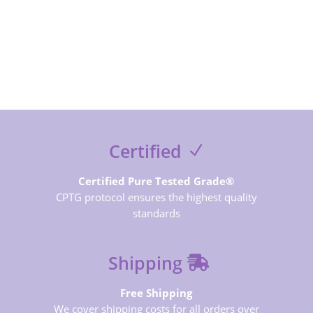
SUBSCRIBE NOW
Certified
Certified Pure Tested Grade®
CPTG protocol ensures the highest quality
standards
Shipping
Free Shipping
We cover shipping costs for all orders over