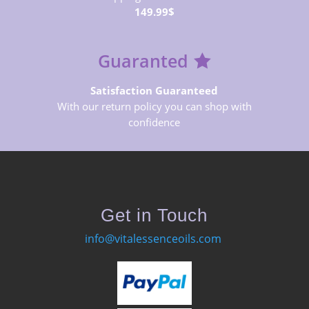
149.99$
Guaranted
Satisfaction Guaranteed
With our return policy you can shop with
confidence
Get in Touch
info@vitalessenceoils.com