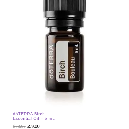
dōTERRA Birch
Essential Oil – 5 mL
Original
Current
$
78.67
$
59.00