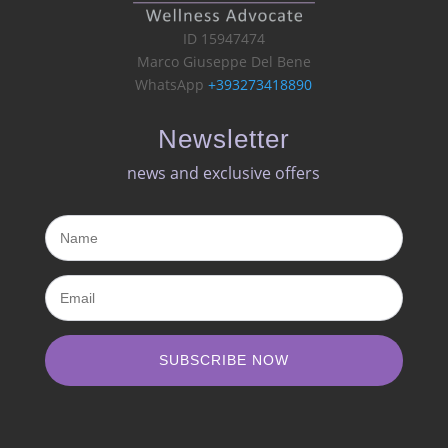
ID 15947474
Marco Giuseppe Del Bene
WhatsApp
+393273418890
Newsletter
news and exclusive offers​
SUBSCRIBE NOW