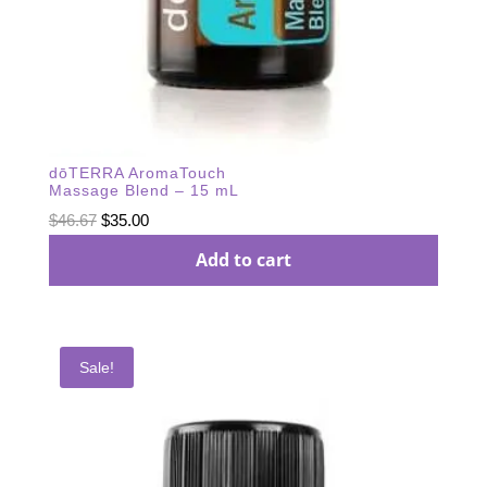
dōTERRA AromaTouch
Massage Blend – 15 mL
Original
Current
$
46.67
$
35.00
price
price
Add to cart
was:
is:
$46.67.
$35.00.
Sale!