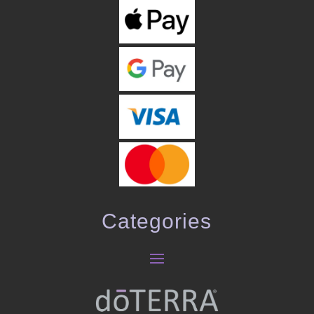
Categories