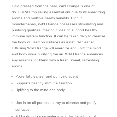
Cold pressed from the peel, Wild Orange is one of
dōTERRA’s top selling essential oils due to its energizing
aroma and multiple health benefits. High in
monoterpenes, Wild Orange possesses stimulating and
purifying qualities, making it ideal to support healthy
immune system function. It can be taken daily to cleanse
the body or used on surfaces as a natural cleaner.
Diffusing Wild Orange will energize and uplift the mind
and body while purifying the air. Wild Orange enhances
any essential oil blend with a fresh, sweet, refreshing
aroma.
Powerful cleanser and purifying agent
Supports healthy immune function
Uplifting to the mind and body
Use in an all-purpose spray to cleanse and purify
surfaces.
Add a drop to your water every day for a burst of