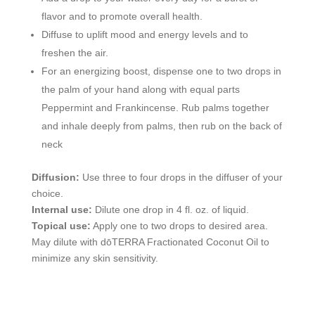
flavor and to promote overall health.
Diffuse to uplift mood and energy levels and to
freshen the air.
For an energizing boost, dispense one to two drops in
the palm of your hand along with equal parts
Peppermint and Frankincense. Rub palms together
and inhale deeply from palms, then rub on the back of
neck
Diffusion:
Use three to four drops in the diffuser of your
choice.
Internal use:
Dilute one drop in 4 fl. oz. of liquid.
Topical use:
Apply one to two drops to desired area.
May dilute with dōTERRA Fractionated Coconut Oil to
minimize any skin sensitivity.