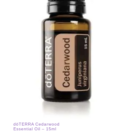
dōTERRA Cedarwood
Essential Oil – 15ml