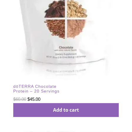
dōTERRA Chocolate
Protein – 20 Servings
Original
Current
$
60.00
$
45.00
price
price
Add to cart
was:
is:
$60.00.
$45.00.