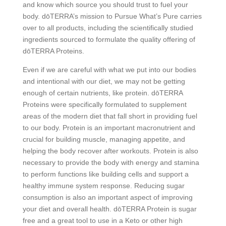
and know which source you should trust to fuel your
body. dōTERRA’s mission to Pursue What’s Pure carries
over to all products, including the scientifically studied
ingredients sourced to formulate the quality offering of
dōTERRA Proteins.
Even if we are careful with what we put into our bodies
and intentional with our diet, we may not be getting
enough of certain nutrients, like protein. dōTERRA
Proteins were specifically formulated to supplement
areas of the modern diet that fall short in providing fuel
to our body. Protein is an important macronutrient and
crucial for building muscle, managing appetite, and
helping the body recover after workouts. Protein is also
necessary to provide the body with energy and stamina
to perform functions like building cells and support a
healthy immune system response. Reducing sugar
consumption is also an important aspect of improving
your diet and overall health. dōTERRA Protein is sugar
free and a great tool to use in a Keto or other high