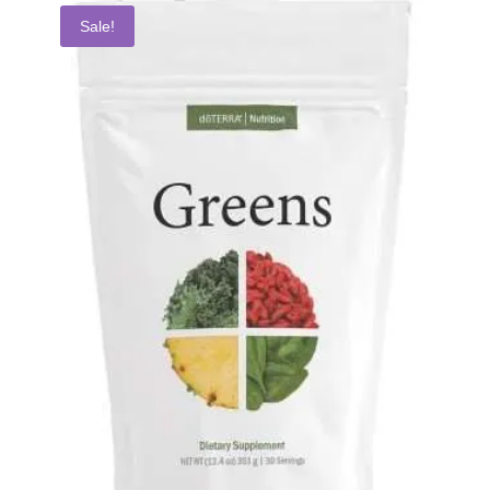
Sale!