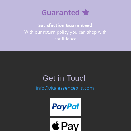
Guaranted
Satisfaction Guaranteed
With our return policy you can shop with
confidence
Get in Touch
info@vitalessenceoils.com