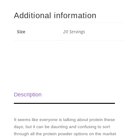
Protein
-
Additional information
20
Servings
quantity
Size
20 Servings
Description
It seems like everyone is talking about protein these
days, but it can be daunting and confusing to sort
through all the protein powder options on the market