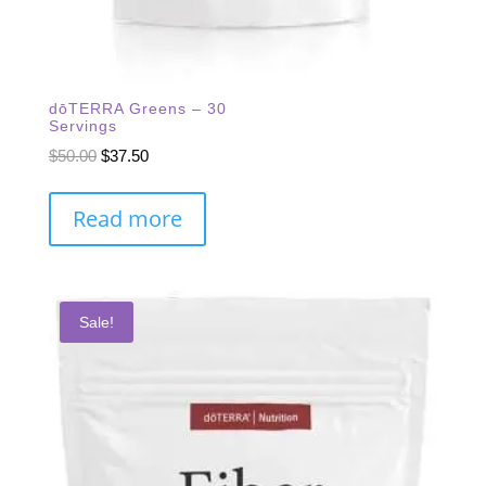
dōTERRA Greens – 30
Servings
Original
Current
$
50.00
$
37.50
price
price
was:
is:
Read more
$50.00.
$37.50.
Sale!