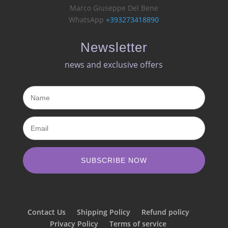
Marco Giuseppe Del Bene
WhatsApp
+393273418890
Newsletter
news and exclusive offers​
SUBSCRIBE NOW
Contact Us
Shipping Policy
Refund policy
Privacy Policy
Terms of service