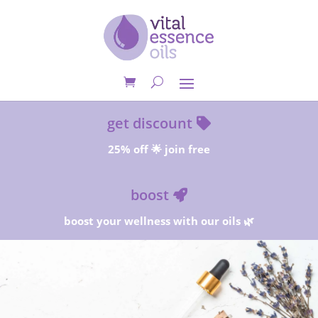
get discount
25% off 🌟 join free
boost
boost your wellness with our oils 🌿