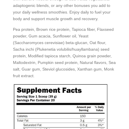
adaptogenic blends, or any other bonuses you add to
your daily wellness smoothies. Enjoy daily to fuel your
body and support muscle growth and recovery.
Pea protein, Brown rice protein, Tapioca fiber, Flaxseed
powder, Gum acacia, Sunflower oil, Yeast
(Saccharomyces cerevisiae) beta-glucan, Oat flour,
Sacha inchi (Plukenetia volubilis/huayllambana) seed
protein, Modified tapioca starch, Quinoa grain powder,
Maltodextrin, Pumpkin seed protein, Natural flavors, Sea
salt, Guar gum, Steviol glucosides, Xanthan gum, Monk
fruit extract.