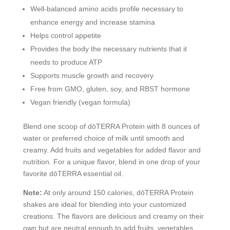
Well-balanced amino acids profile necessary to
enhance energy and increase stamina
Helps control appetite
Provides the body the necessary nutrients that it
needs to produce ATP
Supports muscle growth and recovery
Free from GMO, gluten, soy, and RBST hormone
Vegan friendly (vegan formula)
Blend one scoop of dōTERRA Protein with 8 ounces of
water or preferred choice of milk until smooth and
creamy. Add fruits and vegetables for added flavor and
nutrition. For a unique flavor, blend in one drop of your
favorite dōTERRA essential oil.
Note:
At only around 150 calories, dōTERRA Protein
shakes are ideal for blending into your customized
creations. The flavors are delicious and creamy on their
own but are neutral enough to add fruits, vegetables,