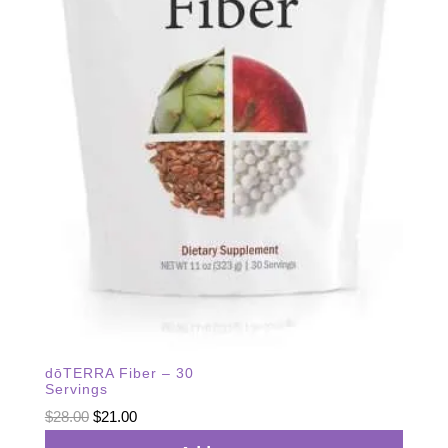
dōTERRA Fiber – 30
Servings
Original
Current
$
28.00
$
21.00
price
price