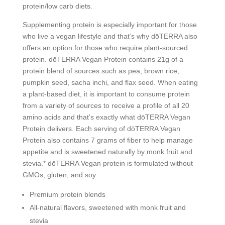
protein/low carb diets.
Supplementing protein is especially important for those
who live a vegan lifestyle and that’s why dōTERRA also
offers an option for those who require plant-sourced
protein. dōTERRA Vegan Protein contains 21g of a
protein blend of sources such as pea, brown rice,
pumpkin seed, sacha inchi, and flax seed. When eating
a plant-based diet, it is important to consume protein
from a variety of sources to receive a profile of all 20
amino acids and that’s exactly what dōTERRA Vegan
Protein delivers. Each serving of dōTERRA Vegan
Protein also contains 7 grams of fiber to help manage
appetite and is sweetened naturally by monk fruit and
stevia.* dōTERRA Vegan protein is formulated without
GMOs, gluten, and soy.
Premium protein blends
All-natural flavors, sweetened with monk fruit and
stevia