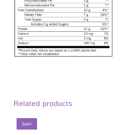
Related products
Sale!