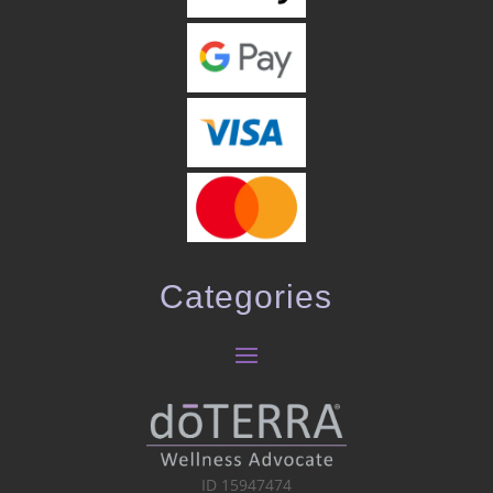
Categories
ID 15947474