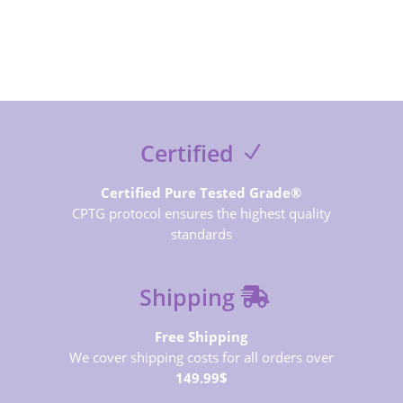
SUBSCRIBE NOW
Certified
Certified Pure Tested Grade®
CPTG protocol ensures the highest quality
standards
Shipping
Free Shipping
We cover shipping costs for all orders over
149.99$