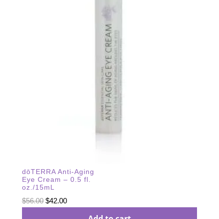
dōTERRA Anti-Aging
Eye Cream – 0.5 fl.
oz./15mL
Original
Current
$
56.00
$
42.00
price
price
Add to cart