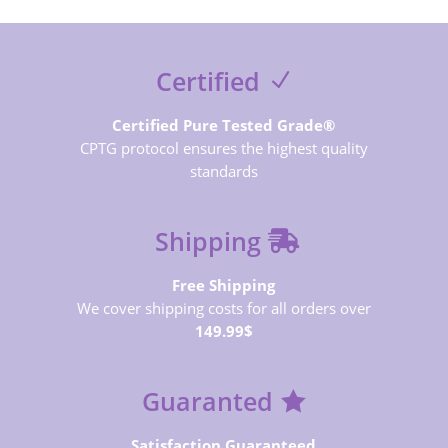
Certified
Certified Pure Tested Grade®
CPTG protocol ensures the highest quality
standards
Shipping
Free Shipping
We cover shipping costs for all orders over
149.99$
Guaranted
Satisfaction Guaranteed