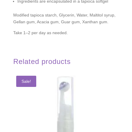
Ingredients are encapsulated in a tapioca softgel
Modified tapioca starch, Glycerin, Water, Maltitol syrup,
Gellan gum, Acacia gum, Guar gum, Xanthan gum.
Take 1–2 per day as needed.
Related products
Sale!