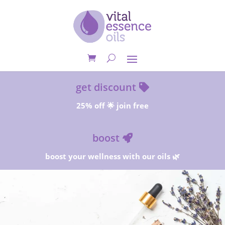
get discount
25% off 🌟 join free
boost
boost your wellness with our oils 🌿