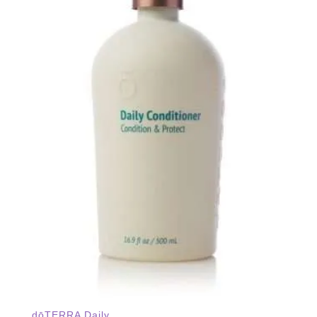
dōTERRA Daily