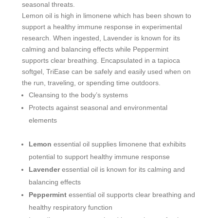
seasonal threats.
Lemon oil is high in limonene which has been shown to
support a healthy immune response in experimental
research. When ingested, Lavender is known for its
calming and balancing effects while Peppermint
supports clear breathing. Encapsulated in a tapioca
softgel, TriEase can be safely and easily used when on
the run, traveling, or spending time outdoors.
Cleansing to the body’s systems
Protects against seasonal and environmental
elements
Lemon
essential oil supplies limonene that exhibits
potential to support healthy immune response
Lavender
essential oil is known for its calming and
balancing effects
Peppermint
essential oil supports clear breathing and
healthy respiratory function