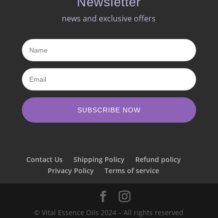
Newsletter
news and exclusive offers​
SUBSCRIBE NOW
Contact Us
Shipping Policy
Refund policy
Privacy Policy
Terms of service
© Vital Essence Oils 2024 – All rights reserved