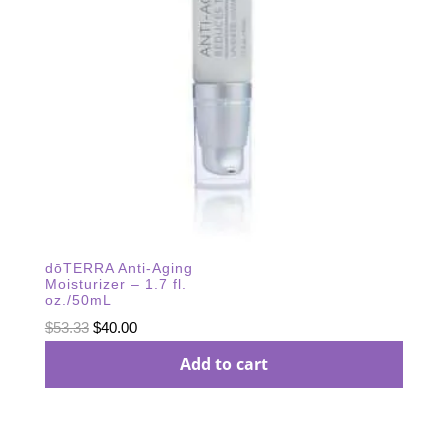
dōTERRA Anti-Aging
Moisturizer – 1.7 fl.
oz./50mL
Original
Current
$
53.33
$
40.00
price
price
Add to cart
was:
is:
$53.33.
$40.00.