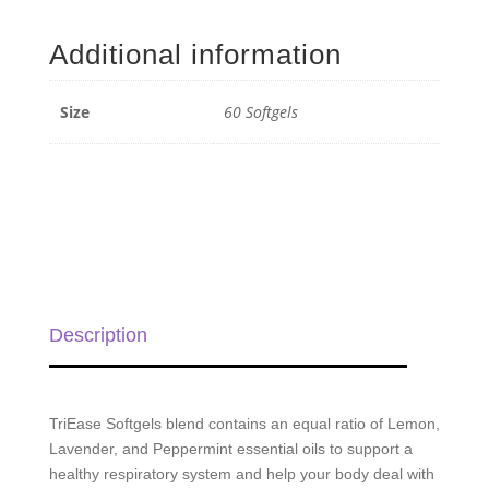
Seasonal
Blend
Additional information
Softgels
-
60
Size
60 Softgels
Softgels
quantity
Description
TriEase Softgels blend contains an equal ratio of Lemon,
Lavender, and Peppermint essential oils to support a
healthy respiratory system and help your body deal with