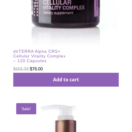
dōTERRA Alpha CRS+
Cellular Vitality Complex
– 120 Capsules
Original
Current
$
101.33
$
76.00
price
price
Add to cart
was:
is:
$101.33.
$76.00.
Sale!