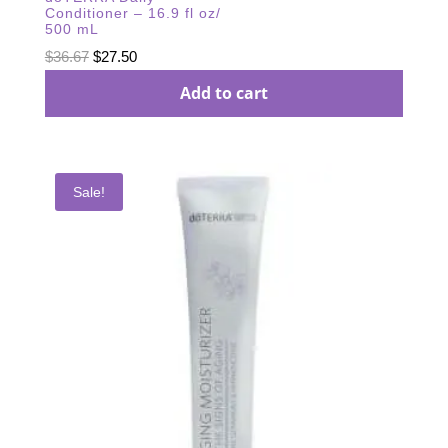
Conditioner – 16.9 fl oz/
500 mL
Original
Current
$
36.67
$
27.50
price
price
Add to cart
was:
is:
$36.67.
$27.50.
Sale!