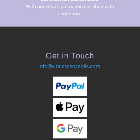
With our return policy you can shop with
confidence
Get in Touch
info@vitalessenceoils.com