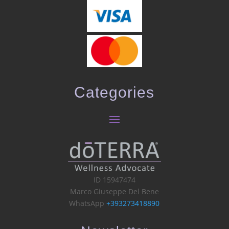
Categories
ID 15947474
Marco Giuseppe Del Bene
WhatsApp
+393273418890