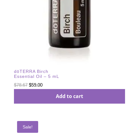
dōTERRA Birch
Essential Oil – 5 mL
Original
Current
$
78.67
$
59.00
price
price
Add to cart
was:
is:
$78.67.
$59.00.
Sale!