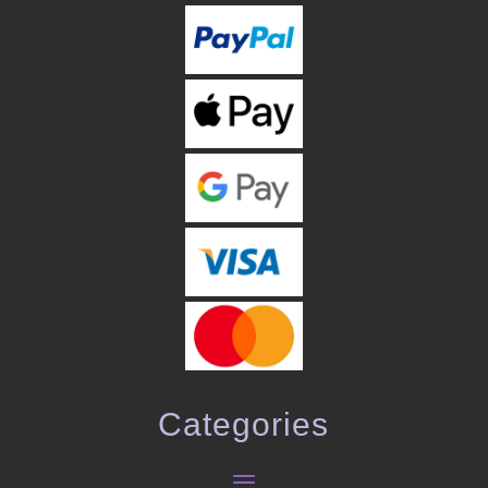
Categories