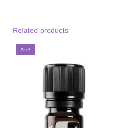
Related products
Sale!