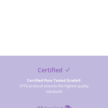
SUBSCRIBE NOW
Certified
Certified Pure Tested Grade®
CPTG protocol ensures the highest quality
standards