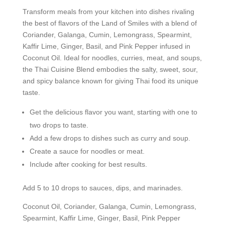
Transform meals from your kitchen into dishes rivaling
the best of flavors of the Land of Smiles with a blend of
Coriander, Galanga, Cumin, Lemongrass, Spearmint,
Kaffir Lime, Ginger, Basil, and Pink Pepper infused in
Coconut Oil. Ideal for noodles, curries, meat, and soups,
the Thai Cuisine Blend embodies the salty, sweet, sour,
and spicy balance known for giving Thai food its unique
taste.
Get the delicious flavor you want, starting with one to
two drops to taste.
Add a few drops to dishes such as curry and soup.
Create a sauce for noodles or meat.
Include after cooking for best results.
Add 5 to 10 drops to sauces, dips, and marinades.
Coconut Oil, Coriander, Galanga, Cumin, Lemongrass,
Spearmint, Kaffir Lime, Ginger, Basil, Pink Pepper