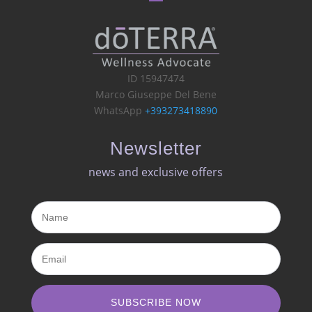
ID 15947474
Marco Giuseppe Del Bene
WhatsApp
+393273418890
Newsletter
news and exclusive offers​
SUBSCRIBE NOW