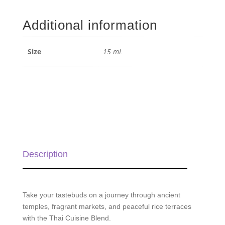
Cuisine
Blend
Additional information
-
15
ml
Size
15 mL
quantity
Description
Take your tastebuds on a journey through ancient
temples, fragrant markets, and peaceful rice terraces
with the Thai Cuisine Blend.