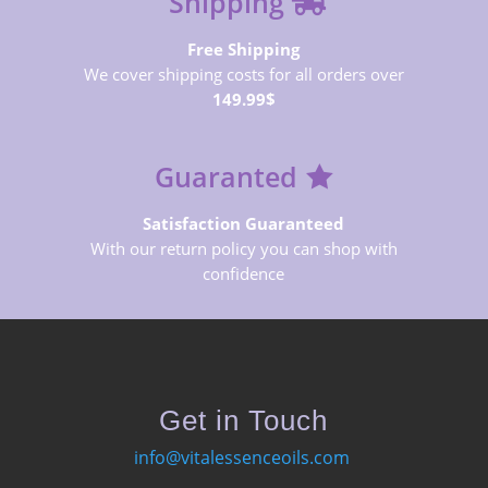
Shipping
Free Shipping
We cover shipping costs for all orders over
149.99$
Guaranted
Satisfaction Guaranteed
With our return policy you can shop with
confidence
Get in Touch
info@vitalessenceoils.com