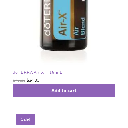
dōTERRA Air-X – 15 mL
Original
Current
$
45.33
$
34.00
price
price
Add to cart
was:
is:
$45.33.
$34.00.
Sale!