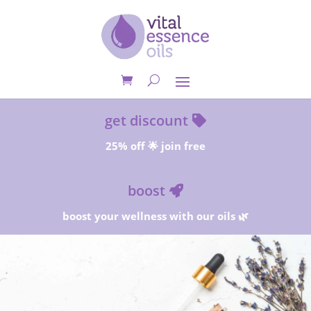
get discount
25% off 🌟 join free
boost
boost your wellness with our oils 🌿