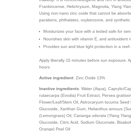
Frankincense, Helichrysum, Magnolia, Ylang Ylang
Using non-nano zinc oxide that cannot be absorbe
parabens, phthalates, oxybenzone, and synthetic
Moisturizes your face with a tested safe for sen
Nourishes skin with vitamin E, and antioxident 
Provides sun and blue light protection in a ree
Apply liberally 15 minutes before sun exposure. A
hours.
Active ingredient
: Zinc Oxide 13%
Inactive ingredients
: Water (Aqua), Caprylic/Capr
rutaecarpa (Evodia) Fruit Extract, Persea gratissi
Flower/Leaf/Stem Oil, Astrocaryum tucuma Seed B
Glucoside, Xanthan Gum, Helianthus annuus (Sunf
(Lemongrass) Oil, Cananga odorata (Ylang Ylang) F
Glucoside, Citric Acid, Sodium Gluconate, Bisabol
Orange) Peel Oil