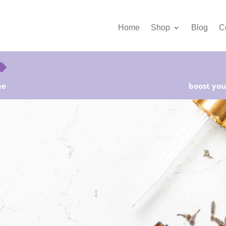
Home
Shop
Blog
C
ee
boost your
rter Kits on Sale! Free Shipping and Save 