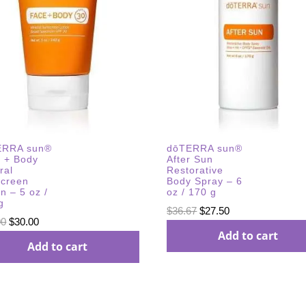
ERRA sun®
dōTERRA sun®
 + Body
After Sun
ral
Restorative
creen
Body Spray – 6
on – 5 oz /
oz / 170 g
g
Original
Current
$
36.67
$
27.50
Original
Current
00
$
30.00
price
price
Add to cart
price
price
Add to cart
was:
is:
was:
is:
$36.67.
$27.50.
$40.00.
$30.00.