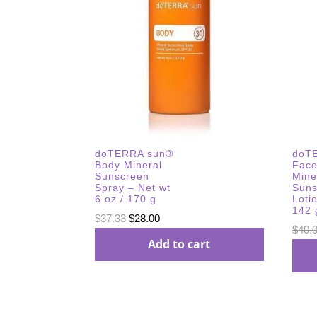
dōTERRA sun®
dōT
Body Mineral
Face
Sunscreen
Mine
Spray – Net wt
Suns
6 oz / 170 g
Loti
142 
Original
Current
$
37.33
$
28.00
$
40.
price
price
Add to cart
was:
is:
$37.33.
$28.00.