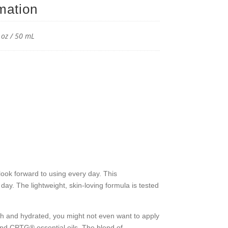
rmation
reen
izer
l oz / 50 mL
y
ok forward to using every day. This
ay. The lightweight, skin-loving formula is tested
h and hydrated, you might not even want to apply
 and CPTG® essential oils. The blend of