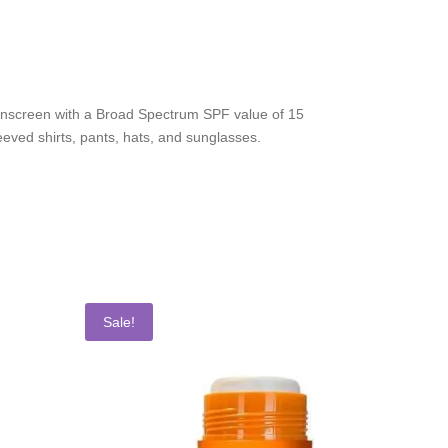
 sunscreen with a Broad Spectrum SPF value of 15
eeved shirts, pants, hats, and sunglasses.
Sale!