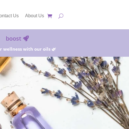
ontact Us
About Us
boost
 wellness with our oils 🌿
25%!