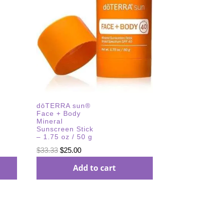
dōTERRA sun®
Face + Body
Mineral
Sunscreen Stick
– 1.75 oz / 50 g
Original
Current
$
33.33
$
25.00
price
price
Add to cart
was:
is:
$33.33.
$25.00.