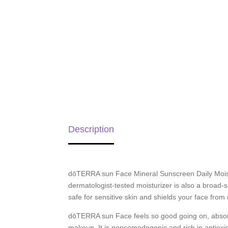
Description
dōTERRA sun Face Mineral Sunscreen Daily Moistu
dermatologist-tested moisturizer is also a broad-
safe for sensitive skin and shields your face fro
dōTERRA sun Face feels so good going on, absorb
makeup. It is noncomedogenic and rich in antioxid