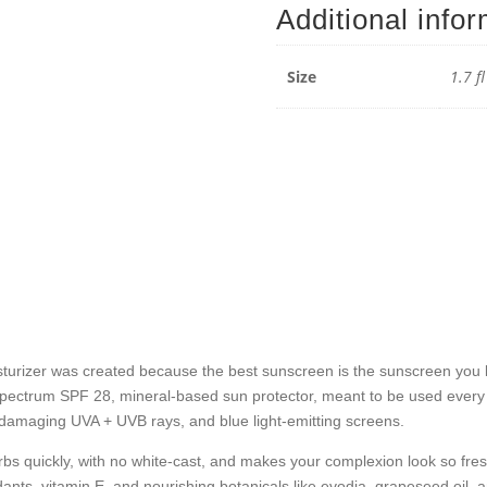
Additional info
Sunsc
Moistur
-
Size
1.7 f
1.7
fl
oz
/
50
mL
quantit
rizer was created because the best sunscreen is the sunscreen you lo
spectrum SPF 28, mineral-based sun protector, meant to be used every d
m damaging UVA + UVB rays, and blue light-emitting screens.
s quickly, with no white-cast, and makes your complexion look so fres
ants, vitamin E, and nourishing botanicals like evodia, grapeseed oil,