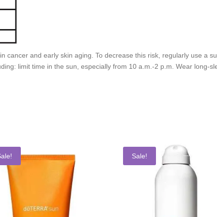
kin cancer and early skin aging. To decrease this risk, regularly use a
ding: limit time in the sun, especially from 10 a.m.-2 p.m. Wear long-sl
ale!
Sale!