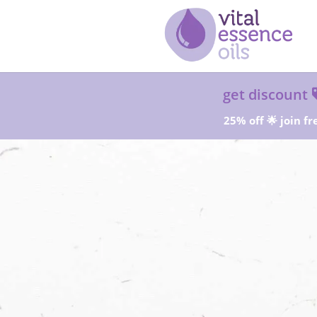
get discount
25% off 🌟 join fr
Sta