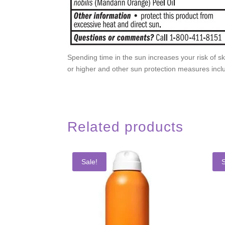
Spending time in the sun increases your risk of s
or higher and other sun protection measures inclu
Related products
Sale!
S