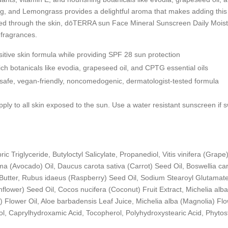
, and Lemongrass provides a delightful aroma that makes adding this im
d through the skin, dōTERRA sun Face Mineral Sunscreen Daily Moisturi
 fragrances.
sitive skin formula while providing SPF 28 sun protection
rich botanicals like evodia, grapeseed oil, and CPTG
essential oils
f-safe, vegan-friendly, noncomedogenic, dermatologist-tested formula
pply to all skin exposed to the sun. Use a water resistant sunscreen if
ic Triglyceride, Butyloctyl Salicylate, Propanediol, Vitis vinifera (Grape
ma (Avocado) Oil, Daucus carota sativa (Carrot) Seed Oil, Boswellia car
utter, Rubus idaeus (Raspberry) Seed Oil, Sodium Stearoyl Glutamate, 
lower) Seed Oil, Cocos nucifera (Coconut) Fruit Extract, Michelia al
lower Oil, Aloe barbadensis Leaf Juice, Michelia alba (Magnolia) Flowe
ol, Caprylhydroxamic Acid, Tocopherol, Polyhydroxystearic Acid, Phytos