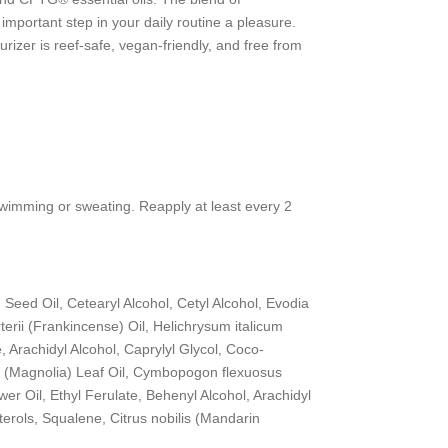
portant step in your daily routine a pleasure.
zer is reef-safe, vegan-friendly, and free from
 swimming or sweating. Reapply at least every 2
) Seed Oil, Cetearyl Alcohol, Cetyl Alcohol, Evodia
terii (Frankincense) Oil, Helichrysum italicum
Arachidyl Alcohol, Caprylyl Glycol, Coco-
ba (Magnolia) Leaf Oil, Cymbopogon flexuosus
r Oil, Ethyl Ferulate, Behenyl Alcohol, Arachidyl
terols, Squalene, Citrus nobilis (Mandarin