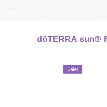
dōTERRA sun® Fa
Sale!