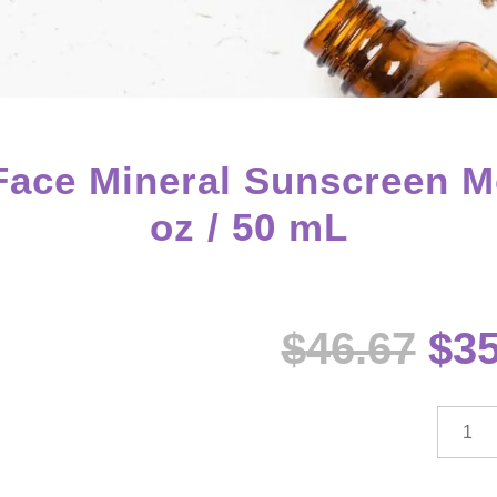
ce Mineral Sunscreen Mois
oz / 50 mL
Ori
$
46.67
$
35
pri
wa
$46
dōTE
sun®
Face
Minera