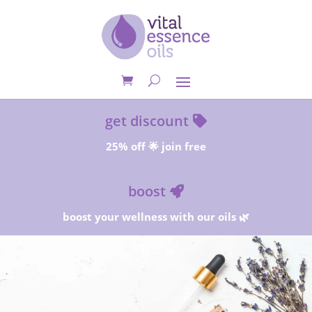
get discount
25% off 🌟 join free
boost
boost your wellness with our oils 🌿