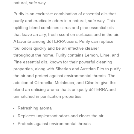
natural, safe way.
Purify is an exclusive combination of essential oils that
purify and eradicate odors in a natural, safe way. This
uplifting blend combines citrus and pine essential oils
that leave an airy, fresh scent on surfaces and in the air.
A favorite among dōTERRA users, Purify can replace
foul odors quickly and be an effective cleaner
throughout the home. Purify contains Lemon, Lime, and
Pine essential oils, known for their powerful cleaning
properties, along with Siberian and Austrian Firs to purify
the air and protect against environmental threats. The
addition of Citronella, Melaleuca, and Cilantro give this
blend an enticing aroma that’s uniquely dōTERRA and
unmatched in purification properties.
Refreshing aroma
Replaces unpleasant odors and clears the air
Protects against environmental threats