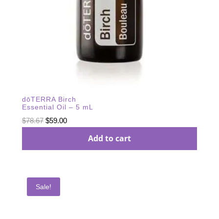
dōTERRA Birch
Essential Oil – 5 mL
Original
Current
$
78.67
$
59.00
price
price
Add to cart
was:
is:
$78.67.
$59.00.
Sale!