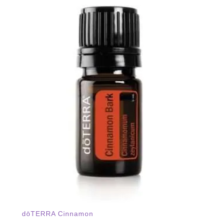
dōTERRA Cinnamon