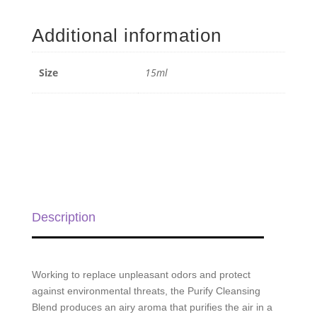
Cleansing
Blend
Additional information
-
15ml
quantity
Size
15ml
Description
Working to replace unpleasant odors and protect
against environmental threats, the Purify Cleansing
Blend produces an airy aroma that purifies the air in a