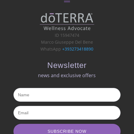
ID 15947474
Marco Giuseppe Del Bene
WhatsApp
+393273418890
Newsletter
news and exclusive offers​
SUBSCRIBE NOW