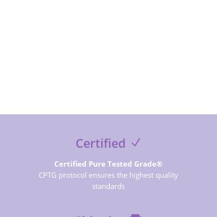
SUBSCRIBE NOW
Certified
Certified Pure Tested Grade®
CPTG protocol ensures the highest quality
standards