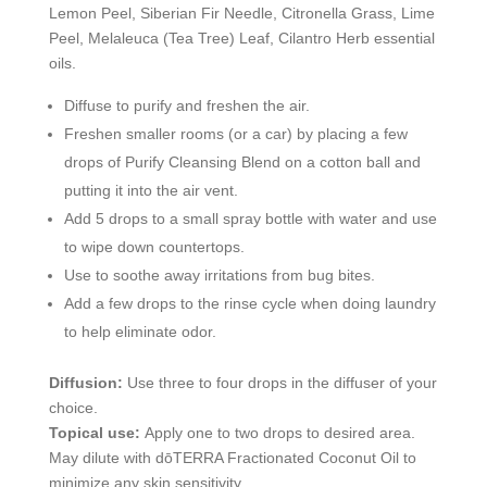
Lemon Peel, Siberian Fir Needle, Citronella Grass, Lime
Peel, Melaleuca (Tea Tree) Leaf, Cilantro Herb essential
oils.
Diffuse to purify and freshen the air.
Freshen smaller rooms (or a car) by placing a few
drops of Purify Cleansing Blend on a cotton ball and
putting it into the air vent.
Add 5 drops to a small spray bottle with water and use
to wipe down countertops.
Use to soothe away irritations from bug bites.
Add a few drops to the rinse cycle when doing laundry
to help eliminate odor.
Diffusion:
Use three to four drops in the diffuser of your
choice.
Topical use:
Apply one to two drops to desired area.
May dilute with dōTERRA Fractionated Coconut Oil to
minimize any skin sensitivity.