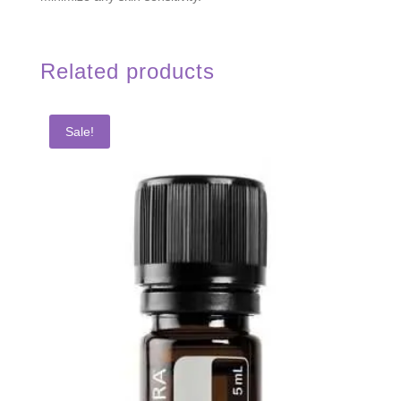
Related products
Sale!