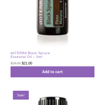
dōTERRA Black Spruce
Essential Oil – 5ml
Original
Current
$
28.00
$
21.00
price
price
Add to cart
was:
is:
$28.00.
$21.00.
Sale!