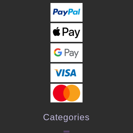
Categories