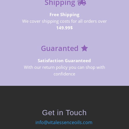
Shipping
Free Shipping
We cover shipping costs for all orders over
149.99$
Guaranted
Satisfaction Guaranteed
With our return policy you can shop with
confidence
Get in Touch
info@vitalessenceoils.com