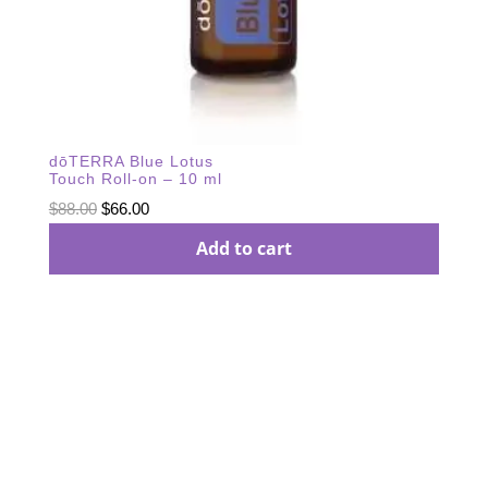
dōTERRA Blue Lotus
Touch Roll-on – 10 ml
Original
Current
$
88.00
$
66.00
price
price
Add to cart
was:
is:
$88.00.
$66.00.
Subscribe Our
Newsletter