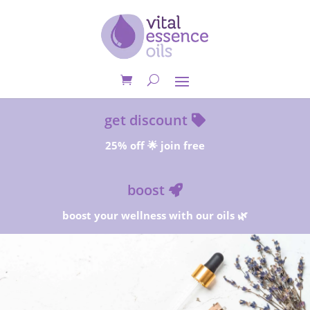
get discount
25% off 🌟 join free
boost
boost your wellness with our oils 🌿