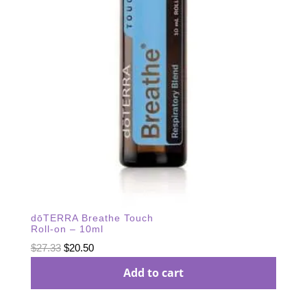
dōTERRA Breathe Touch
Roll-on – 10ml
Original
Current
$
27.33
$
20.50
price
price
Add to cart
was:
is:
$27.33.
$20.50.