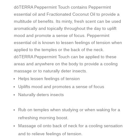
dōTERRA Peppermint Touch contains Peppermint
essential oil and Fractionated Coconut Oil to provide a
multitude of benefits. Its minty, fresh scent can be used
aromatically and topically throughout the day to uplift
mood and promote a sense of focus. Peppermint
essential oil is known to lessen feelings of tension when
applied to the temples or the back of the neck.
dōTERRA Peppermint Touch can be applied to these
areas and anywhere on the body to provide a cooling
massage or to naturally deter insects.
Helps lessen feelings of tension
Uplifts mood and promotes a sense of focus
Naturally deters insects
Rub on temples when studying or when waking for a
refreshing morning boost.
Massage oil onto back of neck for a cooling sensation
and to relieve feelings of tension.