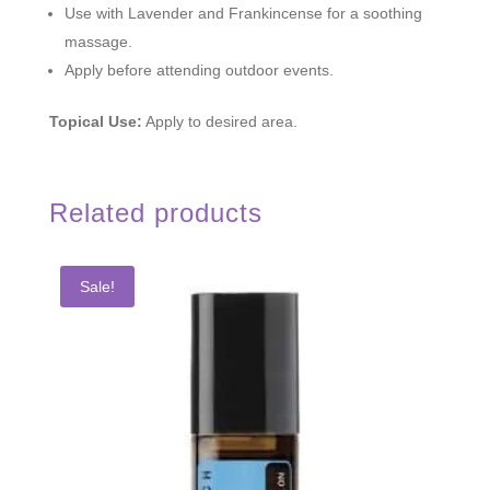
Use with Lavender and Frankincense for a soothing
massage.
Apply before attending outdoor events.
Topical Use:
Apply to desired area.
Related products
Sale!