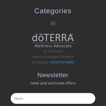
Categories
ID 15947474
Marco Giuseppe Del Bene
WhatsApp
+393273418890
Newsletter
news and exclusive offers​