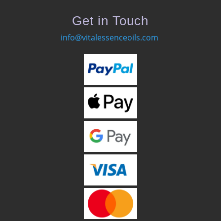
Get in Touch
info@vitalessenceoils.com