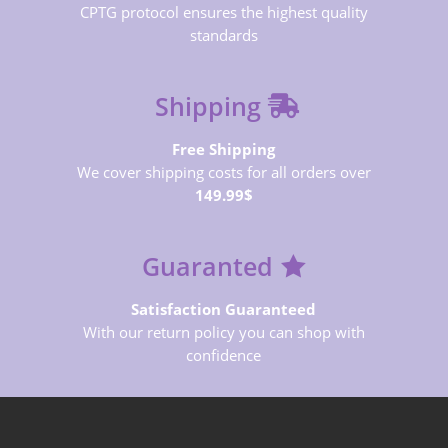
CPTG protocol ensures the highest quality
standards
Shipping
Free Shipping
We cover shipping costs for all orders over
149.99$
Guaranted
Satisfaction Guaranteed
With our return policy you can shop with
confidence