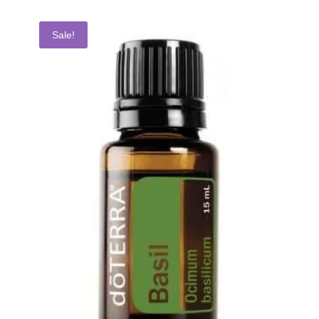
Sale!