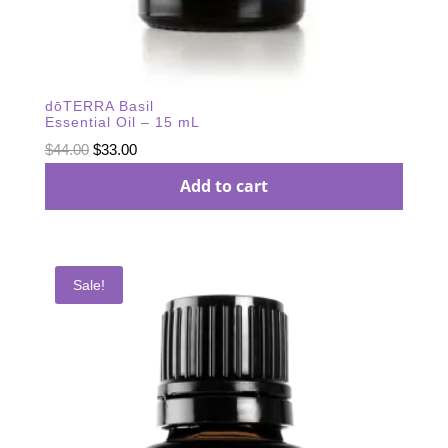
dōTERRA Basil
Essential Oil – 15 mL
Original
Current
$
44.00
$
33.00
price
price
Add to cart
was:
is:
$44.00.
$33.00.
Sale!