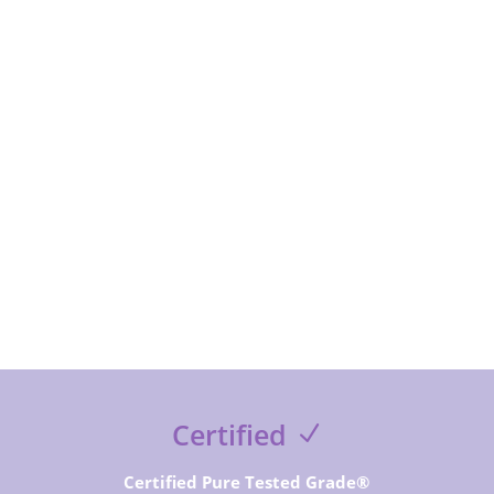
subcribe to receive special offer and deals, news and
exclusive contents and free guides
SUBSCRIBE NOW
Certified
Certified Pure Tested Grade®