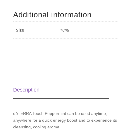
Touch
Roll-
Additional information
on
-
10ml
Size
10ml
quantity
Description
dōTERRA Touch Peppermint can be used anytime,
anywhere for a quick energy boost and to experience its
cleansing, cooling aroma.