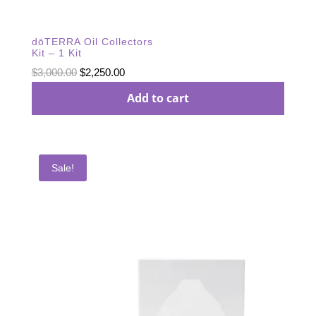
dōTERRA Oil Collectors
Kit – 1 Kit
Original
Current
$
3,000.00
$
2,250.00
price
price
Add to cart
was:
is:
$3,000.00.
$2,250.00.
Sale!