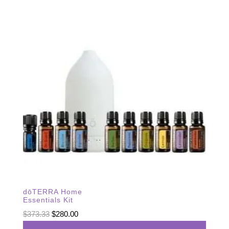
dōTERRA Home
Essentials Kit
Original
Current
$
373.33
$
280.00
price
price