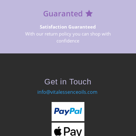
Guaranted
Satisfaction Guaranteed
With our return policy you can shop with
confidence
Get in Touch
info@vitalessenceoils.com