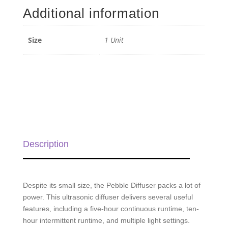
-
Additional information
1
Unit
quantity
Size
1 Unit
Description
Despite its small size, the Pebble Diffuser packs a lot of
power. This ultrasonic diffuser delivers several useful
features, including a five-hour continuous runtime, ten-
hour intermittent runtime, and multiple light settings.