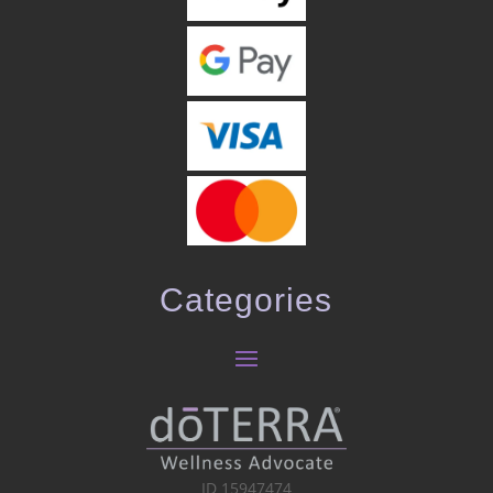
Categories
ID 15947474