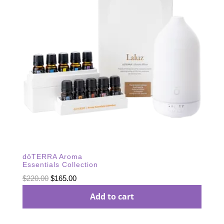
dōTERRA Aroma
Essentials Collection
Original
Current
$
220.00
$
165.00
price
price
Add to cart
was:
is:
$220.00.
$165.00.