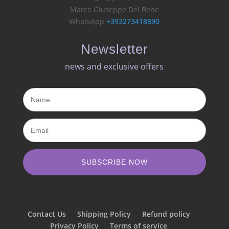
Marco Giuseppe Del Bene
WhatsApp
+393273418890
Newsletter
news and exclusive offers​
SUBSCRIBE NOW
Contact Us
Shipping Policy
Refund policy
Privacy Policy
Terms of service