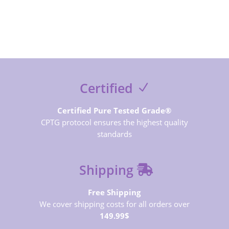
SUBSCRIBE NOW
Certified
Certified Pure Tested Grade®
CPTG protocol ensures the highest quality
standards
Shipping
Free Shipping
We cover shipping costs for all orders over
149.99$