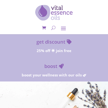
get discount
25% off 🌟 join free
boost
boost your wellness with our oils 🌿