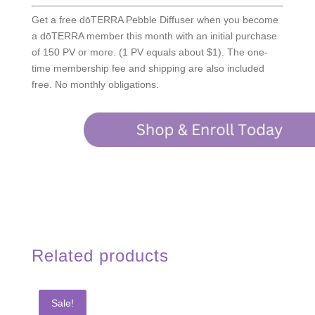
Get a free dōTERRA Pebble Diffuser when you become
a dōTERRA member this month with an initial purchase
of 150 PV or more. (1 PV equals about $1). The one-
time membership fee and shipping are also included
free. No monthly obligations.
Related products
Sale!