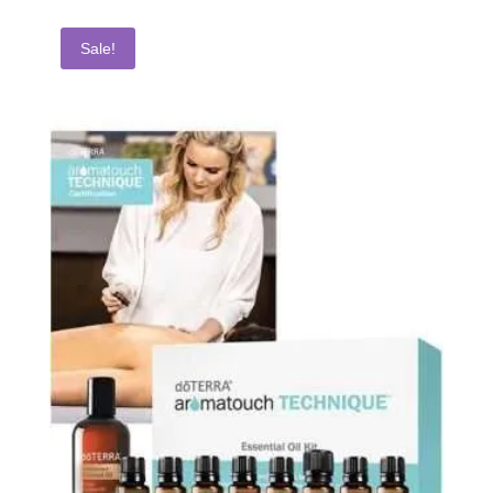
Sale!