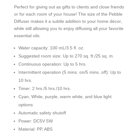
Perfect for giving out as gifts to clients and close friends
or for each room of your house! The size of the Pebble
Diffuser makes it a subtle addition to your home décor,
while still allowing you to enjoy diffusing all your favorite
essential oils.
Water capacity: 100 mL/3.5 fl. oz.
Suggested room size: Up to 270 sq. ft./25 sq. m.
Continuous operation: Up to 5 hrs.
Intermittent operation (5 mins. on/5 mins. off): Up to
10 hrs.
Timer: 2 hrs./5 hrs./10 hrs.
Cyan, White, purple, warm white, and blue light
options
Automatic safety shutoff
Power: DC5V 5W
Material: PP, ABS