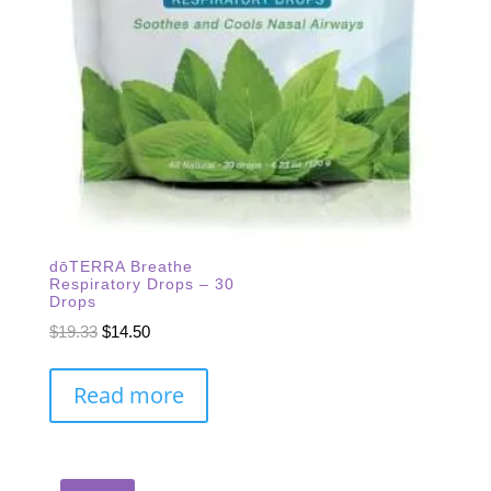
dōTERRA Breathe
Respiratory Drops – 30
Drops
Original
Current
$
19.33
$
14.50
price
price
was:
is:
Read more
$19.33.
$14.50.