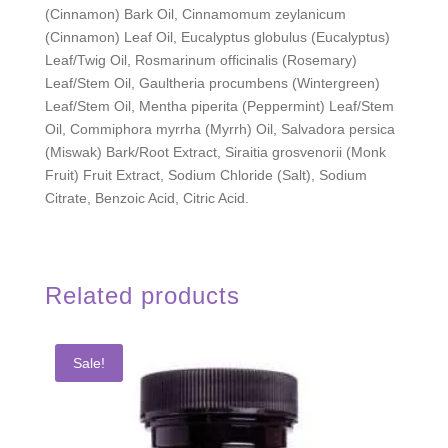
(Cinnamon) Bark Oil, Cinnamomum zeylanicum
(Cinnamon) Leaf Oil, Eucalyptus globulus (Eucalyptus)
Leaf/Twig Oil, Rosmarinum officinalis (Rosemary)
Leaf/Stem Oil, Gaultheria procumbens (Wintergreen)
Leaf/Stem Oil, Mentha piperita (Peppermint) Leaf/Stem
Oil, Commiphora myrrha (Myrrh) Oil, Salvadora persica
(Miswak) Bark/Root Extract, Siraitia grosvenorii (Monk
Fruit) Fruit Extract, Sodium Chloride (Salt), Sodium
Citrate, Benzoic Acid, Citric Acid.
Related products
Sale!