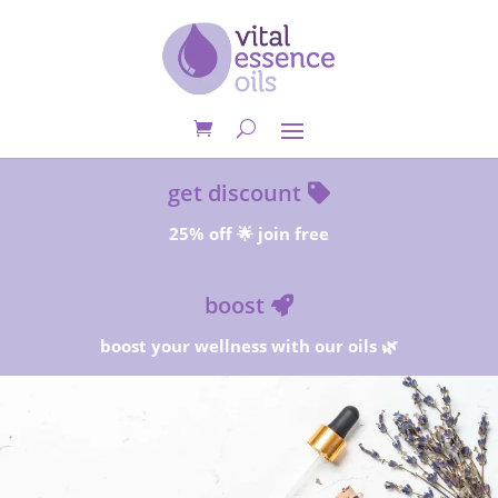
get discount
25% off 🌟 join free
boost
boost your wellness with our oils 🌿