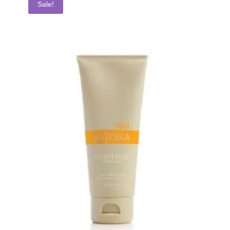
Sale!