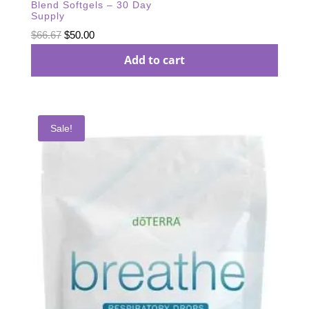
Blend Softgels – 30 Day
Supply
Original
Current
$
66.67
$
50.00
price
price
Add to cart
was:
is:
$66.67.
$50.00.
Sale!