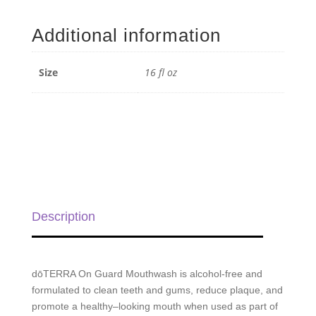
Guard
Mouthwash
Additional information
-
16
fl
Size
16 fl oz
oz
quantity
Description
dōTERRA On Guard
Mouthwash is alcohol-free and
formulated to clean teeth and gums, reduce plaque, and
promote a healthy–looking mouth when used as part of