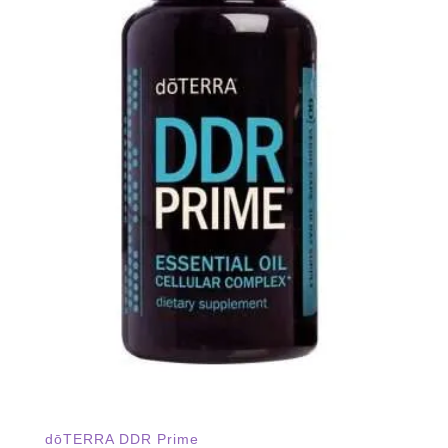
dōTERRA DDR Prime