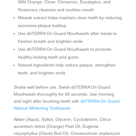
Wild Orange, Clove, Cinnamon, Eucalyptus, and
Rosemary cleanses and soothes mouth
Miswak extract helps maintain clean teeth by reducing
excessive plaque buildup
Use dōTERRA On Guard Mouthwash after meals to
freshen breath and brighten smile
Use dōTERRA On Guard Mouthwash to promote
healthy-looking teeth and gums
Natural ingredients help reduce plaque, strengthen
teeth, and brighten smile
Shake well before use. Swish dōTERRA On Guard
Mouthwash thoroughly for 60 seconds. Use morning
and night after brushing teeth with
dōTERRA On Guard
Natural Whitening Toothpaste
.
Water (Aqua), Xylitol, Glycerin, Cyclodextrin, Citrus
aurantium dulcis (Orange) Peel Oil, Eugenia
caryophyllus (Clove) Bud Oil, Cinnamomum zeylanicum