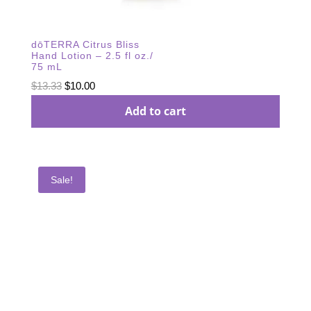
dōTERRA Citrus Bliss
Hand Lotion – 2.5 fl oz./
75 mL
Original
Current
$
13.33
$
10.00
price
price
Add to cart
was:
is:
$13.33.
$10.00.
Sale!