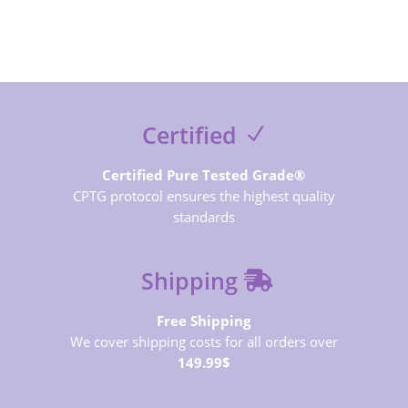
Certified
Certified Pure Tested Grade®
CPTG protocol ensures the highest quality
standards
Shipping
Free Shipping
We cover shipping costs for all orders over
149.99$