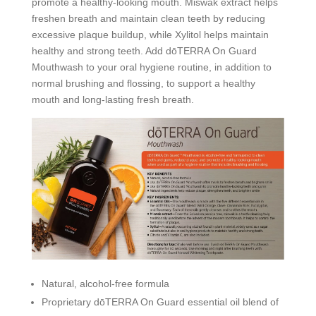
promote a healthy-looking mouth. Miswak extract helps
freshen breath and maintain clean teeth by reducing
excessive plaque buildup, while Xylitol helps maintain
healthy and strong teeth. Add dōTERRA On Guard
Mouthwash to your oral hygiene routine, in addition to
normal brushing and flossing, to support a healthy
mouth and long-lasting fresh breath.
Natural, alcohol-free formula
Proprietary dōTERRA On Guard essential oil blend of