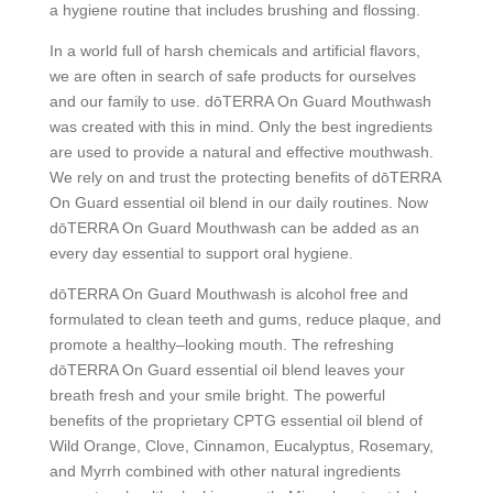
a hygiene routine that includes brushing and flossing.
In a world full of harsh chemicals and artificial flavors,
we are often in search of safe products for ourselves
and our family to use. dōTERRA On Guard Mouthwash
was created with this in mind. Only the best ingredients
are used to provide a natural and effective mouthwash.
We rely on and trust the protecting benefits of dōTERRA
On Guard essential oil blend in our daily routines. Now
dōTERRA On Guard Mouthwash can be added as an
every day essential to support oral hygiene.
dōTERRA On Guard Mouthwash is alcohol free and
formulated to clean teeth and gums, reduce plaque, and
promote a healthy–looking mouth. The refreshing
dōTERRA On Guard essential oil blend leaves your
breath fresh and your smile bright. The powerful
benefits of the proprietary CPTG
essential oil blend of
Wild Orange, Clove, Cinnamon, Eucalyptus, Rosemary,
and Myrrh combined with other natural ingredients