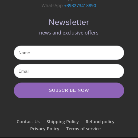
WhatsApp
+393273418890
Newsletter
news and exclusive offers​
SUBSCRIBE NOW
Contact Us
Shipping Policy
Refund policy
Privacy Policy
Terms of service