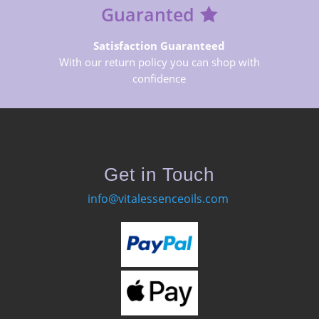
Guaranted
Satisfaction Guaranteed
With our return policy you can shop with
confidence
Get in Touch
info@vitalessenceoils.com