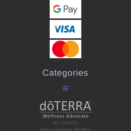
Categories
ID 15947474
Marco Giuseppe Del Bene