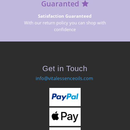
Guaranted
Satisfaction Guaranteed
With our return policy you can shop with
confidence
Get in Touch
info@vitalessenceoils.com