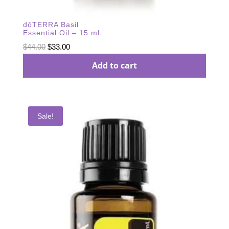
dōTERRA Basil
Essential Oil – 15 mL
Original
Current
$
44.00
$
33.00
price
price
Add to cart
was:
is:
$44.00.
$33.00.
Sale!