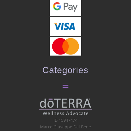
Categories
ID 15947474
Marco Giuseppe Del Bene