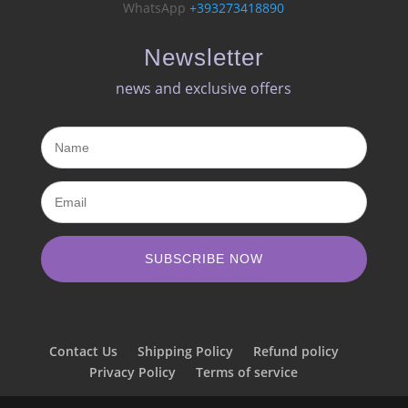
WhatsApp
+393273418890
Newsletter
news and exclusive offers​
SUBSCRIBE NOW
Contact Us
Shipping Policy
Refund policy
Privacy Policy
Terms of service