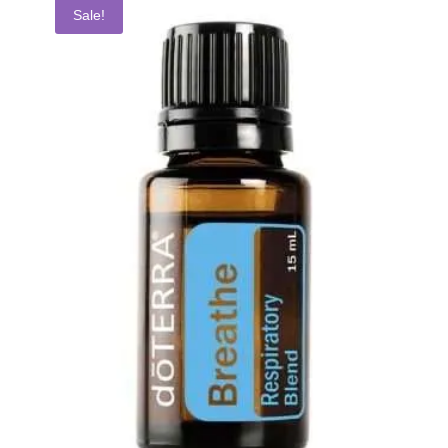
Sale!