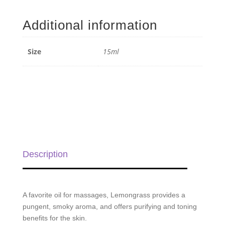
Essential
Oil
Additional information
-
15ml
quantity
Size
15ml
Description
A favorite oil for massages, Lemongrass provides a
pungent, smoky aroma, and offers purifying and toning
benefits for the skin.