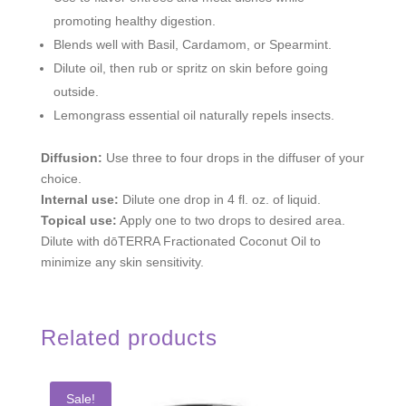
promoting healthy digestion.
Blends well with Basil, Cardamom, or Spearmint.
Dilute oil, then rub or spritz on skin before going
outside.
Lemongrass essential oil naturally repels insects.
Diffusion:
Use three to four drops in the diffuser of your
choice.
Internal use:
Dilute one drop in 4 fl. oz. of liquid.
Topical use:
Apply one to two drops to desired area.
Dilute with dōTERRA Fractionated Coconut Oil to
minimize any skin sensitivity.
Related products
Sale!