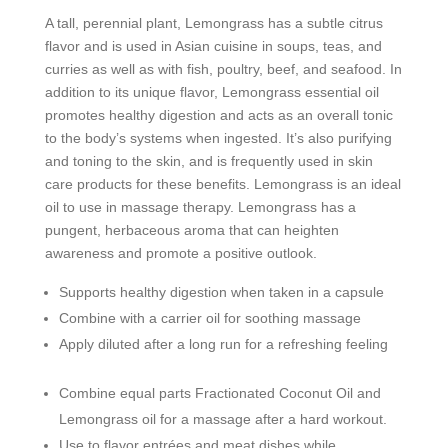
A tall, perennial plant, Lemongrass has a subtle citrus
flavor and is used in Asian cuisine in soups, teas, and
curries as well as with fish, poultry, beef, and seafood. In
addition to its unique flavor, Lemongrass essential oil
promotes healthy digestion and acts as an overall tonic
to the body’s systems when ingested. It’s also purifying
and toning to the skin, and is frequently used in skin
care products for these benefits. Lemongrass is an ideal
oil to use in massage therapy. Lemongrass has a
pungent, herbaceous aroma that can heighten
awareness and promote a positive outlook.
Supports healthy digestion when taken in a capsule
Combine with a carrier oil for soothing massage
Apply diluted after a long run for a refreshing feeling
Combine equal parts Fractionated Coconut Oil and
Lemongrass oil for a massage after a hard workout.
Use to flavor entrées and meat dishes while