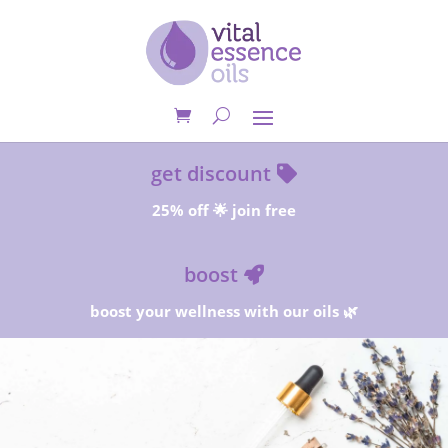
get discount
25% off 🌟 join free
boost
boost your wellness with our oils 🌿