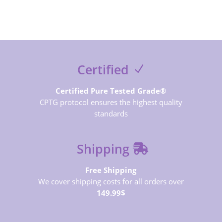
Certified
Certified Pure Tested Grade®
CPTG protocol ensures the highest quality
standards
Shipping
Free Shipping
We cover shipping costs for all orders over
149.99$