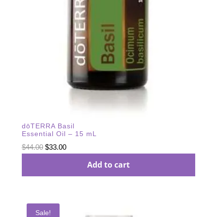
dōTERRA Basil
Essential Oil – 15 mL
Original
Current
$
44.00
$
33.00
price
price
Add to cart
was:
is:
$44.00.
$33.00.
Sale!