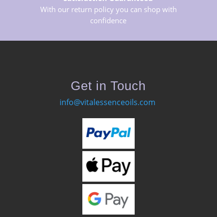
With our return policy you can shop with
confidence
Get in Touch
info@vitalessenceoils.com