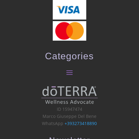
Categories
ID 15947474
Marco Giuseppe Del Bene
WhatsApp
+393273418890