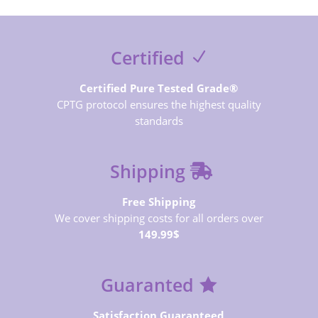
Certified
Certified Pure Tested Grade®
CPTG protocol ensures the highest quality
standards
Shipping
Free Shipping
We cover shipping costs for all orders over
149.99$
Guaranted
Satisfaction Guaranteed