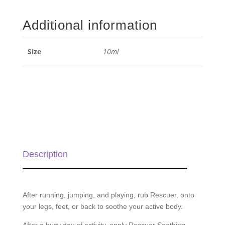
Rescuer
Blend
Additional information
Roll-
on
-
Size
10ml
10ml
quantity
Description
After running, jumping, and playing, rub Rescuer, onto
your legs, feet, or back to soothe your active body.
After a busy day of activity, apply Rescuer Soothing