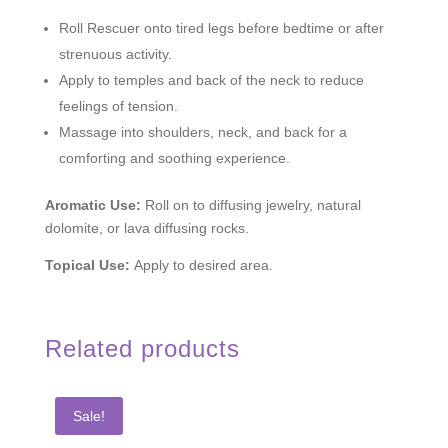
Roll Rescuer onto tired legs before bedtime or after
strenuous activity.
Apply to temples and back of the neck to reduce
feelings of tension.
Massage into shoulders, neck, and back for a
comforting and soothing experience.
Aromatic Use:
Roll on to diffusing jewelry, natural
dolomite, or lava diffusing rocks.
Topical Use:
Apply to desired area.
Related products
Sale!