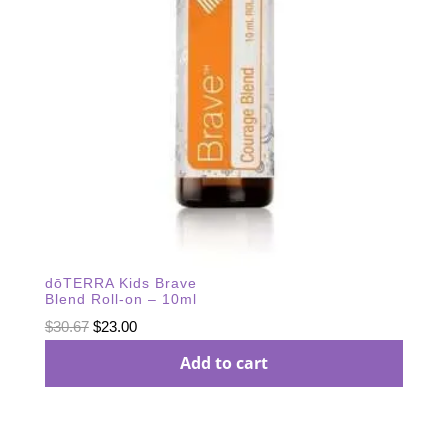
dōTERRA Kids Brave
Blend Roll-on – 10ml
Original
Current
$
30.67
$
23.00
price
price
Add to cart
was:
is:
$30.67.
$23.00.