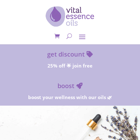
get discount
25% off 🌟 join free
boost
boost your wellness with our oils 🌿