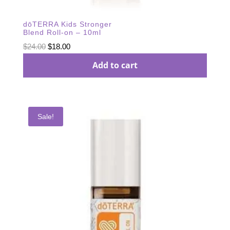
dōTERRA Kids Stronger
Blend Roll-on – 10ml
Original
Current
$
24.00
$
18.00
price
price
Add to cart
was:
is:
$24.00.
$18.00.
Sale!