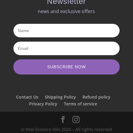
Newsletter
news and exclusive offers​
SUBSCRIBE NOW
Contact Us
Shipping Policy
Refund policy
Privacy Policy
Terms of service
© Vital Essence Oils 2024 – All rights reserved