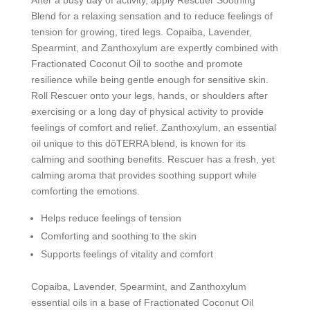
Blend for a relaxing sensation and to reduce feelings of
tension for growing, tired legs. Copaiba, Lavender,
Spearmint, and Zanthoxylum are expertly combined with
Fractionated Coconut Oil to soothe and promote
resilience while being gentle enough for sensitive skin.
Roll Rescuer onto your legs, hands, or shoulders after
exercising or a long day of physical activity to provide
feelings of comfort and relief. Zanthoxylum, an essential
oil unique to this dōTERRA blend, is known for its
calming and soothing benefits. Rescuer has a fresh, yet
calming aroma that provides soothing support while
comforting the emotions.
Helps reduce feelings of tension
Comforting and soothing to the skin
Supports feelings of vitality and comfort
Copaiba, Lavender, Spearmint, and Zanthoxylum
essential oils in a base of Fractionated Coconut Oil