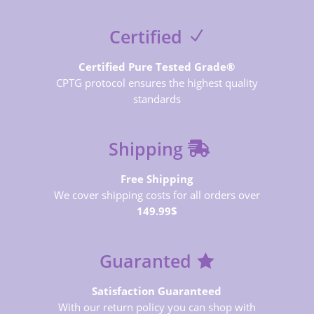
Certified
Certified Pure Tested Grade®
CPTG protocol ensures the highest quality
standards
Shipping
Free Shipping
We cover shipping costs for all orders over
149.99$
Guaranted
Satisfaction Guaranteed
With our return policy you can shop with