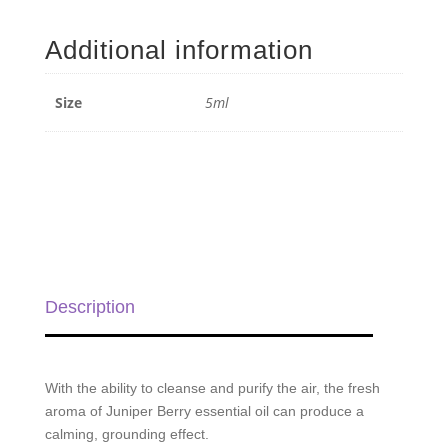
Berry
Essential
Additional information
Oil
-
5ml
Size
5ml
quantity
Description
With the ability to cleanse and purify the air, the fresh
aroma of Juniper Berry essential oil can produce a
calming, grounding effect.