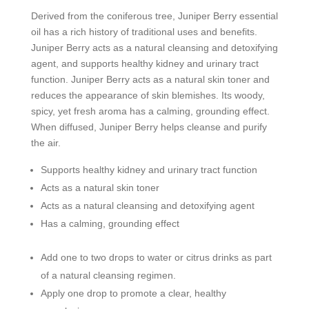
Derived from the coniferous tree, Juniper Berry essential
oil has a rich history of traditional uses and benefits.
Juniper Berry acts as a natural cleansing and detoxifying
agent, and supports healthy kidney and urinary tract
function. Juniper Berry acts as a natural skin toner and
reduces the appearance of skin blemishes. Its woody,
spicy, yet fresh aroma has a calming, grounding effect.
When diffused, Juniper Berry helps cleanse and purify
the air.
Supports healthy kidney and urinary tract function
Acts as a natural skin toner
Acts as a natural cleansing and detoxifying agent
Has a calming, grounding effect
Add one to two drops to water or citrus drinks as part
of a natural cleansing regimen.
Apply one drop to promote a clear, healthy