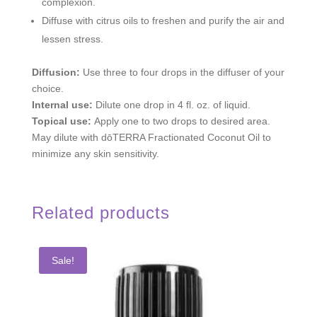
complexion.
Diffuse with citrus oils to freshen and purify the air and
lessen stress.
Diffusion:
Use three to four drops in the diffuser of your
choice.
Internal use:
Dilute one drop in 4 fl. oz. of liquid.
Topical use:
Apply one to two drops to desired area.
May dilute with dōTERRA Fractionated Coconut Oil to
minimize any skin sensitivity.
Related products
Sale!