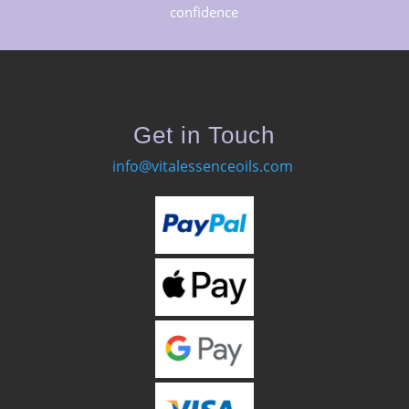
confidence
Get in Touch
info@vitalessenceoils.com