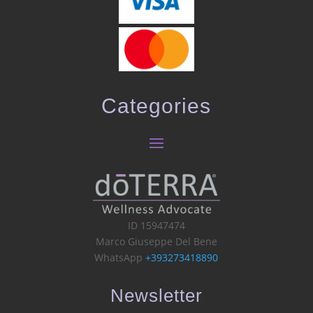
Categories
ID 15947474
Marco Giuseppe Del Bene
WhatsApp
+393273418890
Newsletter