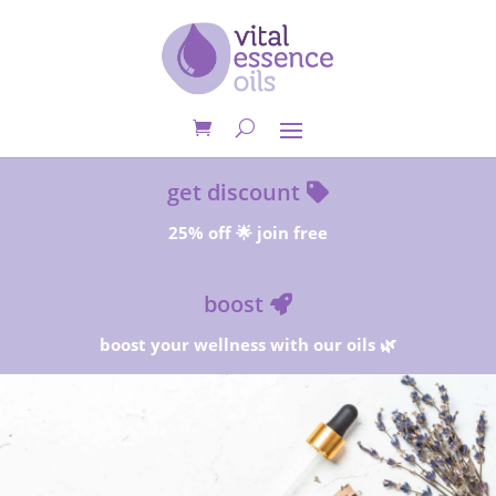
get discount
25% off 🌟 join free
boost
boost your wellness with our oils 🌿