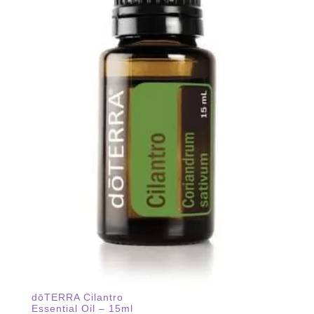
dōTERRA Cilantro
Essential Oil – 15ml