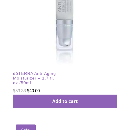
dōTERRA Anti-Aging
Moisturizer – 1.7 fl.
oz./50mL
Original
Current
$
53.33
$
40.00
price
price
Add to cart
was:
is:
$53.33.
$40.00.
Sale!