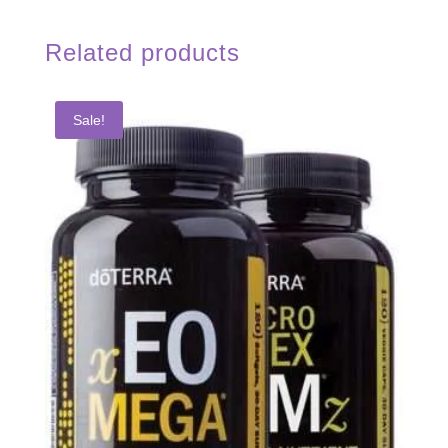
Related products
Sale!