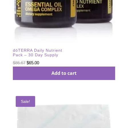
dōTERRA Daily Nutrient
Pack – 30 Day Supply
Original
Current
$
86.67
$
65.00
price
price
Add to cart
was:
is:
$86.67.
$65.00.
Sale!