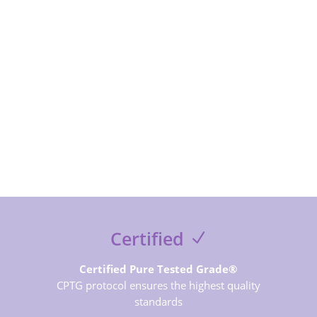
SUBSCRIBE NOW
Certified
Certified Pure Tested Grade®
CPTG protocol ensures the highest quality
standards