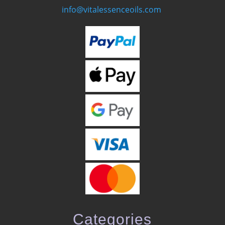
info@vitalessenceoils.com
Categories