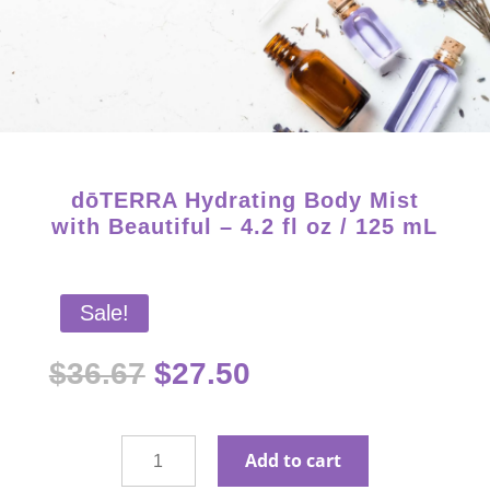
Starter Kits on Sale! Free Shipping and Save 25%!
dōTERRA Hydrating Body Mist
with Beautiful – 4.2 fl oz / 125 mL
Sale!
Original
Current
$
36.67
$
27.50
price
price
was:
is:
$36.67.
$27.50.
dōTERRA
Add to cart
Hydrating