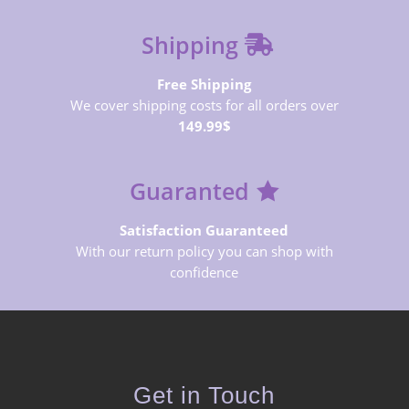
Shipping
Free Shipping
We cover shipping costs for all orders over
149.99$
Guaranted
Satisfaction Guaranteed
With our return policy you can shop with
confidence
Get in Touch