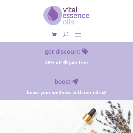
get discount
25% off 🌟 join free
boost
boost your wellness with our oils 🌿