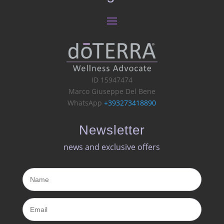
ID 15947474
Marco Giuseppe Del Bene
WhatsApp
+393273418890
Newsletter
news and exclusive offers​