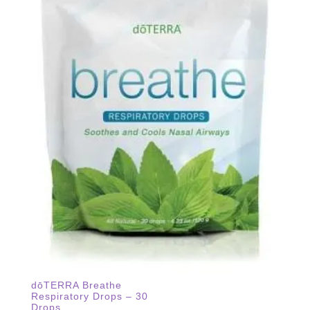
dōTERRA Breathe
Respiratory Drops – 30
Drops