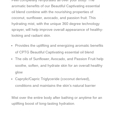
aromatic benefits of our Beautiful Captivating essential
oil blend combine with the nourishing properties of
coconut, sunflower, avocado, and passion fruit. This
hydrating mist, with the unique 360 degree technology
sprayer, will help improve overall appearance of healthy-
looking and radiant skin.
Provides the uplifting and energizing aromatic benefits
of CPTG
Beautiful Captivating essential oil blend
The oils of Sunflower, Avocado, and Passion Fruit help
soothe, soften, and hydrate skin for an overall healthy
glow
Caprylic/Capric Triglyceride (coconut derived),
conditions and maintains the skin’s natural barrier
Mist over the entire body after bathing or anytime for an
uplifting boost of long-lasting hydration.