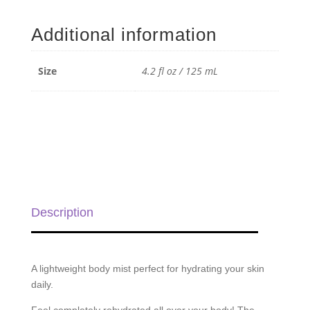
Body
Mist
Additional information
with
Beautiful
-
Size
4.2 fl oz / 125 mL
4.2
fl
oz
/
125
mL
quantity
Description
A lightweight body mist perfect for hydrating your skin
daily.
Feel completely rehydrated all over your body! The