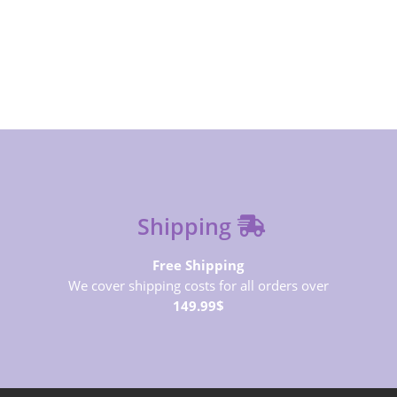
SUBSCRIBE NOW
Shipping
Free Shipping
We cover shipping costs for all orders over
149.99$