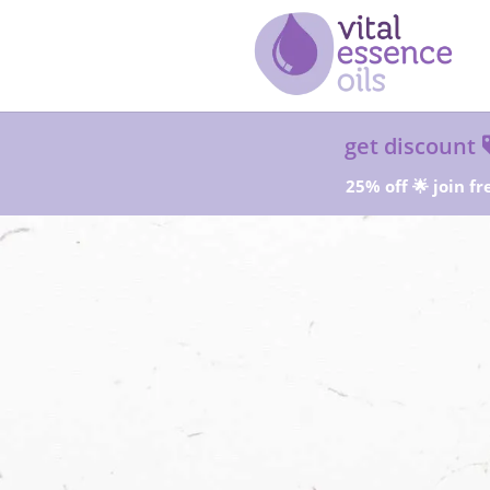
get discount
25% off 🌟 join fr
Sta