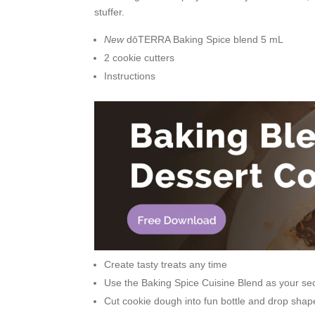
stuffer.
New
dōTERRA Baking Spice blend 5 mL
2 cookie cutters
Instructions
Create tasty treats any time
Use the Baking Spice Cuisine Blend as your sec
Cut cookie dough into fun bottle and drop shap