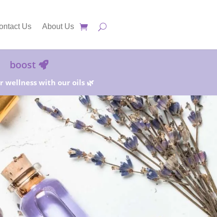
ontact Us
About Us
boost
 wellness with our oils 🌿
25%!