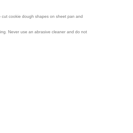
lace cut cookie dough shapes on sheet pan and
sing. Never use an abrasive cleaner and do not