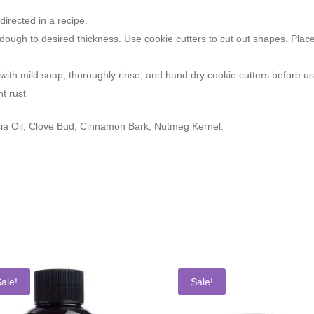
irected in a recipe.
kie dough to desired thickness. Use cookie cutters to cut out shapes. P
ith mild soap, thoroughly rinse, and hand dry cookie cutters before u
nt rust
a Oil, Clove Bud, Cinnamon Bark, Nutmeg Kernel.
ale!
Sale!