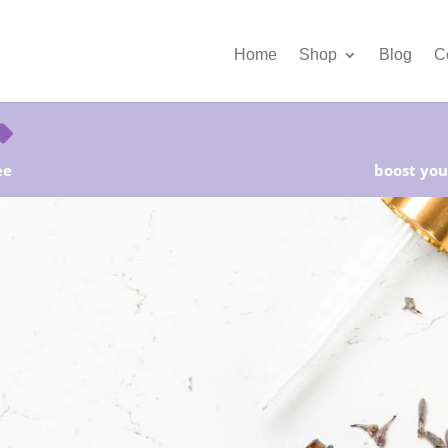
Home
Shop
Blog
C
ee
boost your
rter Kits on Sale! Free Shipping and Save 