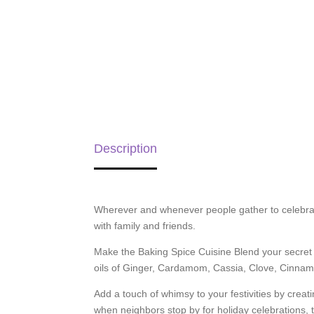
Description
Wherever and whenever people gather to celebrate,
with family and friends.
Make the Baking Spice Cuisine Blend your secret 
oils of Ginger, Cardamom, Cassia, Clove, Cinnamo
Add a touch of whimsy to your festivities by crea
when neighbors stop by for holiday celebrations, t