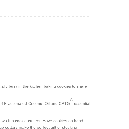
ally busy in the kitchen baking cookies to share
®
re of Fractionated Coconut Oil and CPTG
essential
h two fun cookie cutters. Have cookies on hand
ie cutters make the perfect gift or stocking