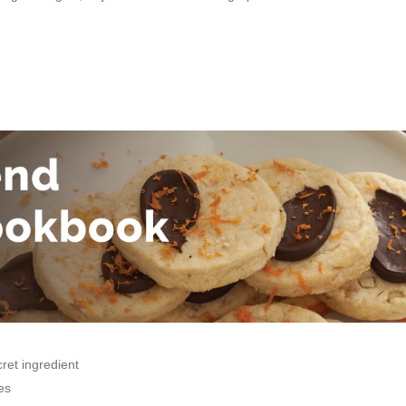
ret ingredient
es