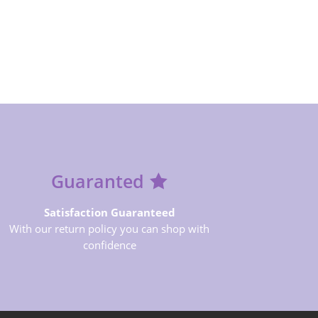
Guaranted
Satisfaction Guaranteed
With our return policy you can shop with
confidence