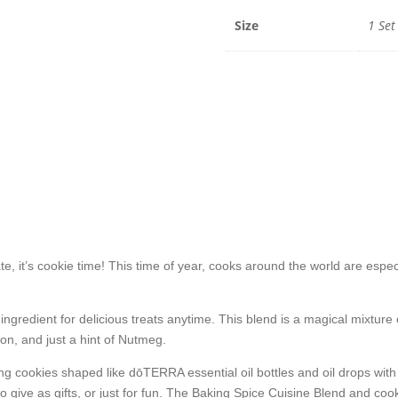
Size
1 Set
 it’s cookie time! This time of year, cooks around the world are especi
ingredient for delicious treats anytime. This blend is a magical mixtu
n, and just a hint of Nutmeg.
ting cookies shaped like dōTERRA essential oil bottles and oil drops wit
o give as gifts, or just for fun. The Baking Spice Cuisine Blend and cook