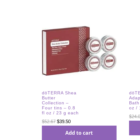
dōTERRA Shea
dōT
Butter
Adap
Collection –
Bath 
Four tins – 0.8
oz /
fl oz / 23 g each
$
24.
Original
Current
$
52.67
$
39.50
price
price
Add to cart
was:
is: