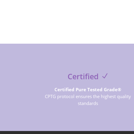
Certified
Certified Pure Tested Grade®
CPTG protocol ensures the highest quality
standards