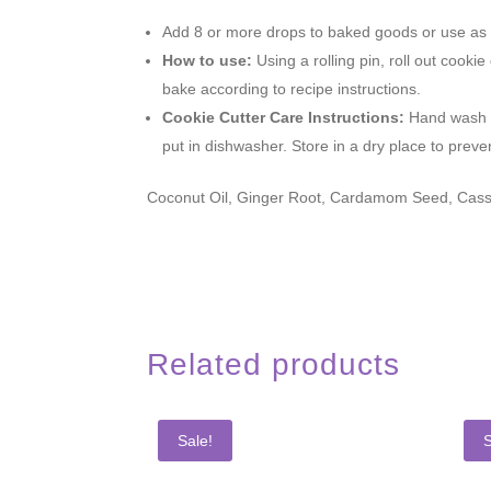
Add 8 or more drops to baked goods or use as d
How to use:
Using a rolling pin, roll out coo
bake according to recipe instructions.
Cookie Cutter Care Instructions:
Hand wash w
put in dishwasher. Store in a dry place to preve
Coconut Oil, Ginger Root, Cardamom Seed, Cassi
Related products
Sale!
S