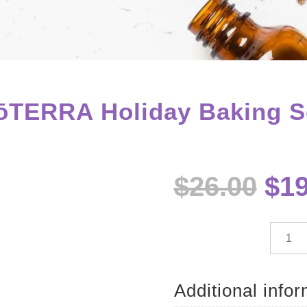
ōTERRA Holiday Baking S
Ori
$
26.00
$
19
pri
wa
$26
dōTE
Holida
Baking
Set
Additional info
quantit