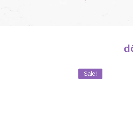
d
Sale!