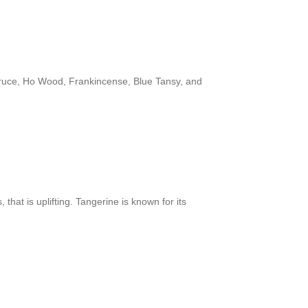
pruce, Ho Wood, Frankincense, Blue Tansy, and
that is uplifting. Tangerine is known for its