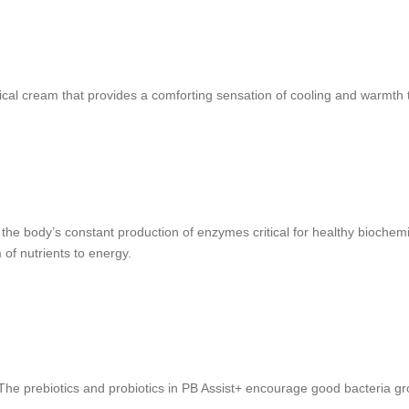
ical cream that provides a comforting sensation of cooling and warmth 
 body’s constant production of enzymes critical for healthy biochemica
 of nutrients to energy.
he prebiotics and probiotics in PB Assist+ encourage good bacteria grow