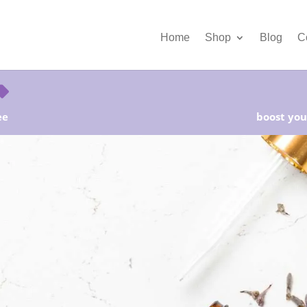
Home
Shop
Blog
C
ee
boost your
rter Kits on Sale! Free Shipping and Save 