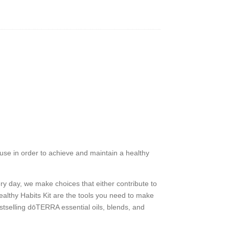
 use in order to achieve and maintain a healthy
very day, we make choices that either contribute to
ealthy Habits Kit are the tools you need to make
bestselling dōTERRA essential oils, blends, and