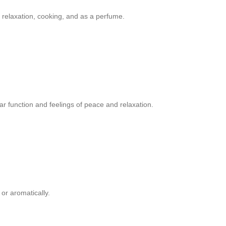
 relaxation, cooking, and as a perfume.
r function and feelings of peace and relaxation.
or aromatically.