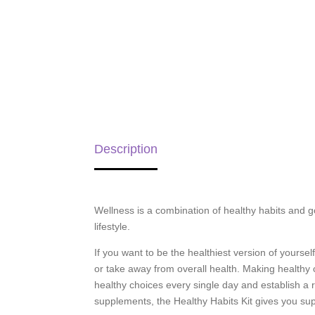
Description
Wellness is a combination of healthy habits and g
lifestyle.
If you want to be the healthiest version of yoursel
or take away from overall health. Making healthy
healthy choices every single day and establish a ro
supplements, the Healthy Habits Kit gives you sup