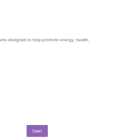
dants designed to help promote energy, health,
Sale!