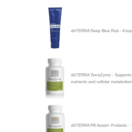
dōTERRA Deep Blue Rub -
A top
dōTERRA TerraZyme - Supports the
nutrients and cellular metabolism
dōTERRA PB Assist+ Probiotic - T