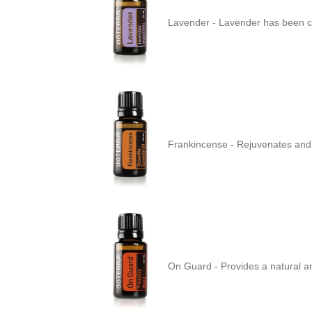
Lavender -
Lavender has been ch
Frankincense -
Rejuvenates and 
On Guard -
Provides a natural a