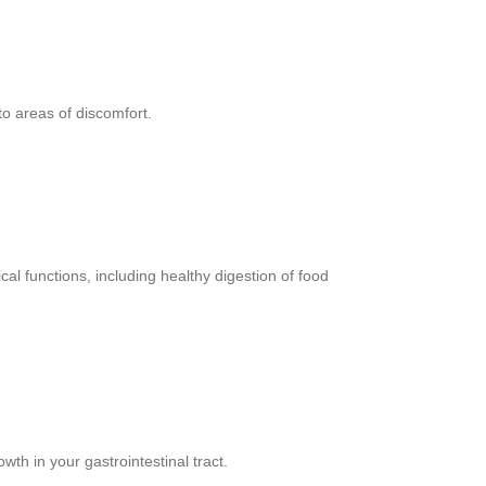
to areas of discomfort.
l functions, including healthy digestion of food
th in your gastrointestinal tract.