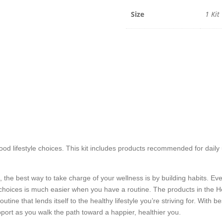
Size
1 Kit
ood lifestyle choices. This kit includes products recommended for daily
f, the best way to take charge of your wellness is by building habits. E
 choices is much easier when you have a routine. The products in the H
utine that lends itself to the healthy lifestyle you’re striving for. With 
port as you walk the path toward a happier, healthier you.