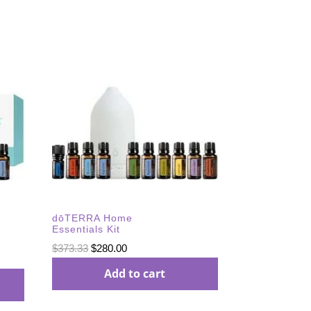
dōTERRA Home
Essentials Kit
Original
Current
$
373.33
$
280.00
price
price
Add to cart
was:
is:
$373.33.
$280.00.