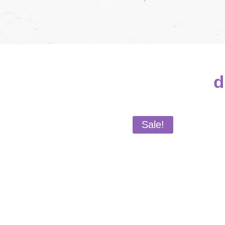
d
Sale!