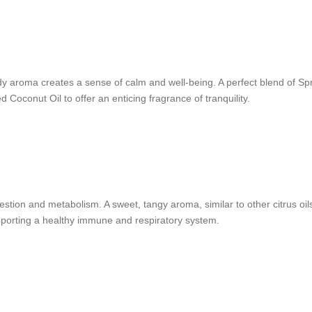
 aroma creates a sense of calm and well-being. A perfect blend of S
Coconut Oil to offer an enticing fragrance of tranquility.
stion and metabolism. A sweet, tangy aroma, similar to other citrus oils, 
pporting a healthy immune and respiratory system.