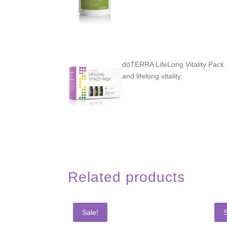
dōTERRA LifeLong Vitality Pack -
and lifelong vitality.
Related products
Sale!
S