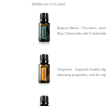
(Bottles are 5 mL size)
Balance Blend - The warm, woody
Blue Chamomile with Fractionated 
Tangerine - Supports healthy dige
cleansing properties, and for su