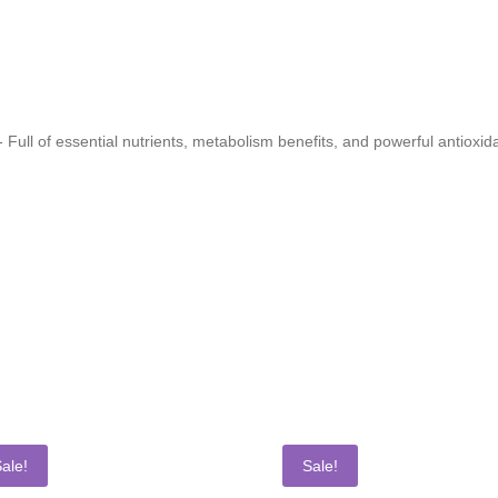
 Full of essential nutrients, metabolism benefits, and powerful antioxi
ale!
Sale!