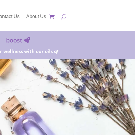
ontact Us
About Us
boost
 wellness with our oils 🌿
25%!