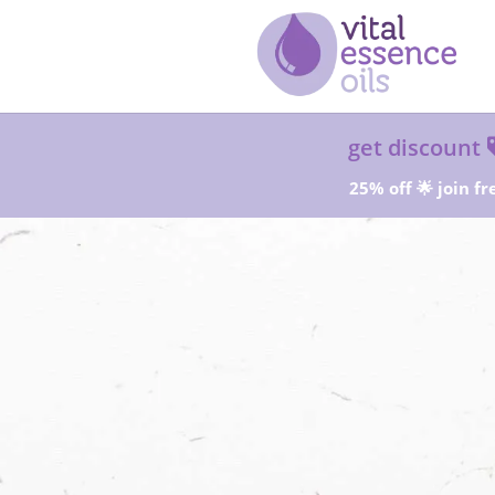
get discount
25% off 🌟 join fr
Sta