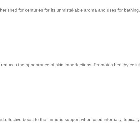
erished for centuries for its unmistakable aroma and uses for bathing,
reduces the appearance of skin imperfections. Promotes healthy cellula
nd effective boost to the immune support when used internally, topically 