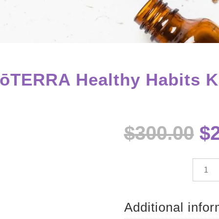
ōTERRA Healthy Habits K
Or
$
300.00
$
pr
w
$3
dōTE
Health
Habits
Kit
Additional info
quantit