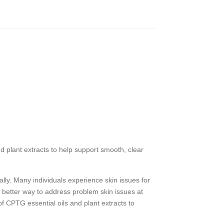
y
nd plant extracts to help support smooth, clear
ally. Many individuals experience skin issues for
 better way to address problem skin issues at
r of CPTG
essential oils and plant extracts to