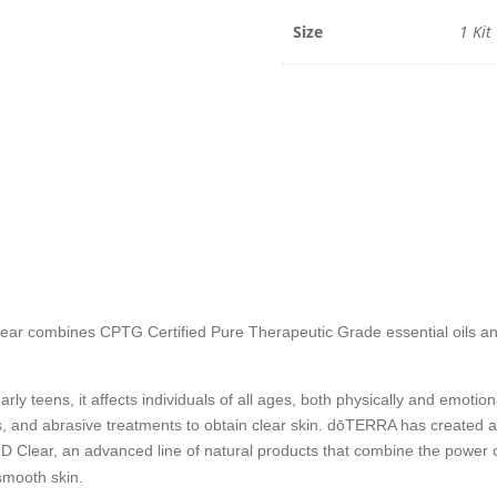
quantit
Size
1 Kit
 Clear combines CPTG Certified Pure Therapeutic Grade
essential oils a
ly teens, it affects individuals of all ages, both physically and emotion
, and abrasive treatments to obtain clear skin. dōTERRA has created a
g HD Clear, an advanced line of natural products that combine the powe
smooth skin.