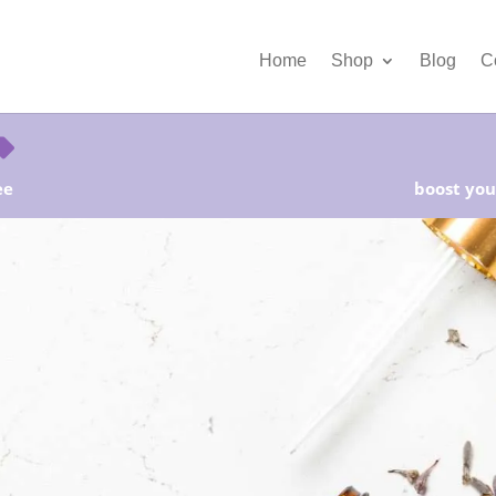
Home
Shop
Blog
C
ee
boost your
rter Kits on Sale! Free Shipping and Save 