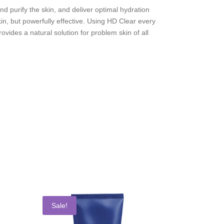
nd purify the skin, and deliver optimal hydration
in, but powerfully effective. Using HD Clear every
vides a natural solution for problem skin of all
Sale!