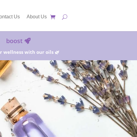
ontact Us
About Us
boost
 wellness with our oils 🌿
25%!