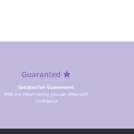
Guaranted
Satisfaction Guaranteed
With our return policy you can shop with
confidence