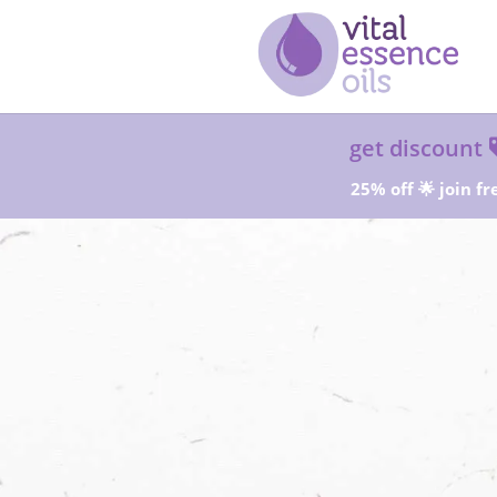
get discount
25% off 🌟 join fr
Sta