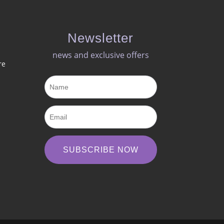
Newsletter
news and exclusive offers​
re
SUBSCRIBE NOW