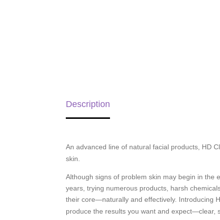
Description
An advanced line of natural facial products, HD
skin.
Although signs of problem skin may begin in the ear
years, trying numerous products, harsh chemicals
their core—naturally and effectively. Introducin
produce the results you want and expect—clear, 