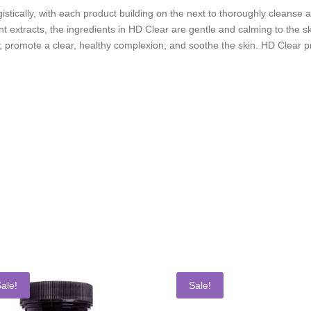
stically, with each product building on the next to thoroughly cleanse a
t extracts, the ingredients in HD Clear are gentle and calming to the sk
 promote a clear, healthy complexion; and soothe the skin. HD Clear pro
ale!
Sale!