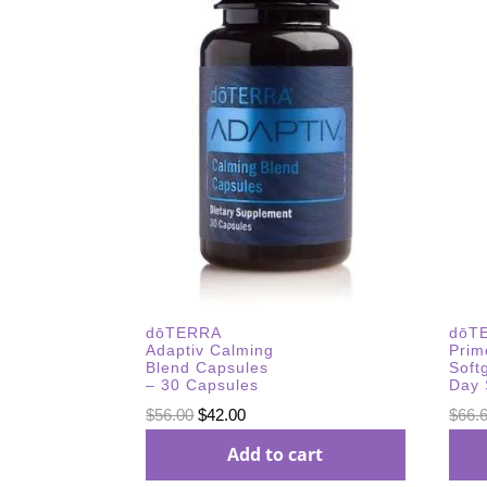
dōTERRA
dōT
Adaptiv Calming
Prim
Blend Capsules
Soft
– 30 Capsules
Day 
Original
Current
$
56.00
$
42.00
$
66.
price
price
Add to cart
was:
is: