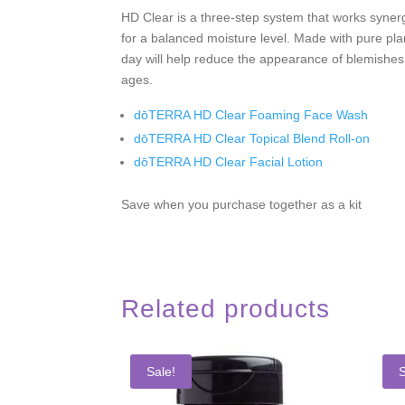
HD Clear is a three-step system that works synergi
for a balanced moisture level. Made with pure plan
day will help reduce the appearance of blemishes;
ages.
dōTERRA HD Clear Foaming Face Wash
dōTERRA HD Clear Topical Blend Roll-on
dōTERRA HD Clear Facial Lotion
Save when you purchase together as a kit
Related products
Sale!
S