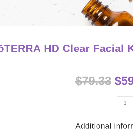
ōTERRA HD Clear Facial K
Ori
$
79.33
$
59
pri
wa
$79
dōTE
HD
Clear
Facial
Additional info
Kit