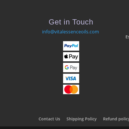
Get in Touch
info@vitalessenceoils.com
E
Contact Us
Shipping Policy
Refund polic