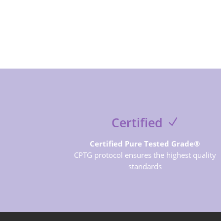
Certified
Certified Pure Tested Grade®
CPTG protocol ensures the highest quality
standards