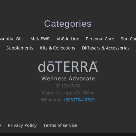
Categories
ssential Oils
MetaPWR
Abōde Line
Personal Care
Sun Ca
Supplements
Kits & Collections
Diffusers & Accessories
ID 15947474
Marco Giuseppe Del Bene
WhatsApp
+393273418890
y
Privacy Policy
Terms of service