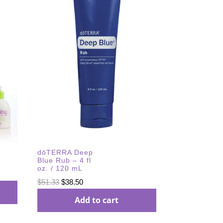
dōTERRA Deep
Blue Rub – 4 fl
oz. / 120 mL
Original
Current
$
51.33
$
38.50
price
price
Add to cart
was:
is:
$51.33.
$38.50.