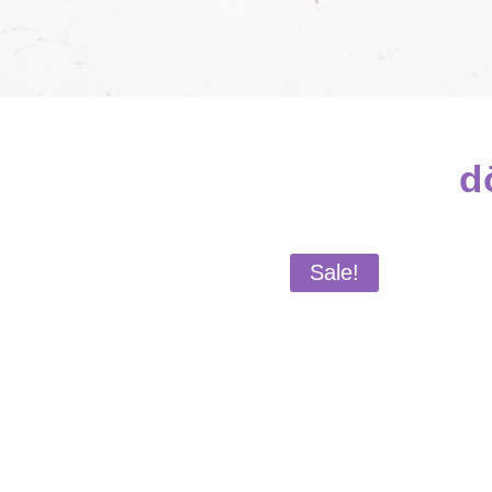
d
Sale!