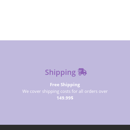
SUBSCRIBE NOW
Shipping
Free Shipping
We cover shipping costs for all orders over
149.99$