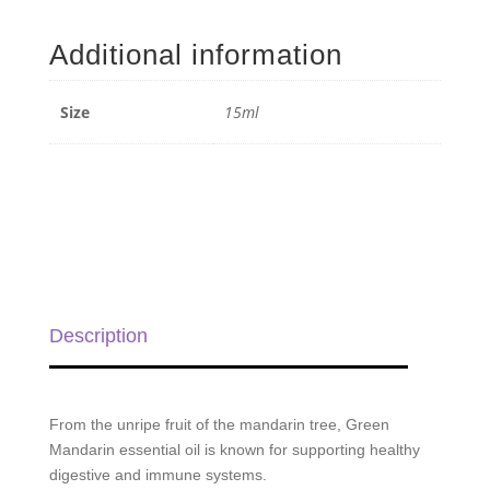
Mandarin
Essential
Additional information
Oil
-
15ml
Size
15ml
quantity
Description
From the unripe fruit of the mandarin tree, Green
Mandarin essential oil is known for supporting healthy
digestive and immune systems.