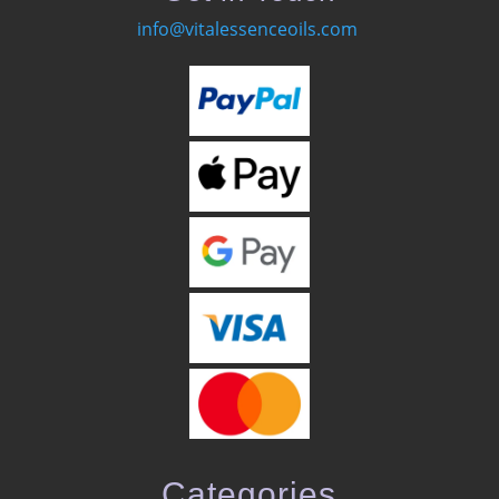
info@vitalessenceoils.com
Categories