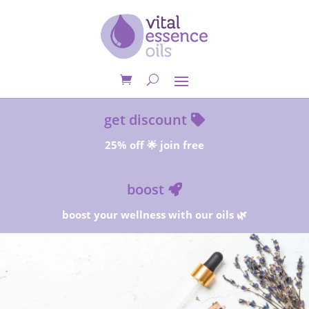
get discount
25% off 🌟 join free
boost
boost your wellness with our oils 🌿