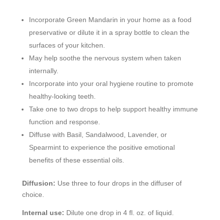
Incorporate Green Mandarin in your home as a food
preservative or dilute it in a spray bottle to clean the
surfaces of your kitchen.
May help soothe the nervous system when taken
internally.
Incorporate into your oral hygiene routine to promote
healthy-looking teeth.
Take one to two drops to help support healthy immune
function and response.
Diffuse with Basil, Sandalwood, Lavender, or
Spearmint to experience the positive emotional
benefits of these essential oils.
Diffusion:
Use three to four drops in the diffuser of
choice.
Internal use:
Dilute one drop in 4 fl. oz. of liquid.