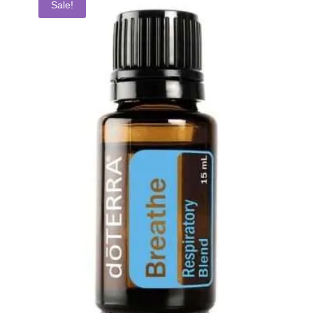
Sale!