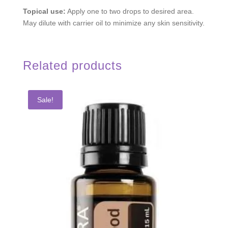
Topical use:
Apply one to two drops to desired area.
May dilute with carrier oil to minimize any skin sensitivity.
Related products
Sale!