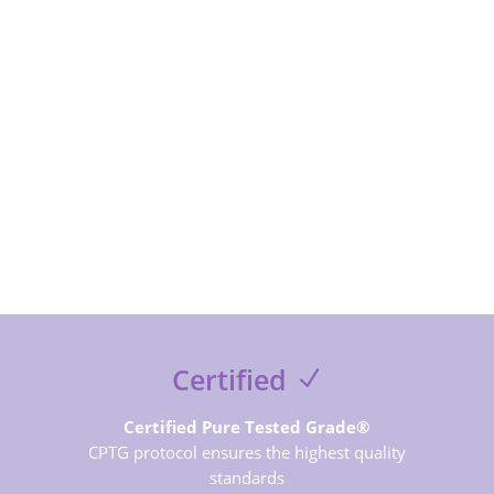
SUBSCRIBE NOW
Certified
Certified Pure Tested Grade®
CPTG protocol ensures the highest quality
standards