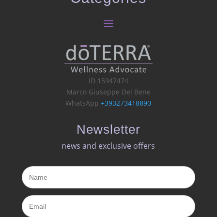
ID 15947474
Marco Giuseppe Del Bene
WhatsApp
+393273418890
Newsletter
news and exclusive offers​