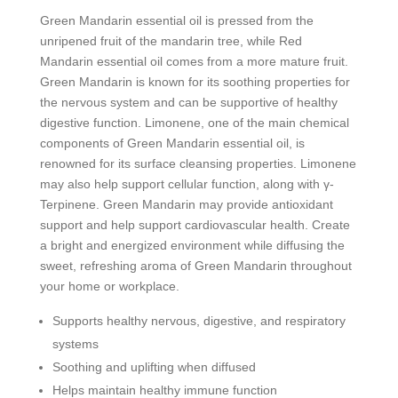
Green Mandarin essential oil is pressed from the
unripened fruit of the mandarin tree, while Red
Mandarin essential oil comes from a more mature fruit.
Green Mandarin is known for its soothing properties for
the nervous system and can be supportive of healthy
digestive function. Limonene, one of the main chemical
components of Green Mandarin essential oil, is
renowned for its surface cleansing properties. Limonene
may also help support cellular function, along with γ-
Terpinene. Green Mandarin may provide antioxidant
support and help support cardiovascular health. Create
a bright and energized environment while diffusing the
sweet, refreshing aroma of Green Mandarin throughout
your home or workplace.
Supports healthy nervous, digestive, and respiratory
systems
Soothing and uplifting when diffused
Helps maintain healthy immune function