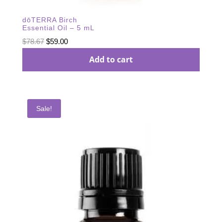
dōTERRA Birch
Essential Oil – 5 mL
Original
Current
$
78.67
$
59.00
price
price
Add to cart
was:
is:
$78.67.
$59.00.
Sale!