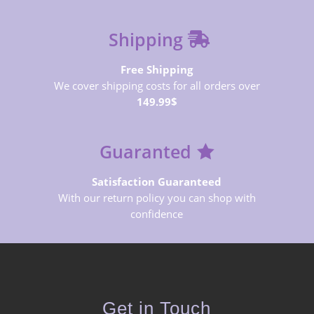
Shipping
Free Shipping
We cover shipping costs for all orders over
149.99$
Guaranted
Satisfaction Guaranteed
With our return policy you can shop with
confidence
Get in Touch