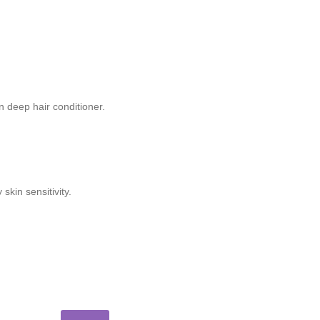
n deep hair conditioner.
kin sensitivity.