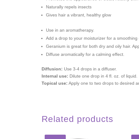
Naturally repels insects
Gives hair a vibrant, healthy glow
Use in an aromatherapy.
Add a drop to your moisturizer for a smoothing 
Geranium is great for both dry and oily hair. A
Diffuse aromatically for a calming effect.
Diffusion:
Use 3-4 drops in a diffuser.
Internal use:
Dilute one drop in 4 fl. oz. of liquid.
Topical use:
Apply one to two drops to desired a
Related products