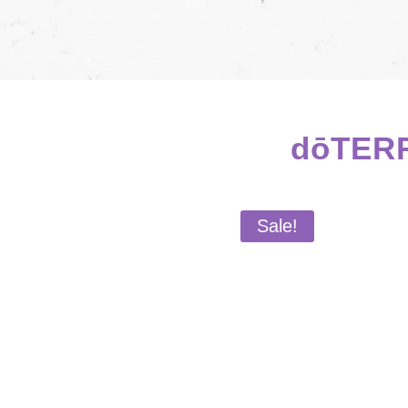
dōTERR
Sale!