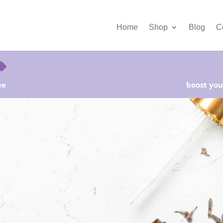
Home
Shop
Blog
C
ee
boost your
rter Kits on Sale! Free Shipping and Save 