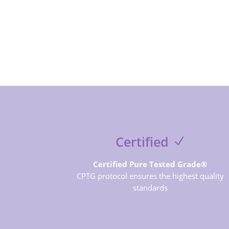
Certified
Certified Pure Tested Grade®
CPTG protocol ensures the highest quality
standards