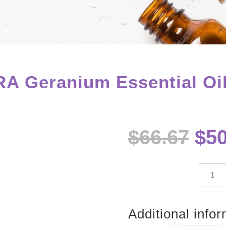
A Geranium Essential Oil
Ori
$
66.67
$
50
pri
wa
$66
dōTE
Geran
Essenti
Oil
Additional info
-