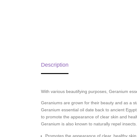
Description
With various beautifying purposes, Geranium essen
Geraniums are grown for their beauty and as a stap
Geranium essential oil date back to ancient Egypt
to promote the appearance of clear skin and health
Geranium is also known to naturally repel insects
Promotes the appearance of clear, healthy skin