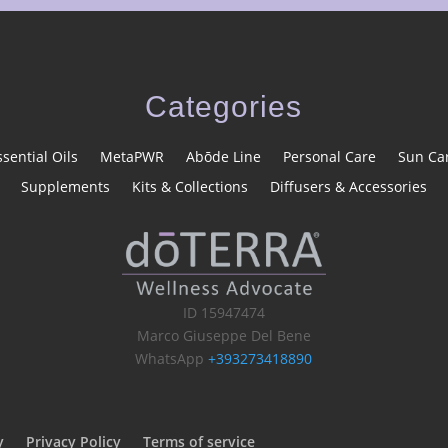
Categories
ssential Oils
MetaPWR
Abōde Line
Personal Care
Sun Ca
Supplements
Kits & Collections
Diffusers & Accessories
ID 15947474
Marco Giuseppe Del Bene
WhatsApp
+393273418890
y
Privacy Policy
Terms of service