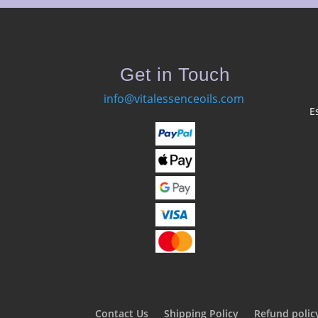
Get in Touch
info@vitalessenceoils.com
E
Contact Us
Shipping Policy
Refund polic