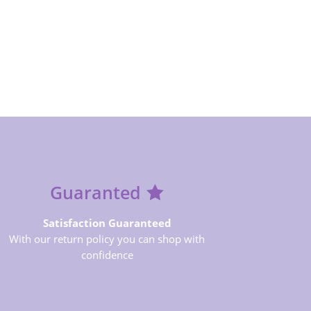
Guaranted
Satisfaction Guaranteed
With our return policy you can shop with
confidence