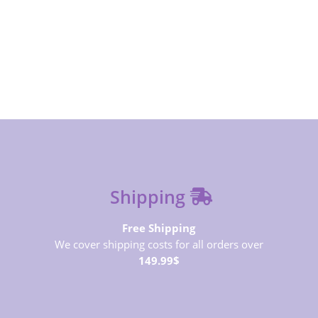
SUBSCRIBE NOW
Shipping
Free Shipping
We cover shipping costs for all orders over
149.99$