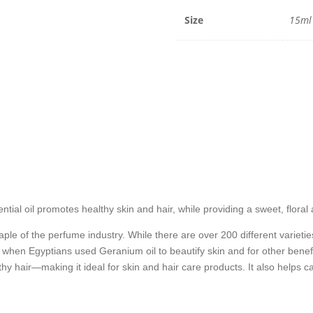
15ml
quantit
Size
15ml
tial oil promotes healthy skin and hair, while providing a sweet, floral
le of the perfume industry. While there are over 200 different varieties
 when Egyptians used Geranium oil to beautify skin and for other benef
y hair—making it ideal for skin and hair care products. It also helps c
.