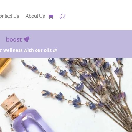
ontact Us
About Us
boost
 wellness with our oils 🌿
25%!