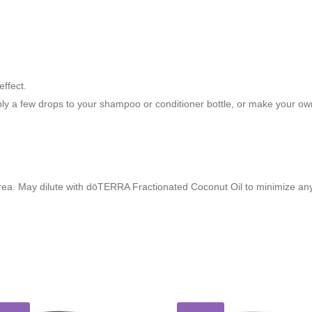
effect.
pply a few drops to your shampoo or conditioner bottle, or make your ow
rea. May dilute with dōTERRA Fractionated Coconut Oil to minimize any s