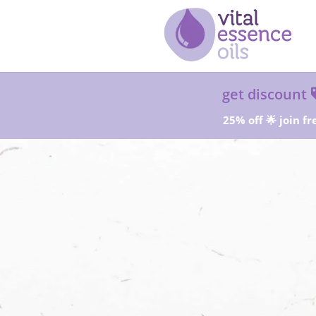
get discount
25% off 🌟 join fr
Sta