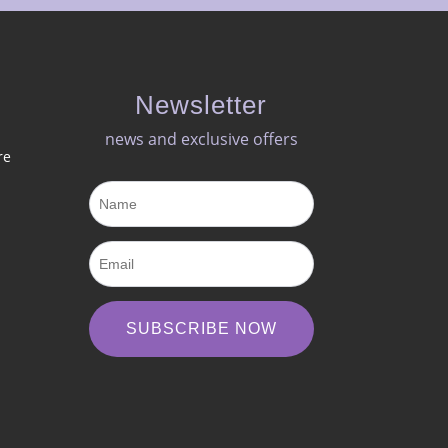
Newsletter
news and exclusive offers​
re
SUBSCRIBE NOW