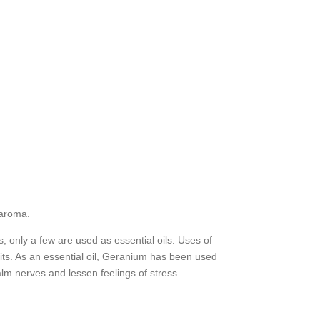
y
 aroma.
, only a few are used as essential oils. Uses of
its. As an essential oil, Geranium has been used
alm nerves and lessen feelings of stress.