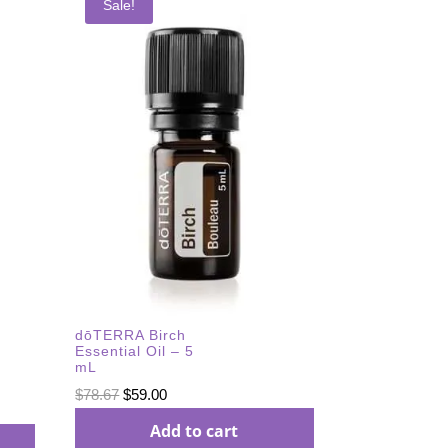
Sale!
dōTERRA Birch
Essential Oil – 5
mL
Original
Current
$
78.67
$
59.00
price
price
Add to cart
was:
is: