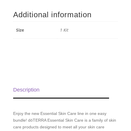
Skin
Care
Additional information
Bundle
quantity
Size
1 Kit
Description
Enjoy the new Essential Skin Care line in one easy
bundle! dōTERRA Essential Skin Care is a family of skin
care products designed to meet all your skin care