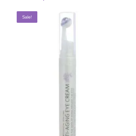
Sale!