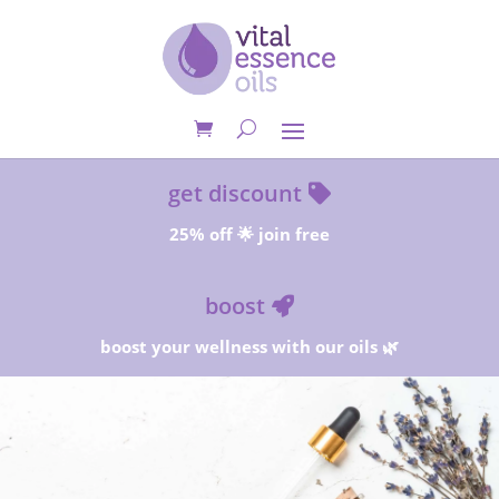
get discount
25% off 🌟 join free
boost
boost your wellness with our oils 🌿