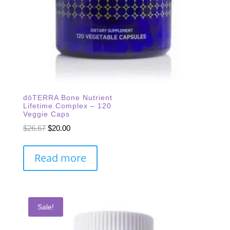
dōTERRA Bone Nutrient
Lifetime Complex – 120
Veggie Caps
Original
Current
$
26.67
$
20.00
price
price
was:
is:
Read more
$26.67.
$20.00.
Sale!