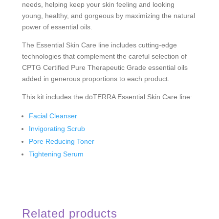
needs, helping keep your skin feeling and looking
young, healthy, and gorgeous by maximizing the natural
power of essential oils.
The Essential Skin Care line includes cutting-edge
technologies that complement the careful selection of
CPTG Certified Pure Therapeutic Grade
essential oils
added in generous proportions to each product.
This kit includes the dōTERRA Essential Skin Care line:
Facial Cleanser
Invigorating Scrub
Pore Reducing Toner
Tightening Serum
Related products