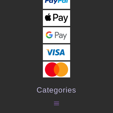
Categories