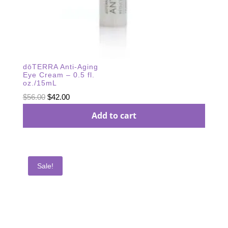
dōTERRA Anti-Aging
Eye Cream – 0.5 fl.
oz./15mL
Original
Current
$
56.00
$
42.00
price
price
Add to cart
was:
is:
$56.00.
$42.00.
Sale!