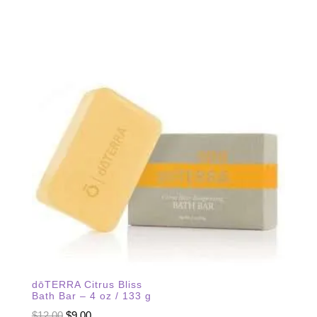
dōTERRA Citrus Bliss
Bath Bar – 4 oz / 133 g
Original
Current
$
12.00
$
9.00