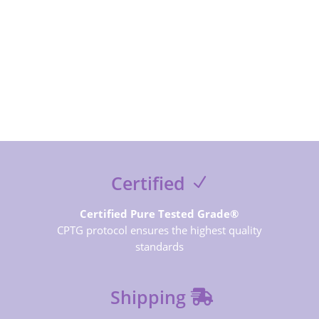
SUBSCRIBE NOW
Certified
Certified Pure Tested Grade®
CPTG protocol ensures the highest quality
standards
Shipping