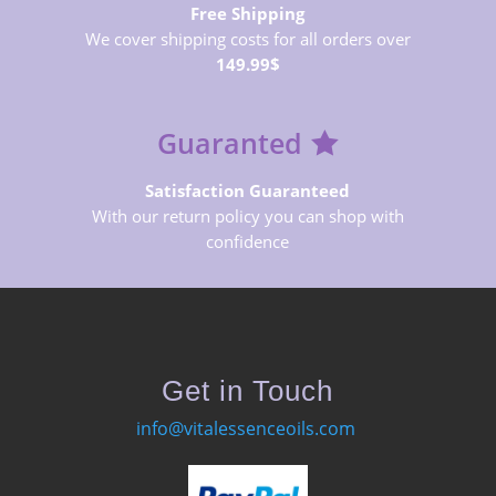
Free Shipping
We cover shipping costs for all orders over
149.99$
Guaranted
Satisfaction Guaranteed
With our return policy you can shop with
confidence
Get in Touch
info@vitalessenceoils.com