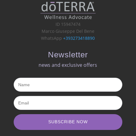
ID 15947474
Marco Giuseppe Del Bene
WhatsApp
+393273418890
Newsletter
news and exclusive offers​
SUBSCRIBE NOW