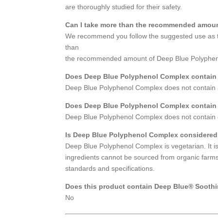
are thoroughly studied for their safety.
Can I take more than the recommended amou
We recommend you follow the suggested use as th
than
the recommended amount of Deep Blue Polyphenol
Does Deep Blue Polyphenol Complex contain
Deep Blue Polyphenol Complex does not contain a
Does Deep Blue Polyphenol Complex contain g
Deep Blue Polyphenol Complex does not contain g
Is Deep Blue Polyphenol Complex considered
Deep Blue Polyphenol Complex is vegetarian. It is
ingredients cannot be sourced from organic farms.
standards and specifications.
Does this product contain Deep Blue® Soothi
No