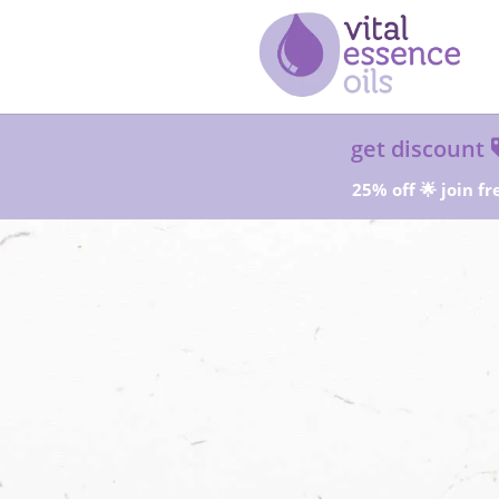
get discount
25% off 🌟 join fr
Sta