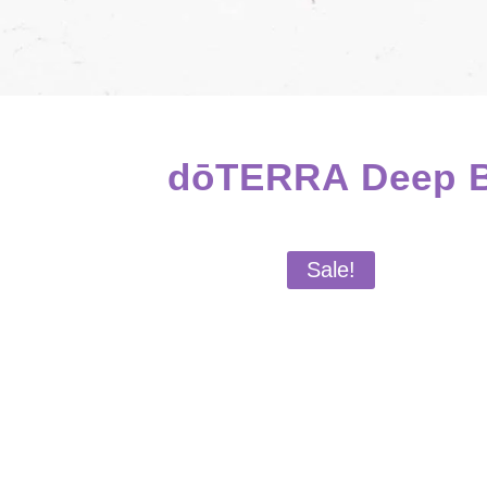
dōTERRA Deep Bl
Sale!