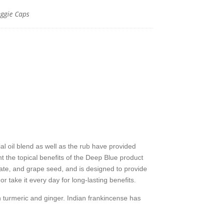
ggie Caps
y
 oil blend as well as the rub have provided
 the topical benefits of the Deep Blue product
ate, and grape seed, and is designed to provide
 take it every day for long-lasting benefits.
h turmeric and ginger. Indian frankincense has