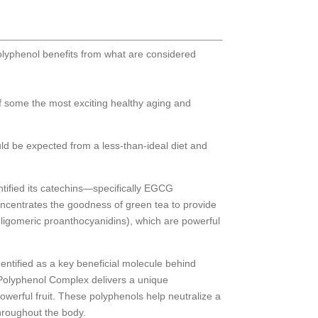
olyphenol benefits from what are considered
of some the most exciting healthy aging and
uld be expected from a less-than-ideal diet and
ntified its catechins—specifically EGCG
concentrates the goodness of green tea to provide
(oligomeric proanthocyanidins), which are powerful
identified as a key beneficial molecule behind
 Polyphenol Complex delivers a unique
powerful fruit. These polyphenols help neutralize a
throughout the body.