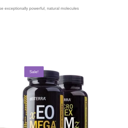
se exceptionally powerful, natural molecules
Sale!