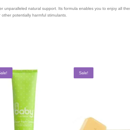
 unparalleled natural support. Its formula enables you to enjoy all the
 other potentially harmful stimulants.
ale!
Sale!