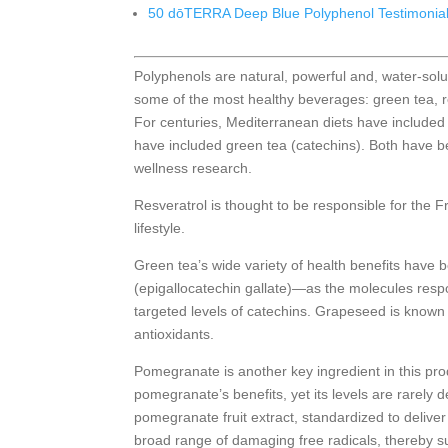
50 dōTERRA Deep Blue Polyphenol Testimonia
Polyphenols are natural, powerful and, water-sol
some of the most healthy beverages: green tea, 
For centuries, Mediterranean diets have included 
have included green tea (catechins). Both have b
wellness research.
Resveratrol is thought to be responsible for the 
lifestyle.
Green tea’s wide variety of health benefits have 
(epigallocatechin gallate)—as the molecules respo
targeted levels of catechins. Grapeseed is known f
antioxidants.
Pomegranate is another key ingredient in this produ
pomegranate’s benefits, yet its levels are rarel
pomegranate fruit extract, standardized to deliver 
broad range of damaging free radicals, thereby su