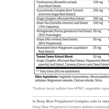
*Sodium lauryl sulfate-free HPMC vegetable caps
Is Deep Blue Polyphenol Complex safe to tak
Deep Blue Polyphenol Complex delivers botanical