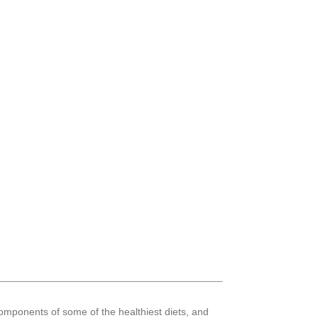
mponents of some of the healthiest diets, and