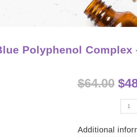
ue Polyphenol Complex 
Ori
$
64.00
$
48
pri
wa
$64
dōTE
Deep
Blue
Polyph
Additional info
Compl