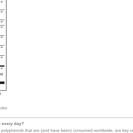
ules
e every day?
 polyphenols that are (and have been) consumed worldwide, are key co