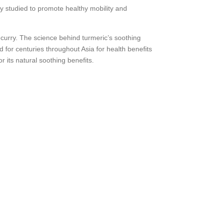
ly studied to promote healthy mobility and
n curry. The science behind turmeric’s soothing
 for centuries throughout Asia for health benefits
its natural soothing benefits.