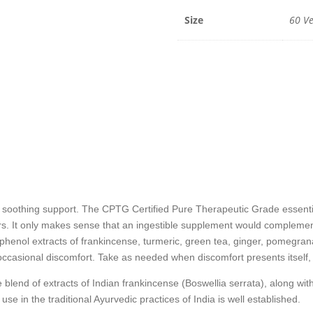
-
60
Size
60 Ve
Veggie
Caps
quantit
othing support. The CPTG Certified Pure Therapeutic Grade essential
s. It only makes sense that an ingestible supplement would complement
phenol extracts of frankincense, turmeric, green tea, ginger, pomegran
casional discomfort. Take as needed when discomfort presents itself, or
lend of extracts of Indian frankincense (Boswellia serrata), along wit
use in the traditional Ayurvedic practices of India is well established.