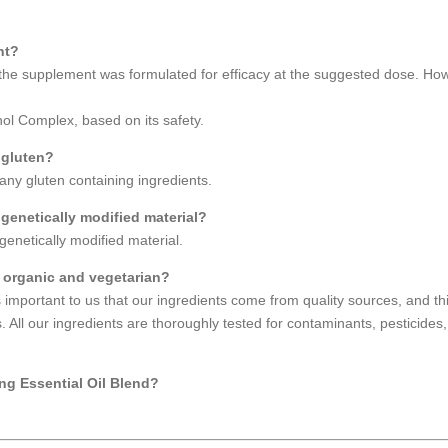
nt?
e supplement was formulated for efficacy at the suggested dose. How
 Complex, based on its safety.
 gluten?
ny gluten containing ingredients.
enetically modified material?
enetically modified material.
 organic and vegetarian?
 important to us that our ingredients come from quality sources, and t
 All our ingredients are thoroughly tested for contaminants, pesticides
ng Essential Oil Blend?