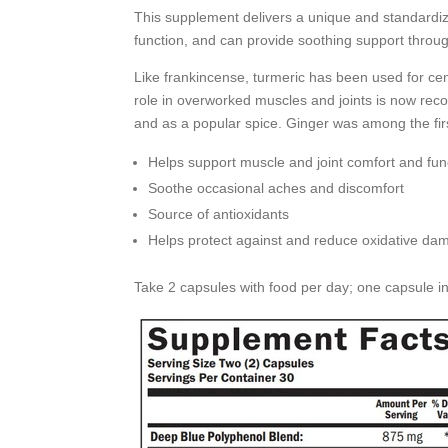
This supplement delivers a unique and standardized
function, and can provide soothing support throug
Like frankincense, turmeric has been used for cent
role in overworked muscles and joints is now reco
and as a popular spice. Ginger was among the fir
Helps support muscle and joint comfort and fun
Soothe occasional aches and discomfort
Source of antioxidants
Helps protect against and reduce oxidative da
Take 2 capsules with food per day; one capsule i