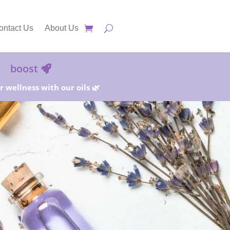
ontact Us
About Us
boost
 wellness with our oils 🌿
25%!