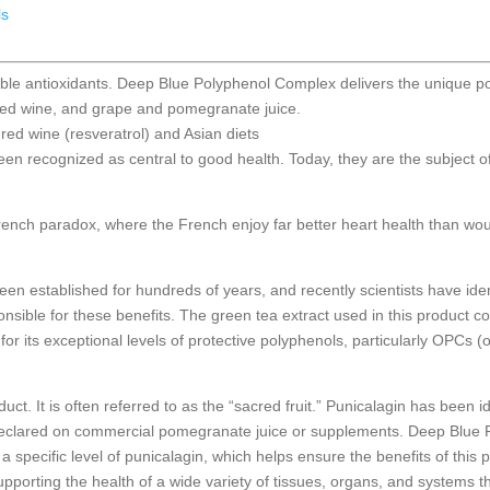
ls
uble antioxidants. Deep Blue Polyphenol Complex delivers the unique p
red wine, and grape and pomegranate juice.
red wine (resveratrol) and Asian diets
een recognized as central to good health. Today, they are the subject 
French paradox, where the French enjoy far better heart health than wo
been established for hundreds of years, and recently scientists have ide
nsible for these benefits. The green tea extract used in this product 
or its exceptional levels of protective polyphenols, particularly OPCs 
ct. It is often referred to as the “sacred fruit.” Punicalagin has been 
y declared on commercial pomegranate juice or supplements. Deep Blue
a specific level of punicalagin, which helps ensure the benefits of this 
pporting the health of a wide variety of tissues, organs, and systems 