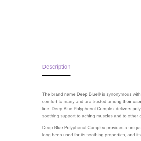
Description
The brand name Deep Blue® is synonymous with so
comfort to many and are trusted among their user
line. Deep Blue Polyphenol Complex delivers poly
soothing support to aching muscles and to other oc
Deep Blue Polyphenol Complex provides a unique b
long been used for its soothing properties, and its 