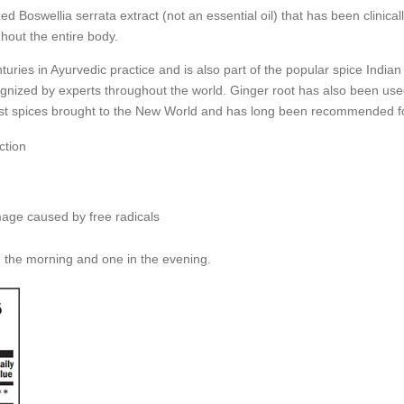
 Boswellia serrata extract (not an essential oil) that has been clinical
hout the entire body.
uries in Ayurvedic practice and is also part of the popular spice India
gnized by experts throughout the world. Ginger root has also been used
st spices brought to the New World and has long been recommended for 
ction
mage caused by free radicals
n the morning and one in the evening.