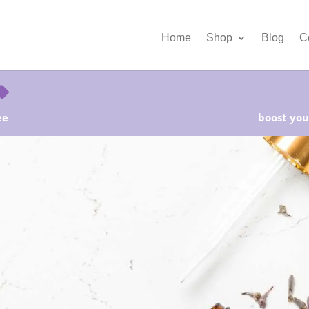
Home
Shop
Blog
C
ee
boost your
rter Kits on Sale! Free Shipping and Save 