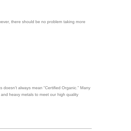
ever, there should be no problem taking more
his doesn’t always mean “Certified Organic.” Many
, and heavy metals to meet our high quality