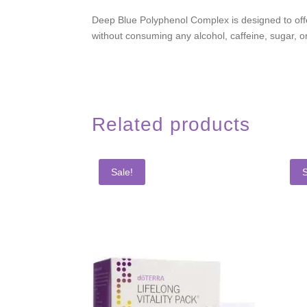
Deep Blue Polyphenol Complex is designed to offer
without consuming any alcohol, caffeine, sugar, or
Related products
Sale!
S