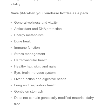
vitality.
Save $44 when you purchase bottles as a pack.
General wellness and vitality
Antioxidant and DNA protection
Energy metabolism
Bone health
Immune function
Stress management
Cardiovascular health
Healthy hair, skin, and nails
Eye, brain, nervous system
Liver function and digestive health
Lung and respiratory health
Gentle on stomach
Does not contain genetically modified material, dairy-
free