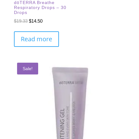
dōTERRA Breathe
Respiratory Drops – 30
Drops
Original
Current
$
19.33
$
14.50
price
price
was:
is:
Read more
$19.33.
$14.50.
Sale!