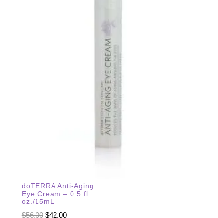
dōTERRA Anti-Aging
Eye Cream – 0.5 fl.
oz./15mL
Original
Current
$
56.00
$
42.00