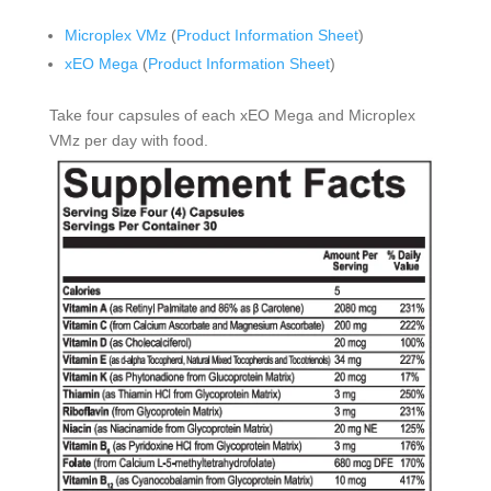
Microplex VMz
(
Product Information Sheet
)
xEO Mega
(
Product Information Sheet
)
Take four capsules of each xEO Mega and Microplex
VMz per day with food.