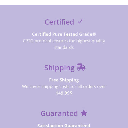
Certified
Certified Pure Tested Grade®
CPTG protocol ensures the highest quality
standards
Shipping
Free Shipping
We cover shipping costs for all orders over
149.99$
Guaranted
Satisfaction Guaranteed