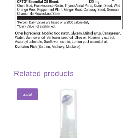
Related products
Sale!