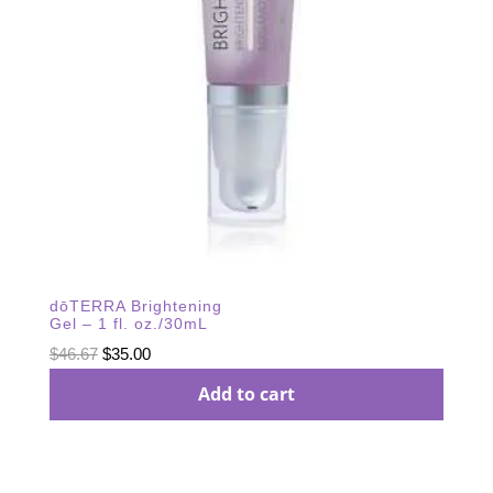
dōTERRA Brightening
Gel – 1 fl. oz./30mL
Original
Current
$
46.67
$
35.00
price
price
Add to cart
was:
is:
$46.67.
$35.00.