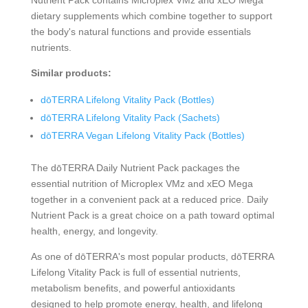
dietary supplements which combine together to support
the body's natural functions and provide essentials
nutrients.
Similar products:
dōTERRA Lifelong Vitality Pack (Bottles)
dōTERRA Lifelong Vitality Pack (Sachets)
dōTERRA Vegan Lifelong Vitality Pack (Bottles)
The dōTERRA Daily Nutrient Pack packages the
essential nutrition of Microplex VMz and xEO Mega
together in a convenient pack at a reduced price. Daily
Nutrient Pack is a great choice on a path toward optimal
health, energy, and longevity.
As one of dōTERRA's most popular products, dōTERRA
Lifelong Vitality Pack is full of essential nutrients,
metabolism benefits, and powerful antioxidants
designed to help promote energy, health, and lifelong