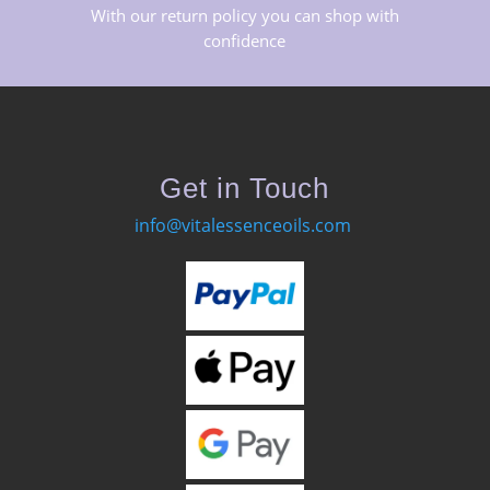
With our return policy you can shop with
confidence
Get in Touch
info@vitalessenceoils.com