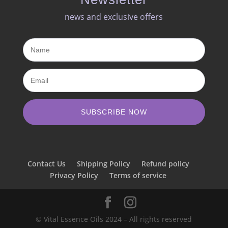
news and exclusive offers​
SUBSCRIBE NOW
Contact Us
Shipping Policy
Refund policy
Privacy Policy
Terms of service
© Vital Essence Oils 2024 – All rights reserved