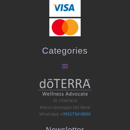
Categories
ID 15947474
Marco Giuseppe Del Bene
WhatsApp
+393273418890
Newsletter