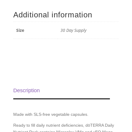
Nutrient
Pack
Additional information
-
30
Day
Size
30 Day Supply
Supply
quantity
Description
Made with SLS-free vegetable capsules.
Ready to fill daily nutrient deficiencies, dōTERRA Daily
Nutrient Pack contains Microplex VMz and xEO Mega