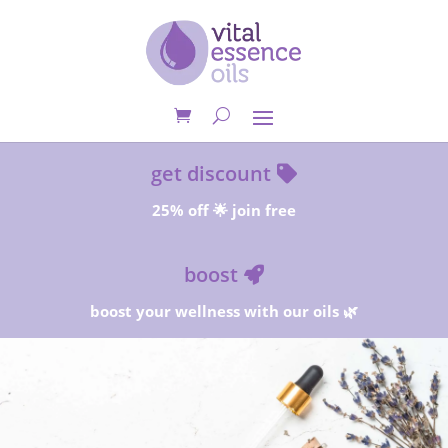
get discount
25% off 🌟 join free
boost
boost your wellness with our oils 🌿