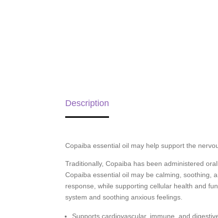
Description
Copaiba essential oil may help support the nervou
Traditionally, Copaiba has been administered oral
Copaiba essential oil may be calming, soothing, 
response, while supporting cellular health and fun
system and soothing anxious feelings.
Supports cardiovascular, immune, and digestiv