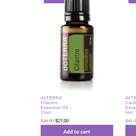
dōTERRA
dōT
Cilantro
Car
Essential Oil –
Esse
15ml
5ml
Original
Current
$
36.00
$
27.00
$
41.
price
price
Add to cart