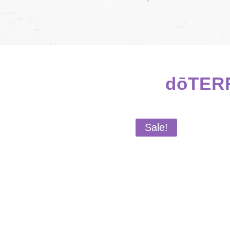
dōTERR
Sale!