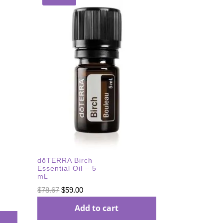
dōTERRA Birch
Essential Oil – 5
mL
Original
Current
$
78.67
$
59.00
price
price
Add to cart
was:
is: