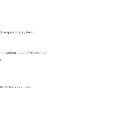
nd respiratory system.
e the appearance of blemishes.
s.
ess or nervousness.