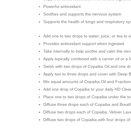
Powerful antioxidant
Soothes and supports the nervous system
Supports the health of lungs and respiratory s
Add one to two drops to water, juice, or tea to 
Provides antioxidant support when ingested.
Take internally to help soothe and calm the ne
Apply topically combined with a carrier oil or a
Swish with two drops of Copaiba Oil and one dr
Apply two to three drops and cover with Deep Bl
Mix equal amounts of Copaiba Oil and Fractiona
Add one drop of Copaiba to your daily HD Clear 
Place one to two drops of Copaiba under the to
Diffuse three drops each of Copaiba and Breathe
Diffuse two drops each of Copaiba, Vetiver Lave
Diffuse two drops of Copaiba with four drops o