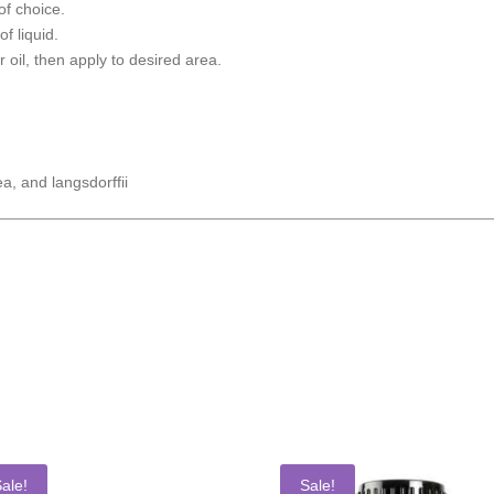
of choice.
of liquid.
r oil, then apply to desired area.
ea, and langsdorffii
ale!
Sale!