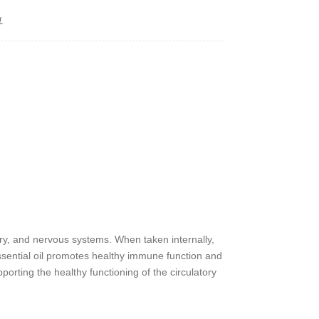
L
y
ory, and nervous systems. When taken internally,
ssential oil promotes healthy immune function and
orting the healthy functioning of the circulatory