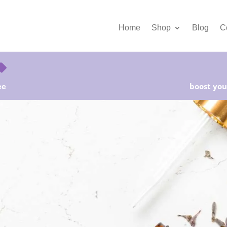
Home
Shop
Blog
C
ee
boost your
rter Kits on Sale! Free Shipping and Save 