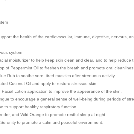
ystem
support the health of the cardiovascular, immune, digestive, nervous, a
rvous system.
 facial moisturizer to help keep skin clean and clear, and to help reduc
op of Peppermint Oil to freshen the breath and promote oral cleanlines
ue Rub to soothe sore, tired muscles after strenuous activity.
ted Coconut Oil and apply to restore stressed skin.
Facial Lotion application to improve the appearance of the skin.
ngue to encourage a general sense of well-being during periods of str
 to support healthy respiratory function.
nder, and Wild Orange to promote restful sleep at night.
f Serenity to promote a calm and peaceful environment.