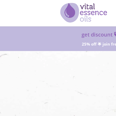
get discount
25% off 🌟 join fr
Sta