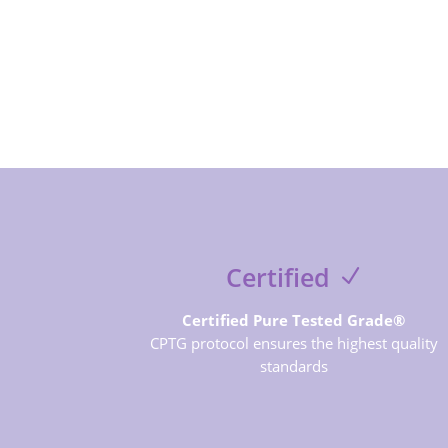
Certified
Certified Pure Tested Grade®
CPTG protocol ensures the highest quality
standards