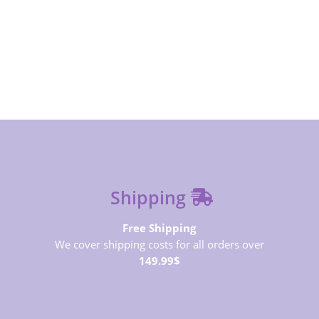
SUBSCRIBE NOW
Shipping
Free Shipping
We cover shipping costs for all orders over
149.99$