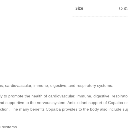
15
mL
Size
15 m
quantit
s, cardiovascular, immune, digestive, and respiratory systems.
ly to promote the health of cardiovascular, immune, digestive, respirat
and supportive to the nervous system. Antioxidant support of Copaiba e
ction. The many benefits Copaiba provides to the body also include supp
e systems