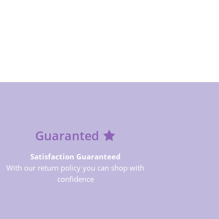
Guaranted
Satisfaction Guaranteed
With our return policy you can shop with
confidence