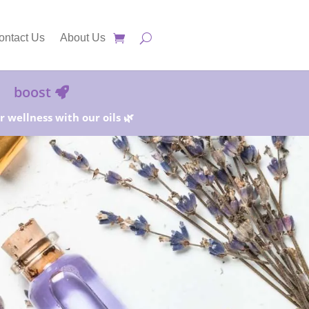
ontact Us
About Us
boost
 wellness with our oils 🌿
25%!