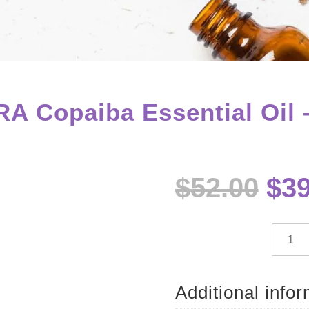
A Copaiba Essential Oil 
Ori
$
52.00
$
39
pri
wa
$52
dōTE
Copai
Essenti
Oil
Additional info
-