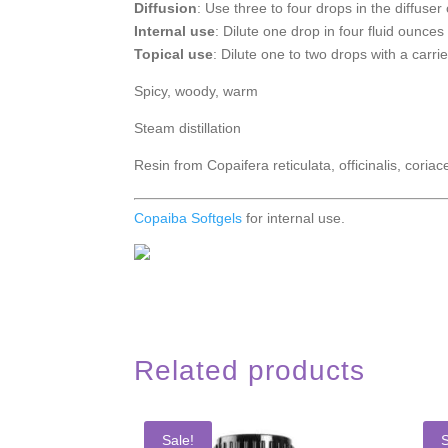
Diffusion
: Use three to four drops in the diffuser 
Internal use
: Dilute one drop in four fluid ounces 
Topical use
: Dilute one to two drops with a carrie
Spicy, woody, warm
Steam distillation
Resin from Copaifera reticulata, officinalis, coriac
Copaiba Softgels
for internal use.
Related products
Sale!
S