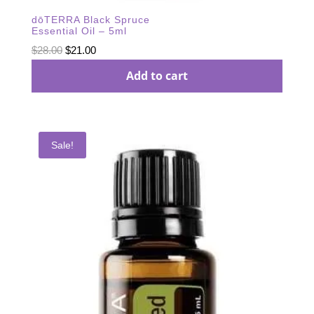
dōTERRA Black Spruce
Essential Oil – 5ml
Original
Current
$
28.00
$
21.00
price
price
Add to cart
was:
is:
$28.00.
$21.00.
Sale!