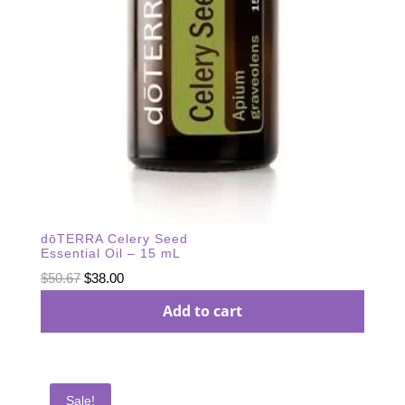
dōTERRA Celery Seed
Essential Oil – 15 mL
Original
Current
$
50.67
$
38.00
price
price
Add to cart
was:
is:
$50.67.
$38.00.
Sale!