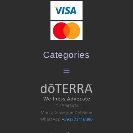
Categories
ID 15947474
Marco Giuseppe Del Bene
WhatsApp
+393273418890