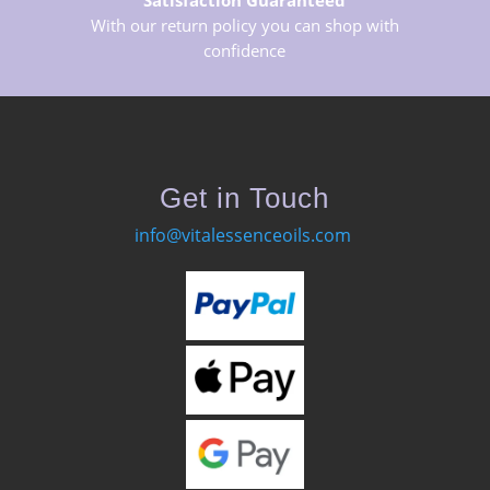
Satisfaction Guaranteed
With our return policy you can shop with
confidence
Get in Touch
info@vitalessenceoils.com