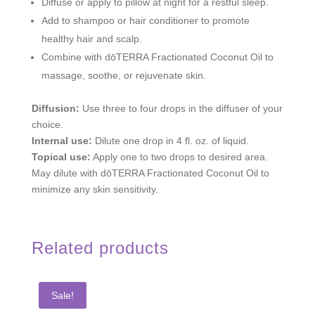
Diffuse or apply to pillow at night for a restful sleep.
Add to shampoo or hair conditioner to promote
healthy hair and scalp.
Combine with dōTERRA Fractionated Coconut Oil to
massage, soothe, or rejuvenate skin.
Diffusion:
Use three to four drops in the diffuser of your
choice.
Internal use:
Dilute one drop in 4 fl. oz. of liquid.
Topical use:
Apply one to two drops to desired area.
May dilute with dōTERRA Fractionated Coconut Oil to
minimize any skin sensitivity.
Related products
Sale!