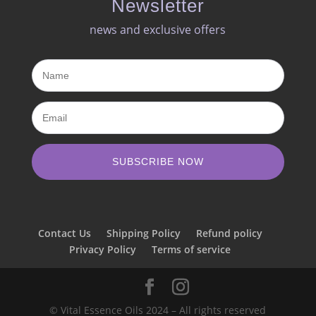
Newsletter
news and exclusive offers​
SUBSCRIBE NOW
Contact Us
Shipping Policy
Refund policy
Privacy Policy
Terms of service
© Vital Essence Oils 2024 – All rights reserved