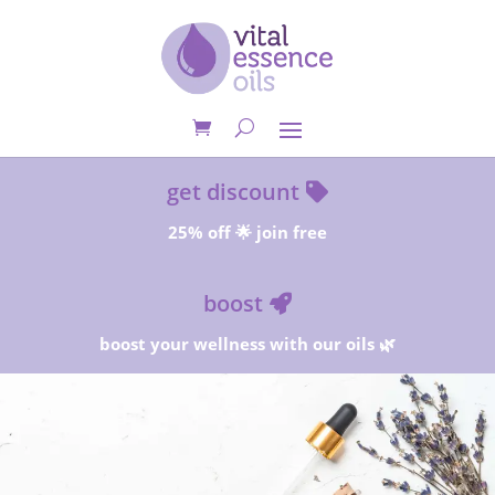
get discount
25% off 🌟 join free
boost
boost your wellness with our oils 🌿