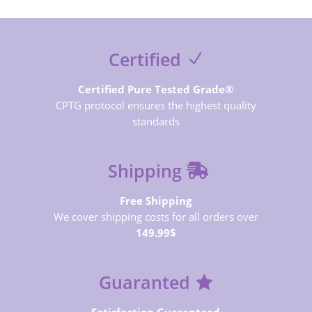
Certified
Certified Pure Tested Grade®
CPTG protocol ensures the highest quality
standards
Shipping
Free Shipping
We cover shipping costs for all orders over
149.99$
Guaranted