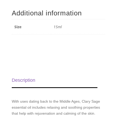
Sage
Essential
Additional information
Oil
-
15ml
Size
15ml
quantity
Description
With uses dating back to the Middle Ages, Clary Sage
essential oil includes relaxing and soothing properties
that help with rejuvenation and calming of the skin.