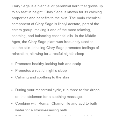
Clary Sage is a biennial or perennial herb that grows up
to six feet in height. Clary Sage is known for its calming
properties and benefits to the skin. The main chemical
component of Clary Sage is linalyl acetate, part of the
esters group, making it one of the most relaxing,
soothing, and balancing essential oils. In the Middle
Ages, the Clary Sage plant was frequently used to
soothe skin. Inhaling Clary Sage promotes feelings of
relaxation, allowing for a restful night’s sleep.
Promotes healthy-looking hair and scalp
Promotes a restful night’s sleep
Calming and soothing to the skin
During your menstrual cycle, rub three to five drops
on the abdomen for a soothing massage.
Combine with Roman Chamomile and add to bath
water for a stress-relieving bath.