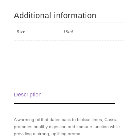
Essential
Oil
Additional information
-
15ml
quantity
Size
15ml
Description
A warming oil that dates back to biblical times, Cassia
promotes healthy digestion and immune function while
providing a strong, uplifting aroma.