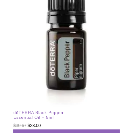
dōTERRA Black Pepper
Essential Oil – 5ml
Original
Current
$
30.67
$
23.00
price
price