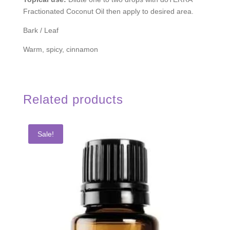
Fractionated Coconut Oil then apply to desired area.
Bark / Leaf
Warm, spicy, cinnamon
Related products
Sale!