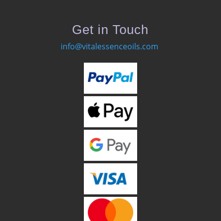
Get in Touch
info@vitalessenceoils.com