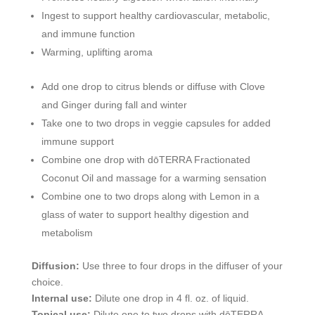
Ingest to support healthy cardiovascular, metabolic,
and immune function
Warming, uplifting aroma
Add one drop to citrus blends or diffuse with Clove
and Ginger during fall and winter
Take one to two drops in veggie capsules for added
immune support
Combine one drop with dōTERRA Fractionated
Coconut Oil and massage for a warming sensation
Combine one to two drops along with Lemon in a
glass of water to support healthy digestion and
metabolism
Diffusion:
Use three to four drops in the diffuser of your
choice.
Internal use:
Dilute one drop in 4 fl. oz. of liquid.
Topical use:
Dilute one to two drops with dōTERRA