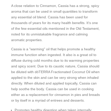
A close relation to Cinnamon, Cassia has a strong, spicy
aroma that can be used in small quantities to transform
any essential oil blend. Cassia has been used for
thousands of years for its many health benefits. It's one
of the few essential oils mentioned in the Old Testament,
noted for its unmistakable fragrance and calming
aromatic properties.
Cassia is a "warming" oil that helps promote a healthy
immune function when ingested. It also is a great oil to
diffuse during cold months due to its warming properties
and spicy scent. Due to its caustic nature, Cassia should
be diluted with dōTERRA Fractionated Coconut Oil when
applied to the skin and can be very strong when inhaled
directly. When diluted and applied topically, Cassia can
help soothe the body. Cassia can be used in cooking
either as a replacement for cinnamon in pies and breads
or by itself in a myriad of entrees and desserts.
Promotes healthy digestion when taken internally