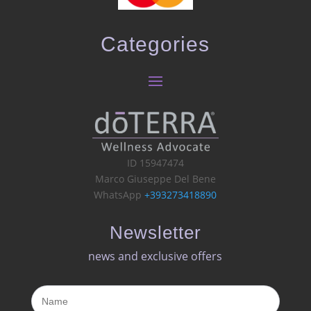
Categories
ID 15947474
Marco Giuseppe Del Bene
WhatsApp
+393273418890
Newsletter
news and exclusive offers​