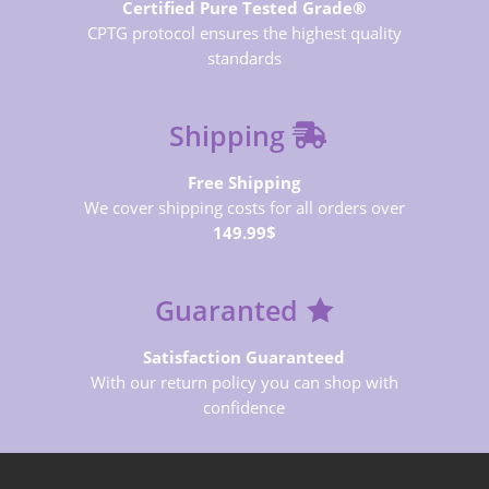
Certified Pure Tested Grade®
CPTG protocol ensures the highest quality
standards
Shipping
Free Shipping
We cover shipping costs for all orders over
149.99$
Guaranted
Satisfaction Guaranteed
With our return policy you can shop with
confidence