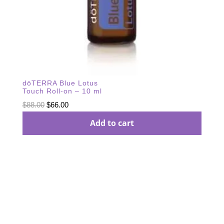
dōTERRA Blue Lotus
Touch Roll-on – 10 ml
Original
Current
$
88.00
$
66.00
price
price
Add to cart
was:
is:
$88.00.
$66.00.
Subscribe Our
Newsletter