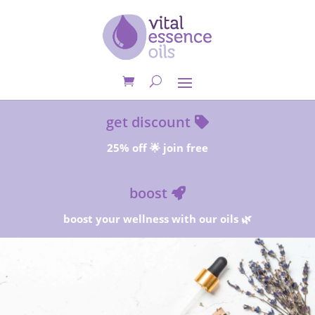
get discount
25% off 🌟 join free
boost
boost your wellness with our oils 🌿